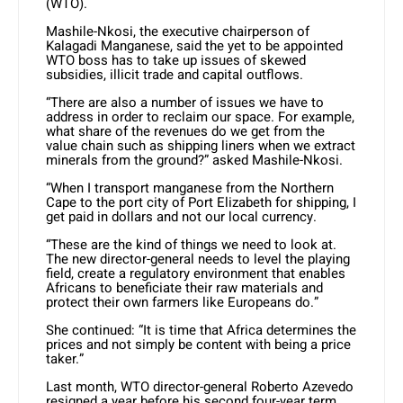
(WTO).
Mashile-Nkosi, the executive chairperson of
Kalagadi Manganese, said the yet to be appointed
WTO boss has to take up issues of skewed
subsidies, illicit trade and capital outflows.
“There are also a number of issues we have to
address in order to reclaim our space. For example,
what share of the revenues do we get from the
value chain such as shipping liners when we extract
minerals from the ground?” asked Mashile-Nkosi.
“When I transport manganese from the Northern
Cape to the port city of Port Elizabeth for shipping, I
get paid in dollars and not our local currency.
“These are the kind of things we need to look at.
The new director-general needs to level the playing
field, create a regulatory environment that enables
Africans to beneficiate their raw materials and
protect their own farmers like Europeans do.”
She continued: “It is time that Africa determines the
prices and not simply be content with being a price
taker.”
Last month, WTO director-general Roberto Azevedo
resigned a year before his second four-year term