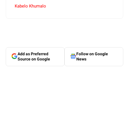
Kabelo Khumalo
Add as Preferred
Follow on Google
Source on Google
News