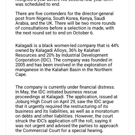
was scheduled to end.
There are five contenders for the director-general
post from Nigeria, South Korea, Kenya, Saudi
Arabia, and the UK. There will be two more rounds
of consultations before a selection is made, with
the next round set to end on October 6.
Kalagadi is a black women-led company that is 44%
owned by Kalagadi Alloys, 36% by Kalahari
Resources and 20% by Industrial Development
Corporation (IDC). The company was founded in
2005 and has been involved in the exploration of
manganese in the Kalahari Basin in the Northern
Cape.
The company is currently under financial distress.
In May, the IDC initiated business rescue
proceedings at Kalagadi. The application, issued at
Joburg High Court on April 29, saw the IDC argue
that it urgently required the restructuring of its
business and its liabilities, as well as a moratorium
on debts and other liabilities. However, the court
struck the IDC’s application off the roll, saying it
was not urgent and advised the parties to approach
the Commercial Court for a special hearing.