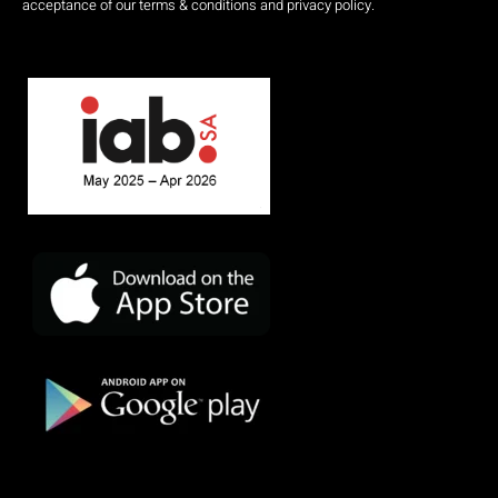
acceptance of our terms & conditions and privacy policy.