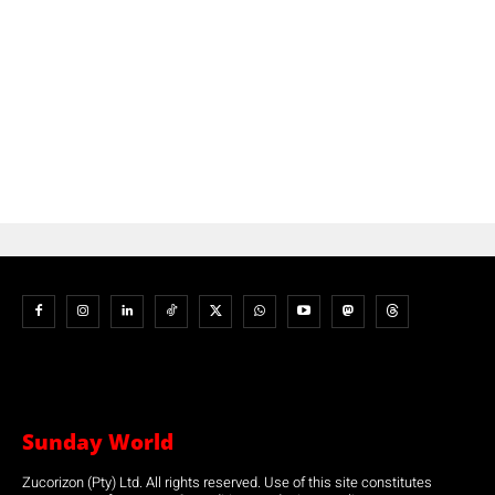
Sunday World
Zucorizon (Pty) Ltd. All rights reserved. Use of this site constitutes