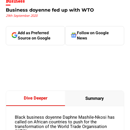
Business
Business doyenne fed up with WTO
29th September 2020
Add as Preferred
Follow on Google
Source on Google
News
Dive Deeper
Summary
Black business doyenne Daphne Mashile-Nkosi has
called on African countries to push for the
transformation of the World Trade Organisation