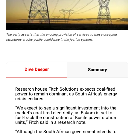
The party asserts that the ongoing provision of services to these occupied
structures erodes public confidence in the justice system.
Dive Deeper
Summary
Research house Fitch Solutions expects coal-fired
power to remain dominant as South Africa’s energy
crisis endures.
“We expect to see a significant investment into the
market’s coal-fired electricity, as Eskom is set to
fast-track the construction of Kusile power station
units,” Fitch said in a research note.
“Although the South African government intends to