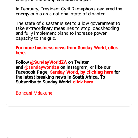
In February, President Cyril Ramaphosa declared the
energy crisis as a national state of disaster.
The state of disaster is set to allow government to
take extraordinary measures to stop loadshedding
and fully implement plans to increase power
capacity to the grid.
For more business news from Sunday World, click
here.
Follow
@SundayWorldZA
on Twitter
and
@sundayworldza
on Instagram, or like our
Facebook Page,
Sunday World, by clicking here
for
the latest breaking news in South Africa. To
Subscribe to Sunday World,
click here
Bongani Mdakane