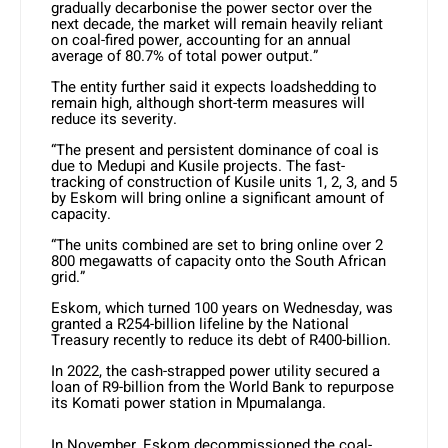
gradually decarbonise the power sector over the
next decade, the market will remain heavily reliant
on coal-fired power, accounting for an annual
average of 80.7% of total power output.”
The entity further said it expects loadshedding to
remain high, although short-term measures will
reduce its severity.
“The present and persistent dominance of coal is
due to Medupi and Kusile projects. The fast-
tracking of construction of Kusile units 1, 2, 3, and 5
by Eskom will bring online a significant amount of
capacity.
“The units combined are set to bring online over 2
800 megawatts of capacity onto the South African
grid.”
Eskom, which turned 100 years on Wednesday, was
granted a R254-billion lifeline by the National
Treasury recently to reduce its debt of R400-billion.
In 2022, the cash-strapped power utility secured a
loan of R9-billion from the World Bank to repurpose
its Komati power station in Mpumalanga.
In November, Eskom decommissioned the coal-