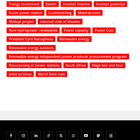
Energy investment
Eskom
Investor interest
Investor potential
Kusile power station
Loadshedding
Material costs
Medupi project
national state of disaster
Non-hydropower renewables
Power capacity
Power Cuts
President Cyril Ramaphosa
Renewable energy
Renewable energy auctions
Renewable energy independent power producer procurement program
Repurposing of power stations
South Africa
Stage two and four
wind turbines
World Bank loan