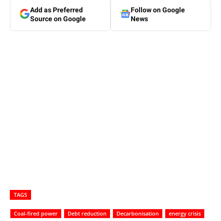
Add as Preferred
Follow on Google
Source on Google
News
TAGS
Coal-fired power
Debt reduction
Decarbonisation
energy crisis