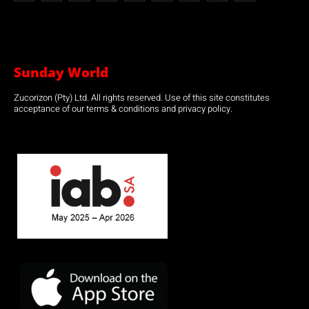
Sunday World
Zucorizon (Pty) Ltd. All rights reserved. Use of this site constitutes
acceptance of our terms & conditions and privacy policy.