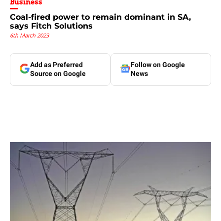
Business
Coal-fired power to remain dominant in SA,
says Fitch Solutions
6th March 2023
Add as Preferred
Follow on Google
Source on Google
News