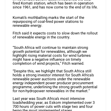
fired Komati station, which has been in operation
since 1961, and has now come to the end of its life.
Komati’s mothballing marks the start of the
repurposing of coal-fired power stations to
renewable energy.
Fitch said it expects costs to slow down the rollout
of renewable energy in the country.
“South Africa will continue to maintain strong
growth potential for renewables, although we
highlight rising material costs for wind turbines
might have a negative influence on timely
completion of wind projects,” Fitch warned.
“Despite this, we highlight that South Africa still
holds a strong investor interest for South Africa’s
renewable power auctions under the renewable
energy independent power producer procurement
programme, underlining the strong growth potential
for non-hydropower renewables in the market.”
Last year was South Africa’s most intensive
loadshedding year, as Eskom implemented over 3
700 hours of power cuts with stage two and four
being the most implemented stages.