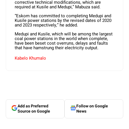
corrective technical modifications, which are
required at Kusile and Medupi,” Mabuza said.
“Eskom has committed to completing Medupi and
Kusile power stations by the revised dates of 2020
and 2023 respectively,” he added.
Medupi and Kusile, which will be among the largest
coal power stations in the world when complete,
have been beset cost overruns, delays and faults
that have hamstrung their electricity output.
Kabelo Khumalo
Add as Preferred
Follow on Google
Source on Google
News