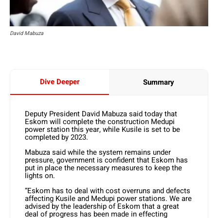
David Mabuza
Dive Deeper
Summary
Deputy President David Mabuza said today that
Eskom will complete the construction Medupi
power station this year, while Kusile is set to be
completed by 2023.
Mabuza said while the system remains under
pressure, government is confident that Eskom has
put in place the necessary measures to keep the
lights on.
“Eskom has to deal with cost overruns and defects
affecting Kusile and Medupi power stations. We are
advised by the leadership of Eskom that a great
deal of progress has been made in effecting