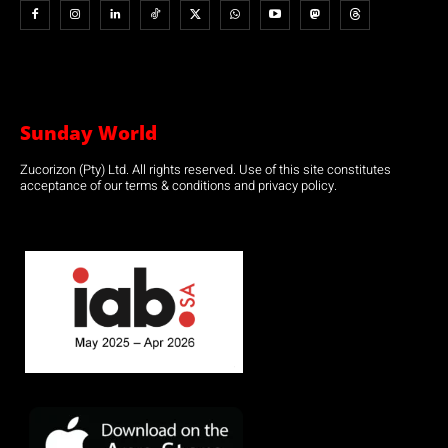
Sunday World
Zucorizon (Pty) Ltd. All rights reserved. Use of this site constitutes
acceptance of our terms & conditions and privacy policy.