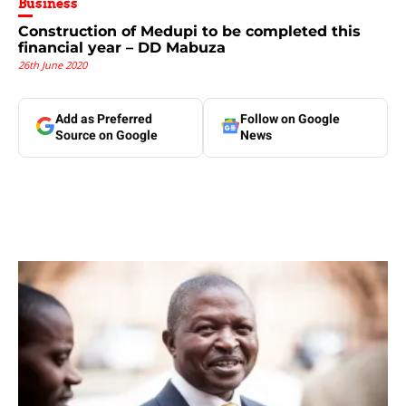
Business
Construction of Medupi to be completed this
financial year – DD Mabuza
26th June 2020
Add as Preferred
Follow on Google
Source on Google
News