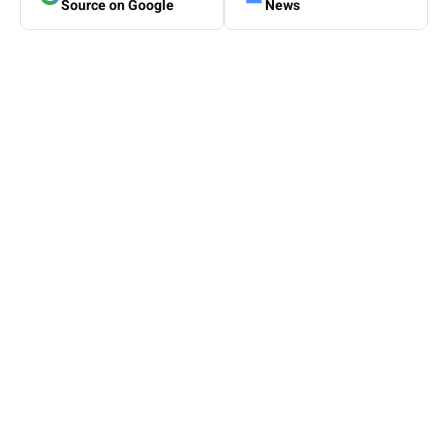
Source on Google
News