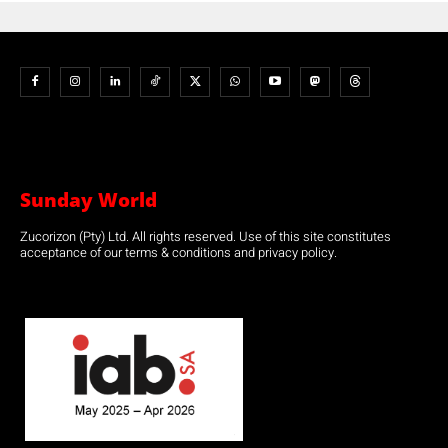
Sunday World
Zucorizon (Pty) Ltd. All rights reserved. Use of this site constitutes
acceptance of our terms & conditions and privacy policy.