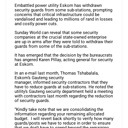
Embattled power utility Eskom has withdrawn
security guards from some sub-stations, prompting
concerns that critical infrastructure could be
vandalised and leading to millions of rand in losses
and costly power cuts.
Sunday World can reveal that some security
companies at the crucial state-owned enterprise
are up in arms after they were told to withdraw their
guards from some of the sub-stations.
It has emerged that the decision by the bureaucrats
has angered Karen Pillay, acting general for security
at Eskom.
In an e-mail last month, Thomas Tshabalala,
Eskom’s Gauteng security
manager, informed security contractors that they
have to reduce guards at sub-stations. He noted the
utility’s Gauteng security department held a meeting
with contractors last month regarding the reduction
of security guards.
“Kindly take note that we are consolidating the
information regarding your remaining allocated
budget. I will revert back shortly to verify how many
guards/posts we have to reduce in order to ensure
that we don’t have to spend beyond the remaining