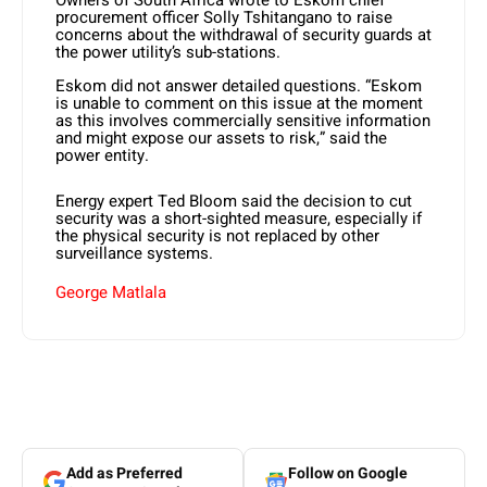
Owners of South Africa wrote to Eskom chief
procurement officer Solly Tshitangano to raise
concerns about the withdrawal of security guards at
the power utility’s sub-stations.
Eskom did not answer detailed questions. “Eskom
is unable to comment on this issue at the moment
as this involves commercially sensitive information
and might expose our assets to risk,” said the
power entity.
Energy expert Ted Bloom said the decision to cut
security was a short-sighted measure, especially if
the physical security is not replaced by other
surveillance systems.
George Matlala
Add as Preferred
Follow on Google