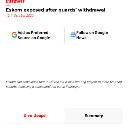
Business
Eskom exposed after guards’ withdrawal
12th October 2020
Add as Preferred
Follow on Google
Source on Google
News
Eskom has announced that it will roll out it load-limiting project to more Gauteng
suburbs following a successful roll-out in Fourways.
Dive Deeper
Summary