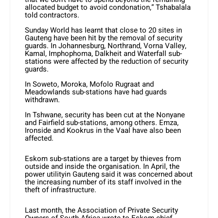
allocated budget to avoid condonation,” Tshabalala
told contractors.
Sunday World has learnt that close to 20 sites in
Gauteng have been hit by the removal of security
guards. In Johannesburg, Northrand, Vorna Valley,
Kamal, Imphophoma, Dalkheit and Waterfall sub-
stations were affected by the reduction of security
guards.
In Soweto, Moroka, Mofolo Rugraat and
Meadowlands sub-stations have had guards
withdrawn.
In Tshwane, security has been cut at the Nonyane
and Fairfield sub-stations, among others. Emza,
Ironside and Kookrus in the Vaal have also been
affected.
Eskom sub-stations are a target by thieves from
outside and inside the organisation. In April, the
power utilityin Gauteng said it was concerned about
the increasing number of its staff involved in the
theft of infrastructure.
Last month, the Association of Private Security