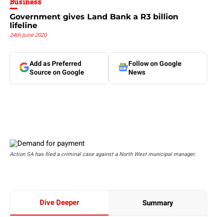
Business
Government gives Land Bank a R3 billion
lifeline
24th June 2020
Add as Preferred
Follow on Google
Source on Google
News
Action SA has filed a criminal case against a North West municipal manager.
Dive Deeper
Summary