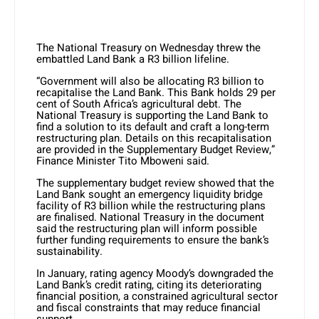
The National Treasury on Wednesday threw the
embattled Land Bank a R3 billion lifeline.
“Government will also be allocating R3 billion to
recapitalise the Land Bank. This Bank holds 29 per
cent of South Africa’s agricultural debt. The
National Treasury is supporting the Land Bank to
find a solution to its default and craft a long-term
restructuring plan. Details on this recapitalisation
are provided in the Supplementary Budget Review,”
Finance Minister Tito Mboweni said.
The supplementary budget review showed that the
Land Bank sought an emergency liquidity bridge
facility of R3 billion while the restructuring plans
are finalised. National Treasury in the document
said the restructuring plan will inform possible
further funding requirements to ensure the bank’s
sustainability.
In January, rating agency Moody’s downgraded the
Land Bank’s credit rating, citing its deteriorating
financial position, a constrained agricultural sector
and fiscal constraints that may reduce financial