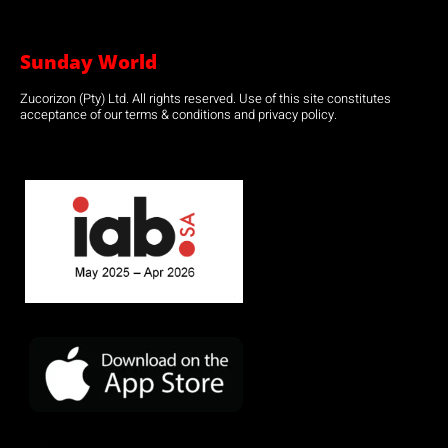
Sunday World
Zucorizon (Pty) Ltd. All rights reserved. Use of this site constitutes
acceptance of our terms & conditions and privacy policy.