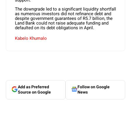
support.
The downgrade led to a significant liquidity shortfall
as numerous investors did not refinance debt and
despite government guarantees of R5.7 billion, the
Land Bank could not raise adequate funding and
defaulted on its debt obligations in April.
Kabelo Khumalo
Add as Preferred
Follow on Google
Source on Google
News