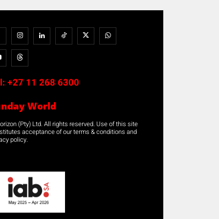
l:
+27 11 268 6300
unday World
rizon (Pty) Ltd. All rights reserved. Use of this site
stitutes acceptance of our terms & conditions and
acy policy.