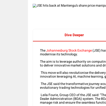
Dive Deeper
The
Johannesburg Stock Exchange
(JSE) has
modernise its technology.
The aim is to leverage authority on computing 
to deliver innovative market solutions and dr
This move will also revolutionise the delivery
innovation leveraging AI, machine learning, 
The JSE said the transformative journey wou
evolutionary trading technologies for unified
Leila Fourie, Group CEO of the JSE said: “Th
Dealer Administration (BDA) system. The BDA 
manage risk and ensure the seamless functio