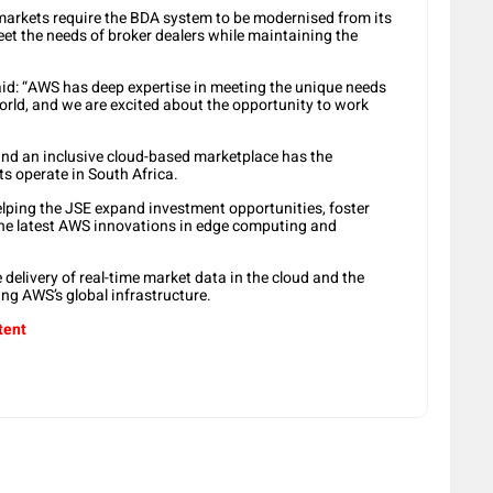
arkets require the BDA system to be modernised from its
et the needs of broker dealers while maintaining the
id: “AWS has deep expertise in meeting the unique needs
orld, and we are excited about the opportunity to work
and an inclusive cloud-based marketplace has the
ts operate in South Africa.
helping the JSE expand investment opportunities, foster
 the latest AWS innovations in edge computing and
e delivery of real-time market data in the cloud and the
sing AWS’s global infrastructure.
tent