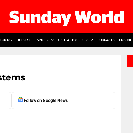
TORING
LIFESTYLE
SPORTS
SPECIAL PROJECTS
PODCASTS
UNSUNG 
ystems
Follow on Google News