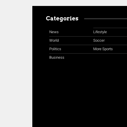
Categories
News
Lifestyle
World
Soccer
Politics
More Sports
Business