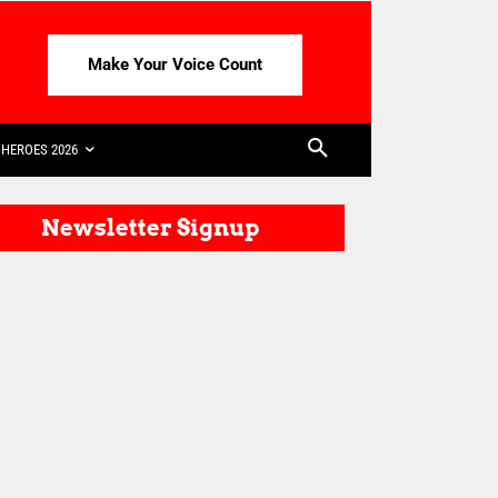
Make Your Voice Count
HEROES 2026
Newsletter Signup