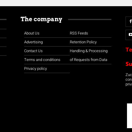
The company
About Us
RSS Feeds
Advertising
Retention Policy
Te
Contact Us
Handling & Processing
Terms and conditions
of Requests from Data
S
Privacy policy
Zuco
con
priv