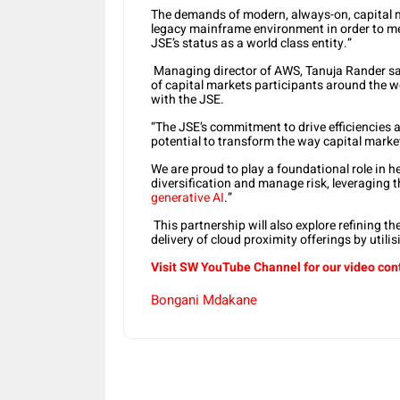
The demands of modern, always-on, capital m
legacy mainframe environment in order to me
JSE’s status as a world class entity.”
Managing director of AWS, Tanuja Rander sa
of capital markets participants around the w
with the JSE.
“The JSE’s commitment to drive efficiencies 
potential to transform the way capital marke
We are proud to play a foundational role in 
diversification and manage risk, leveraging
generative AI
.”
This partnership will also explore refining th
delivery of cloud proximity offerings by utili
Visit SW YouTube Channel for our video con
Bongani Mdakane
Share