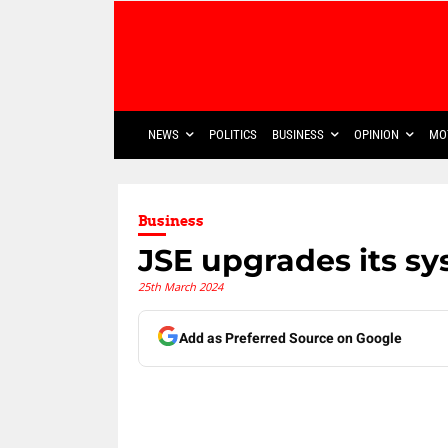
NEWS
POLITICS
BUSINESS
OPINION
MO
Business
JSE upgrades its s
25th March 2024
Add as Preferred Source on Google
Share