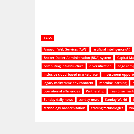
TAGS
Amazon Web Services (AWS)
artificial intelligence (AI)
Broker Dealer Administration (BDA) system
Capital Ma
computing infrastructure
diversification
edge comp
inclusive cloud-based marketplace
investment opportu
legacy mainframe environment
machine learning
operational efficiencies
Partnership
real-time mark
Sunday daily news
sunday news
Sunday World
technology modernization
trading technologies
wor