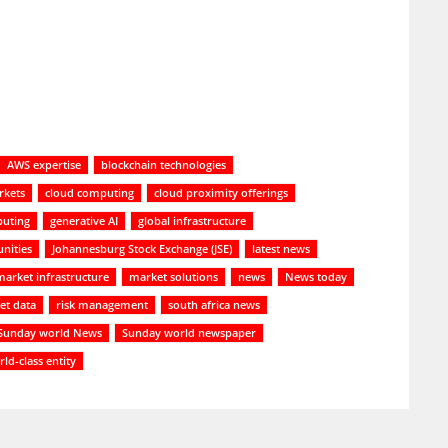
AWS expertise
blockchain technologies
rkets
cloud computing
cloud proximity offerings
uting
generative AI
global infrastructure
nities
Johannesburg Stock Exchange (JSE)
latest news
market infrastructure
market solutions
news
News today
et data
risk management
south africa news
Sunday world News
Sunday world newspaper
ld-class entity