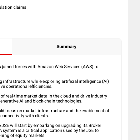
Summary
 joined forces with Amazon Web Services (AWS) to
infrastructure while exploring artificial intelligence (AI)
ive operational efficiencies.
 of real-time market data in the cloud and drive industry
generative AI and block-chain technologies.
ld focus on market infrastructure and the enablement of
 connectivity with clients.
e JSE will start by embarking on upgrading its Broker
system is a critical application used by the JSE to
ning of equity markets.