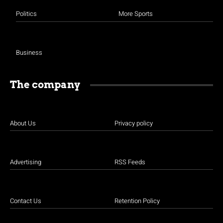
Politics
More Sports
Business
The company
About Us
Privacy policy
Advertising
RSS Feeds
Contact Us
Retention Policy