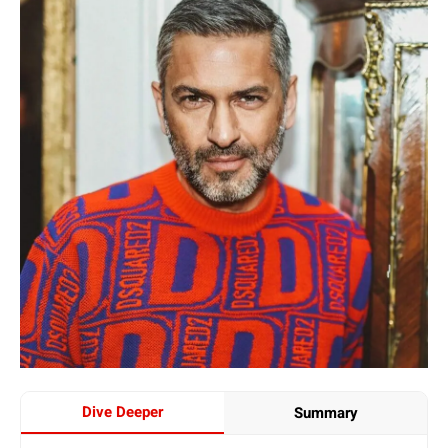
Dive Deeper
Summary