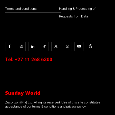
Terms and conditions
Handling & Processing of
Requests from Data
Tel:
+27 11 268 6300
Sunday World
Zucorizon (Pty) Ltd. All rights reserved. Use of this site constitutes
acceptance of our terms & conditions and privacy policy.