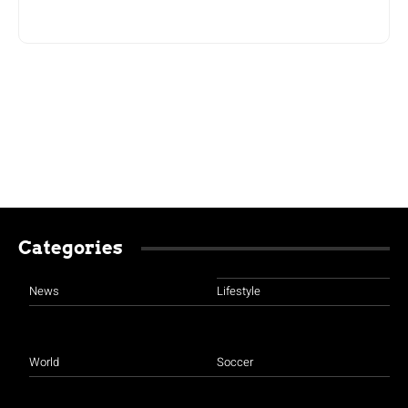
Categories
News
Lifestyle
World
Soccer