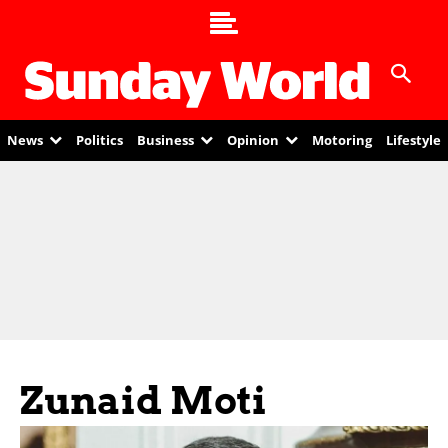
News
Politics
Business
Opinion
Motoring
Lifestyle
Zunaid Moti