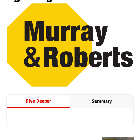
Dive Deeper
Summary