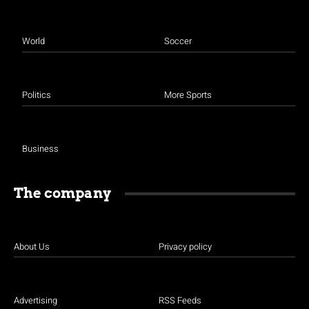
World
Soccer
Politics
More Sports
Business
The company
About Us
Privacy policy
Advertising
RSS Feeds