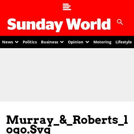
News
Politics
Business
Opinion
Motoring
Lifestyle
Murray_&_Roberts_l
Ogo.svg