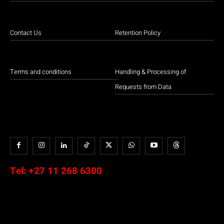
Contact Us
Retention Policy
Terms and conditions
Handling & Processing of
Requests from Data
Tel:
+27 11 268 6300