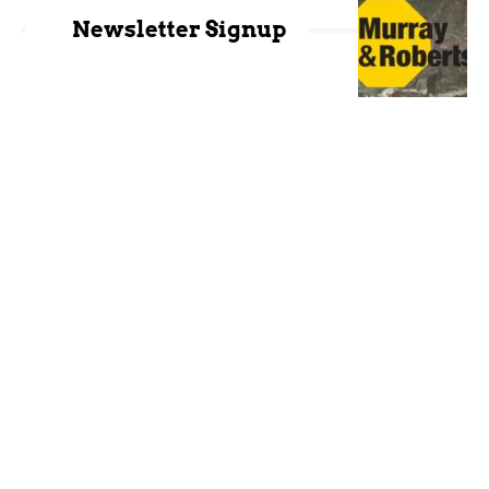
Newsletter Signup