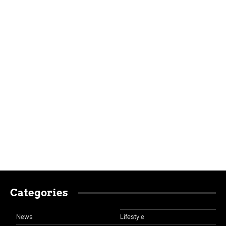
Categories
News
Lifestyle