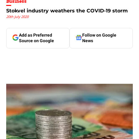
Business
Stokvel industry weathers the COVID-19 storm
20th July 2020
Add as Preferred
Follow on Google
Source on Google
News