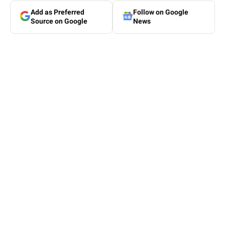
Add as Preferred
Follow on Google
Source on Google
News