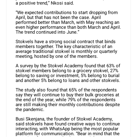
a positive trend,” Nkosi said.
“We expected contributions to start dropping from
April, but that has not been the case. April
performed better than March, with May reaching an
even higher performance than both March and April.
The trend continued into June.”
Stokvels have a strong social contract that binds
members together. The key characteristic of an
average traditional stokvel is monthly or quarterly
meeting, hosted by one of the members.
A survey by the Stokvel Academy found that 63% of
stokvel members belong to a grocery stokvel, 27%
belong to saving or investment, 5% belong to burial
and another 5% belong to loans and other stokvels.
The study also found that 65% of the respondents
say they will continue to buy their bulk groceries at
the end of the year, while 79% of the respondents
are still making their monthly contributions despite
the pandemic.
Busi Skenjana, the founder of Stokvel Academy,
said stokvels have found creative ways to continue
interacting, with WhatsApp being the most popular
platform for communication. “Bear in mind that the