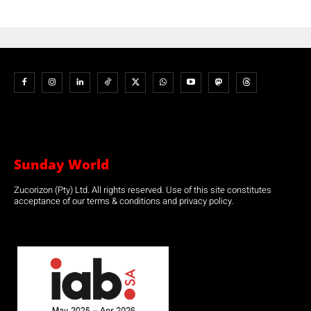
Sunday World
Zucorizon (Pty) Ltd. All rights reserved. Use of this site constitutes
acceptance of our terms & conditions and privacy policy.