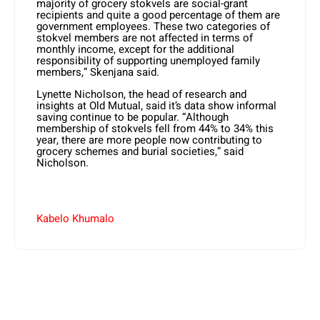
majority of grocery stokvels are social-grant
recipients and quite a good percentage of them are
government employees. These two categories of
stokvel members are not affected in terms of
monthly income, except for the additional
responsibility of supporting unemployed family
members,” Skenjana said.
Lynette Nicholson, the head of research and
insights at Old Mutual, said it’s data show informal
saving continue to be popular. “Although
membership of stokvels fell from 44% to 34% this
year, there are more people now contributing to
grocery schemes and burial societies,” said
Nicholson.
Kabelo Khumalo