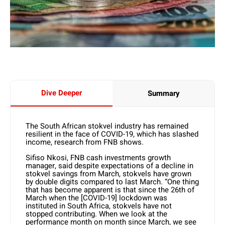
Dive Deeper
Summary
The South African stokvel industry has remained
resilient in the face of COVID-19, which has slashed
income, research from FNB shows.
Sifiso Nkosi, FNB cash investments growth
manager, said despite expectations of a decline in
stokvel savings from March, stokvels have grown
by double digits compared to last March. “One thing
that has become apparent is that since the 26th of
March when the [COVID-19] lockdown was
instituted in South Africa, stokvels have not
stopped contributing. When we look at the
performance month on month since March, we see