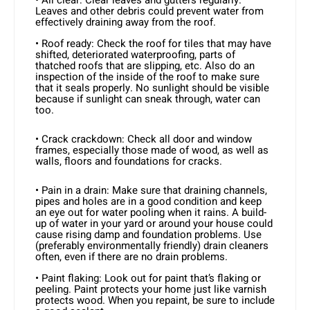
Leaves and other debris could prevent water from
effectively draining away from the roof.
• Roof ready: Check the roof for tiles that may have
shifted, deteriorated waterproofing, parts of
thatched roofs that are slipping, etc. Also do an
inspection of the inside of the roof to make sure
that it seals properly. No sunlight should be visible
because if sunlight can sneak through, water can
too.
• Crack crackdown: Check all door and window
frames, especially those made of wood, as well as
walls, floors and foundations for cracks.
• Pain in a drain: Make sure that draining channels,
pipes and holes are in a good condition and keep
an eye out for water pooling when it rains. A build-
up of water in your yard or around your house could
cause rising damp and foundation problems. Use
(preferably environmentally friendly) drain cleaners
often, even if there are no drain problems.
• Paint flaking: Look out for paint that’s flaking or
peeling. Paint protects your home just like varnish
protects wood. When you repaint, be sure to include