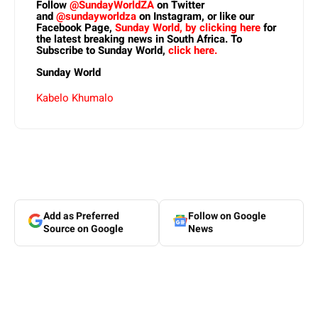
Follow
@SundayWorldZA
on Twitter
and
@sundayworldza
on Instagram, or like our
Facebook Page,
Sunday World, by clicking here
for
the latest breaking news in South Africa. To
Subscribe to Sunday World,
click here.
Sunday World
Kabelo Khumalo
Add as Preferred
Follow on Google
Source on Google
News