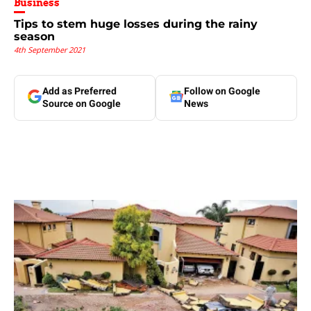
Business
Tips to stem huge losses during the rainy
season
4th September 2021
Add as Preferred
Follow on Google
Source on Google
News