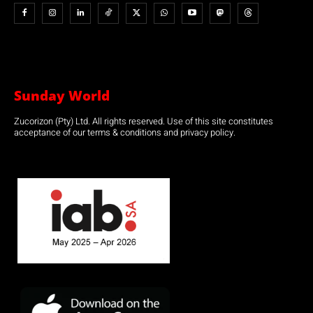
Sunday World
Zucorizon (Pty) Ltd. All rights reserved. Use of this site constitutes
acceptance of our terms & conditions and privacy policy.