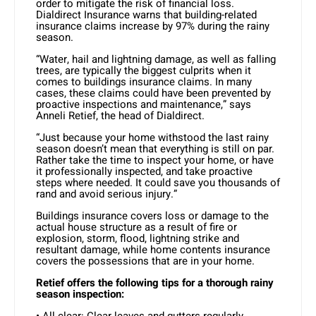
order to mitigate the risk of financial loss.
Dialdirect Insurance warns that building-related
insurance claims increase by 97% during the rainy
season.
“Water, hail and lightning damage, as well as falling
trees, are typically the biggest culprits when it
comes to buildings insurance claims. In many
cases, these claims could have been prevented by
proactive inspections and maintenance,” says
Anneli Retief, the head of Dialdirect.
“Just because your home withstood the last rainy
season doesn’t mean that everything is still on par.
Rather take the time to inspect your home, or have
it professionally inspected, and take proactive
steps where needed. It could save you thousands of
rand and avoid serious injury.”
Buildings insurance covers loss or damage to the
actual house structure as a result of fire or
explosion, storm, flood, lightning strike and
resultant damage, while home contents insurance
covers the possessions that are in your home.
Retief offers the following tips for a thorough rainy
season inspection:
• All clear: Clear leaves and gutters regularly.