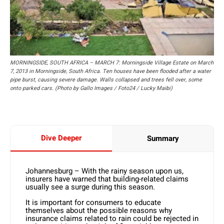
MORNINGSIDE, SOUTH AFRICA – MARCH 7: Morningside Village Estate on March
7, 2013 in Morningside, South Africa. Ten houses have been flooded after a water
pipe burst, causing severe damage. Walls collapsed and trees fell over, some
onto parked cars. (Photo by Gallo Images / Foto24 / Lucky Maibi)
Dive Deeper
Summary
Johannesburg – With the rainy season upon us,
insurers have warned that building-related claims
usually see a surge during this season.
It is important for consumers to educate
themselves about the possible reasons why
insurance claims related to rain could be rejected in