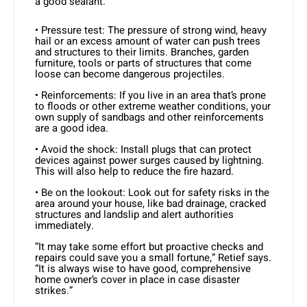
a good sealant.
• Pressure test: The pressure of strong wind, heavy
hail or an excess amount of water can push trees
and structures to their limits. Branches, garden
furniture, tools or parts of structures that come
loose can become dangerous projectiles.
• Reinforcements: If you live in an area that’s prone
to floods or other extreme weather conditions, your
own supply of sandbags and other reinforcements
are a good idea.
• Avoid the shock: Install plugs that can protect
devices against power surges caused by lightning.
This will also help to reduce the fire hazard.
• Be on the lookout: Look out for safety risks in the
area around your house, like bad drainage, cracked
structures and landslip and alert authorities
immediately.
“It may take some effort but proactive checks and
repairs could save you a small fortune,” Retief says.
“It is always wise to have good, comprehensive
home owner’s cover in place in case disaster
strikes.”