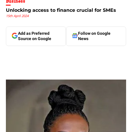
Business
Unlocking access to finance crucial for SMEs
15th April 2024
Add as Preferred
Follow on Google
Source on Google
News