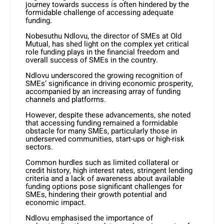
journey towards success is often hindered by the
formidable challenge of accessing adequate
funding.
Nobesuthu Ndlovu, the director of SMEs at Old
Mutual, has shed light on the complex yet critical
role funding plays in the financial freedom and
overall success of SMEs in the country.
Ndlovu underscored the growing recognition of
SMEs’ significance in driving economic prosperity,
accompanied by an increasing array of funding
channels and platforms.
However, despite these advancements, she noted
that accessing funding remained a formidable
obstacle for many SMEs, particularly those in
underserved communities, start-ups or high-risk
sectors.
Common hurdles such as limited collateral or
credit history, high interest rates, stringent lending
criteria and a lack of awareness about available
funding options pose significant challenges for
SMEs, hindering their growth potential and
economic impact.
Ndlovu emphasised the importance of