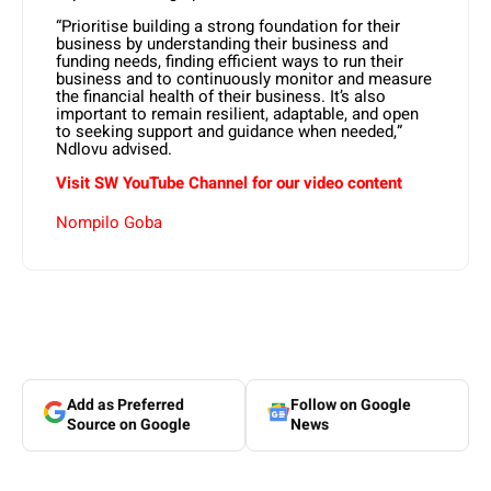
“Prioritise building a strong foundation for their
business by understanding their business and
funding needs, finding efficient ways to run their
business and to continuously monitor and measure
the financial health of their business. It’s also
important to remain resilient, adaptable, and open
to seeking support and guidance when needed,”
Ndlovu advised.
Visit SW YouTube Channel for our video content
Nompilo Goba
Add as Preferred
Follow on Google
Source on Google
News