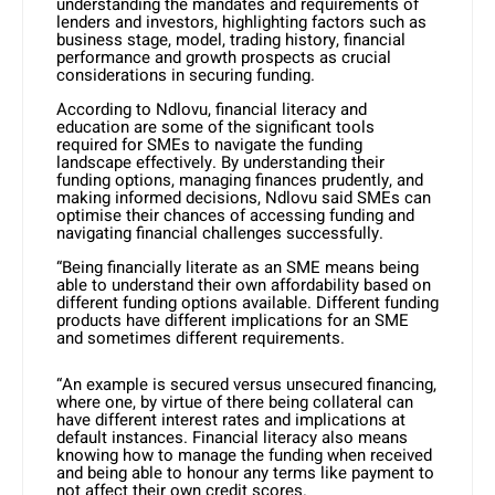
understanding the mandates and requirements of
lenders and investors, highlighting factors such as
business stage, model, trading history, financial
performance and growth prospects as crucial
considerations in securing funding.
According to Ndlovu, financial literacy and
education are some of the significant tools
required for SMEs to navigate the funding
landscape effectively. By understanding their
funding options, managing finances prudently, and
making informed decisions, Ndlovu said SMEs can
optimise their chances of accessing funding and
navigating financial challenges successfully.
“Being financially literate as an SME means being
able to understand their own affordability based on
different funding options available. Different funding
products have different implications for an SME
and sometimes different requirements.
“An example is secured versus unsecured financing,
where one, by virtue of there being collateral can
have different interest rates and implications at
default instances. Financial literacy also means
knowing how to manage the funding when received
and being able to honour any terms like payment to
not affect their own credit scores.