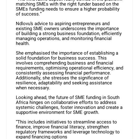
matching SMEs with the right funder based on the
SMEs funding needs to ensure a higher probability
of success.”
Ndlovu’s advice to aspiring entrepreneurs and
existing SME owners underscores the importance
of building a strong business foundation, efficiently
managing operations, and monitoring financial
health.
She emphasised the importance of establishing a
solid foundation for business success. This
involves comprehending business and financial
requirements, optimising operational efficiency, and
consistently assessing financial performance.
Additionally, she stresses the significance of
resilience, adaptability and seeking assistance
when necessary.
Looking ahead, the future of SME funding in South
Africa hinges on collaborative efforts to address
systemic challenges, foster innovation and create a
supportive environment for SME growth.
“This includes initiatives to streamline access to
finance, improve financial literacy, strengthen
regulatory frameworks and leverage technology to
expand financing options