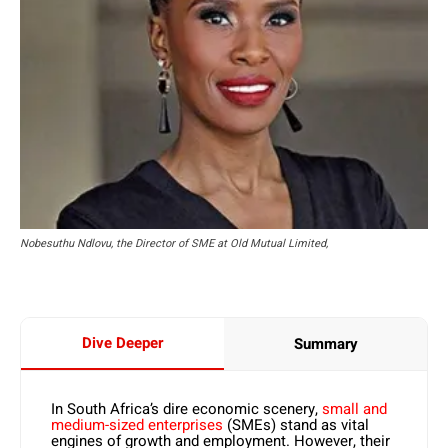
Nobesuthu Ndlovu, the Director of SME at Old Mutual Limited,
Dive Deeper
Summary
In South Africa’s dire economic scenery,
small and
medium-sized enterprises
(SMEs) stand as vital
engines of growth and employment. However, their