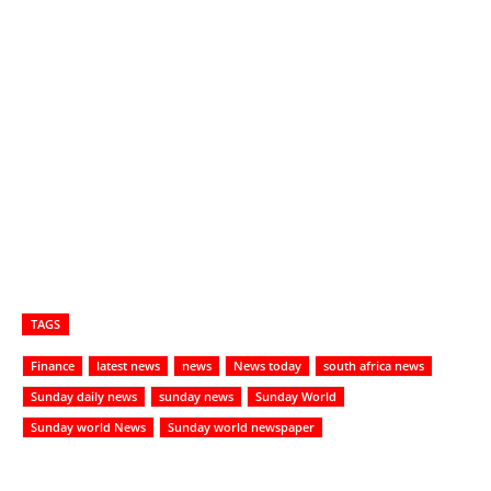
TAGS
Finance
latest news
news
News today
south africa news
Sunday daily news
sunday news
Sunday World
Sunday world News
Sunday world newspaper