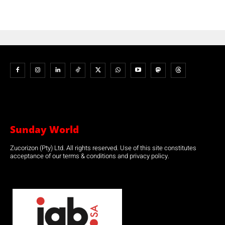
Sunday World
Zucorizon (Pty) Ltd. All rights reserved. Use of this site constitutes
acceptance of our terms & conditions and privacy policy.