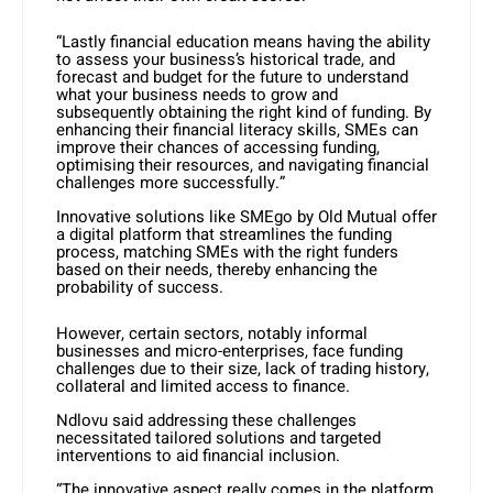
“Lastly financial education means having the ability
to assess your business’s historical trade, and
forecast and budget for the future to understand
what your business needs to grow and
subsequently obtaining the right kind of funding. By
enhancing their financial literacy skills, SMEs can
improve their chances of accessing funding,
optimising their resources, and navigating financial
challenges more successfully.”
Innovative solutions like SMEgo by Old Mutual offer
a digital platform that streamlines the funding
process, matching SMEs with the right funders
based on their needs, thereby enhancing the
probability of success.
However, certain sectors, notably informal
businesses and micro-enterprises, face funding
challenges due to their size, lack of trading history,
collateral and limited access to finance.
Ndlovu said addressing these challenges
necessitated tailored solutions and targeted
interventions to aid financial inclusion.
“The innovative aspect really comes in the platform