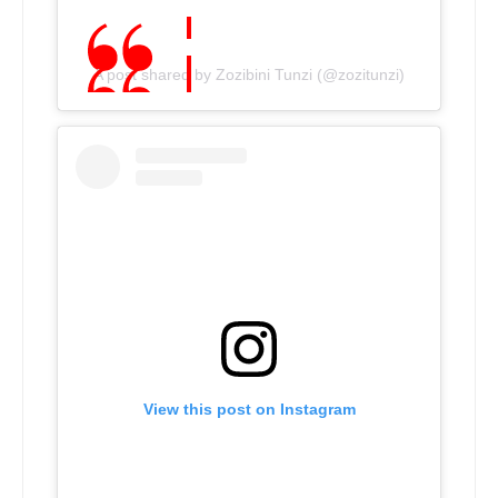
A post shared by Zozibini Tunzi (@zozitunzi)
View this post on Instagram