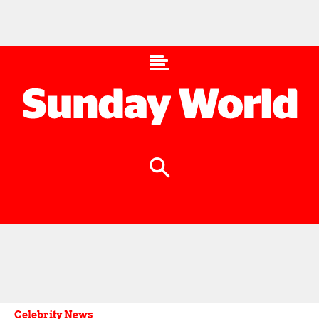
Celebrity News