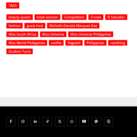
TAGS
beauty queen
black woman
Competition
Crown
El Salvador
fashion
guest host
Michelle Daniela Marquez Dee
Miss South Africa
Miss Universe
Miss Universe Philippines
Miss World Philippines
outfits
Pageant
Philippines
ravishing
Zozibini Tunzi