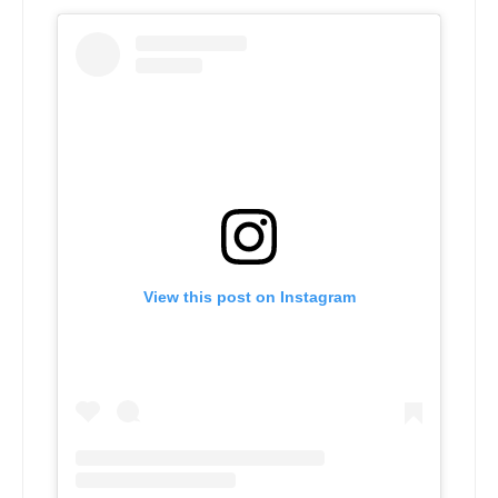
View this post on Instagram