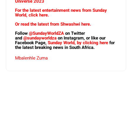
Universe 2023
For the latest entertainment news from Sunday
World, click here.
Or read the latest from Shwashwi here.
Follow
@SundayWorldZA
on Twitter
and
@sundayworldza
on Instagram, or like our
Facebook Page,
Sunday World, by clicking here
for
the latest breaking news in South Africa.
Mbalenhle Zuma