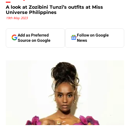
A look at Zozibini Tunzi’s outfits at Miss
Universe Philippines
19th May 2023
Add as Preferred
Follow on Google
Source on Google
News