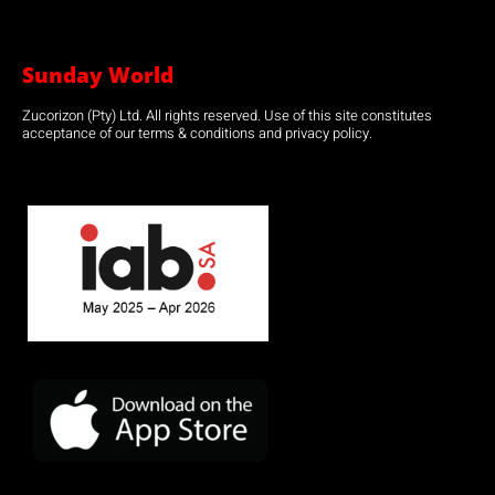
Sunday World
Zucorizon (Pty) Ltd. All rights reserved. Use of this site constitutes
acceptance of our terms & conditions and privacy policy.