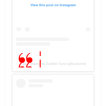
View this post on Instagram
A post shared by Zozibini Tunzi (@zozitunzi)