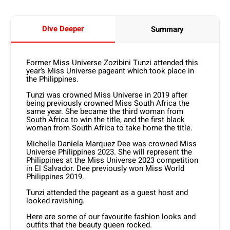
Dive Deeper
Summary
Former Miss Universe Zozibini Tunzi attended this
year’s Miss Universe pageant which took place in
the Philippines.
Tunzi was crowned Miss Universe in 2019 after
being previously crowned Miss South Africa the
same year. She became the third woman from
South Africa to win the title, and the first black
woman from South Africa to take home the title.
Michelle Daniela Marquez Dee was crowned Miss
Universe Philippines 2023. She will represent the
Philippines at the Miss Universe 2023 competition
in El Salvador. Dee previously won Miss World
Philippines 2019.
Tunzi attended the pageant as a guest host and
looked ravishing.
Here are some of our favourite fashion looks and
outfits that the beauty queen rocked.