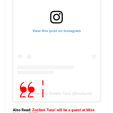
View this post on Instagram
A post shared by Zozibini Tunzi (@zozitunzi)
Also Read:
Zozibini Tunzi will be a guest at Miss