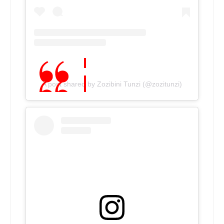
A post shared by Zozibini Tunzi (@zozitunzi)