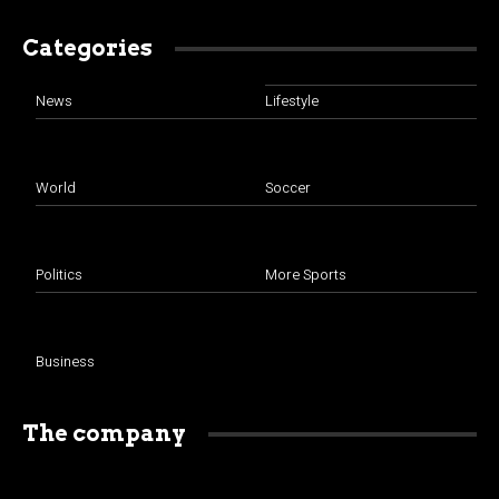
Categories
News
Lifestyle
World
Soccer
Politics
More Sports
Business
The company