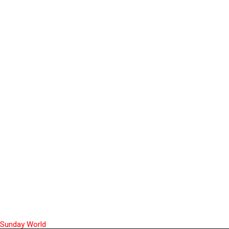
Sunday World