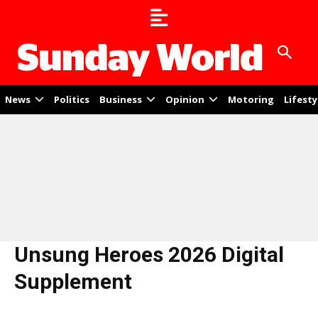
News
Politics
Business
Opinion
Motoring
Lifesty
Unsung Heroes 2026 Digital
Supplement