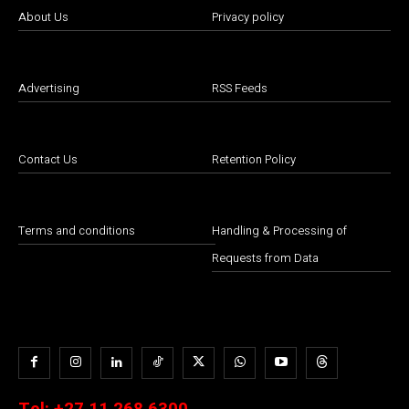
About Us
Privacy policy
Advertising
RSS Feeds
Contact Us
Retention Policy
Terms and conditions
Handling & Processing of
Requests from Data