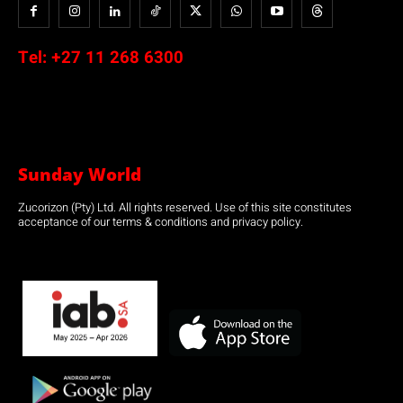
Tel:
+27 11 268 6300
Sunday World
Zucorizon (Pty) Ltd. All rights reserved. Use of this site constitutes
acceptance of our terms & conditions and privacy policy.