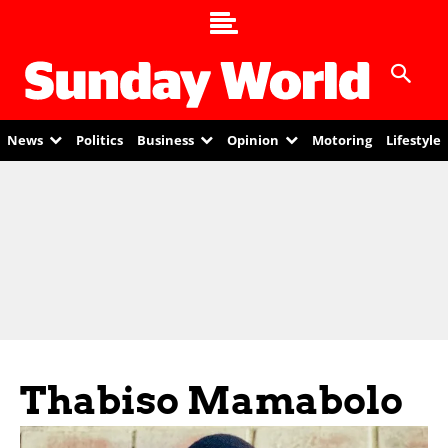
News
Politics
Business
Opinion
Motoring
Lifestyle
Thabiso Mamabolo