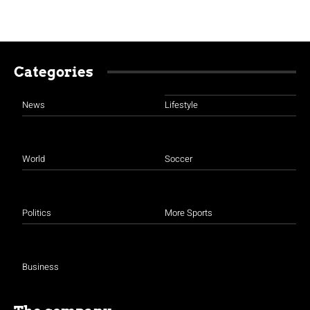
Categories
News
Lifestyle
World
Soccer
Politics
More Sports
Business