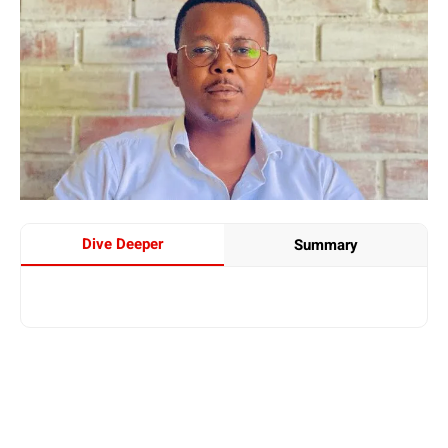
Dive Deeper
Summary