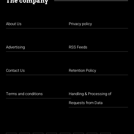
The company
About Us
Privacy policy
Advertising
RSS Feeds
Contact Us
Retention Policy
Terms and conditions
Handling & Processing of
Requests from Data