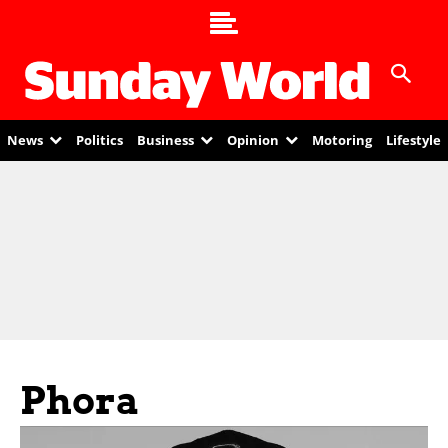
News
Politics
Business
Opinion
Motoring
Lifestyle
Phora