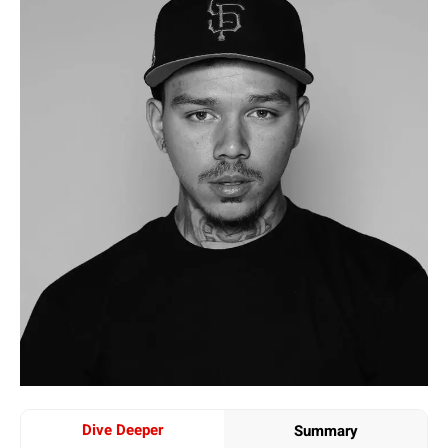
Dive Deeper
Summary