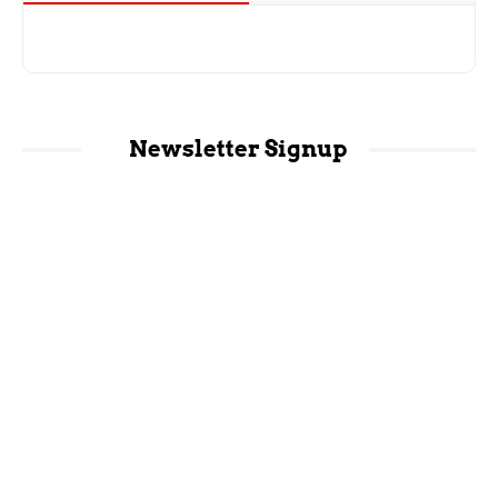
Newsletter Signup