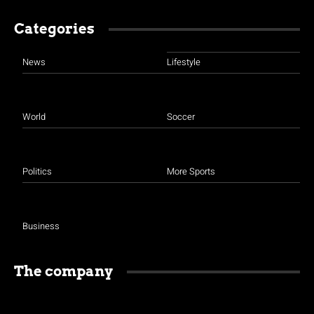
Categories
News
Lifestyle
World
Soccer
Politics
More Sports
Business
The company