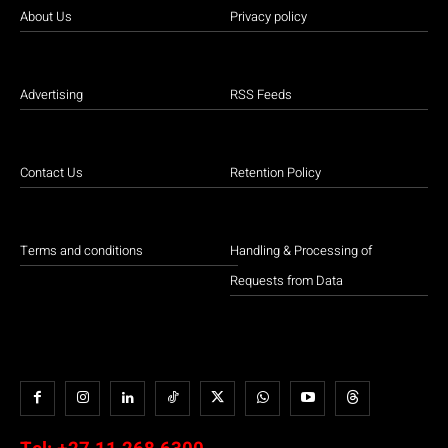
About Us
Privacy policy
Advertising
RSS Feeds
Contact Us
Retention Policy
Terms and conditions
Handling & Processing of
Requests from Data