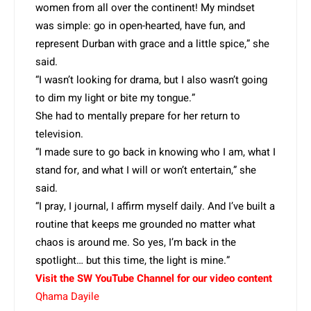
women from all over the continent! My mindset
was simple: go in open-hearted, have fun, and
represent Durban with grace and a little spice,” she
said.
“I wasn’t looking for drama, but I also wasn’t going
to dim my light or bite my tongue.”
She had to mentally prepare for her return to
television.
“I made sure to go back in knowing who I am, what I
stand for, and what I will or won’t entertain,” she
said.
“I pray, I journal, I affirm myself daily. And I’ve built a
routine that keeps me grounded no matter what
chaos is around me. So yes, I’m back in the
spotlight… but this time, the light is mine.”
Visit the SW YouTube Channel for our video content
Qhama Dayile