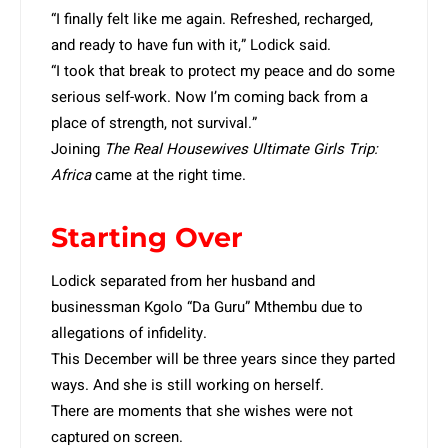
“I finally felt like me again. Refreshed, recharged,
and ready to have fun with it,” Lodick said.
“I took that break to protect my peace and do some
serious self-work. Now I’m coming back from a
place of strength, not survival.”
Joining
The Real Housewives Ultimate Girls Trip:
Africa
came at the right time.
Starting Over
Lodick separated from her husband and
businessman Kgolo “Da Guru” Mthembu due to
allegations of infidelity.
This December will be three years since they parted
ways. And she is still working on herself.
There are moments that she wishes were not
captured on screen.