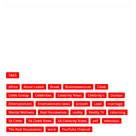
TAGS
Africa
Annie Lodick
Break
Businesswoman
Celeb
Celeb Gossip
Celebrities
Celebrity News
Celebrity's
Durban
Entertainment
Entertainment news
Growth
Lead
marriage
Mental Wellness
Real Housewives
reality
Reality TV
returning
SA Celeb
SA Celeb News
SA Celebrity News
self
television
The Real Housewives
work
YouTube Channel