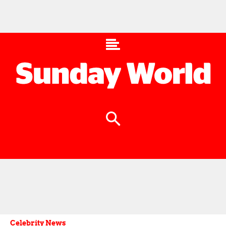
Celebrity News