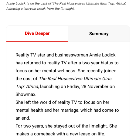
Annie Lodick is on the cast of 'The Real Housewives Ultimate Girls Trip: Africa',
following a two-year break from the limelight.
Dive Deeper
Summary
Reality TV star and businesswoman Annie Lodick
has returned to reality TV after a two-year hiatus to
focus on her mental wellness. She recently joined
the cast of
The Real Housewives Ultimate Girls
Trip: Africa
, launching on Friday, 28 November on
Showmax.
She left the world of reality TV to focus on her
mental health and her marriage, which had come to
an end.
For two years, she stayed out of the limelight. She
makes a comeback with a new lease on life.