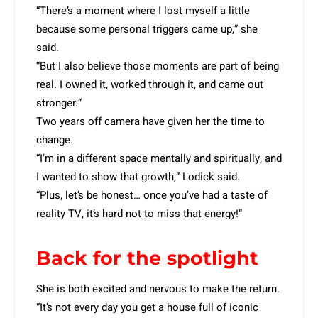
“There’s a moment where I lost myself a little
because some personal triggers came up,” she
said.
“But I also believe those moments are part of being
real. I owned it, worked through it, and came out
stronger.”
Two years off camera have given her the time to
change.
“I’m in a different space mentally and spiritually, and
I wanted to show that growth,” Lodick said.
“Plus, let’s be honest… once you’ve had a taste of
reality TV, it’s hard not to miss that energy!”
Back for the spotlight
She is both excited and nervous to make the return.
“It’s not every day you get a house full of iconic