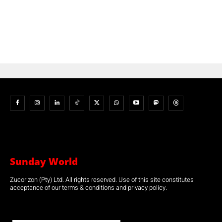
Sunday World
Zucorizon (Pty) Ltd. All rights reserved. Use of this site constitutes
acceptance of our terms & conditions and privacy policy.