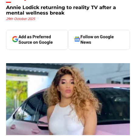
Annie Lodick returning to reality TV after a
mental wellness break
29th October 2025
Add as Preferred
Follow on Google
Source on Google
News