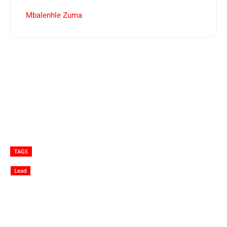
Mbalenhle Zuma
TAGS
Lead