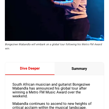
Bongeziwe Mabandla will embark on a global tour following his Metro FM Award
win.
Dive Deeper
Summary
South African musician and guitarist Bongeziwe
Mabandla has announced his global tour after
winning a Metro FM Music Award over the
weekend.
Mabandla continues to ascend to new heights of
critical acclaim within the musical landscape.