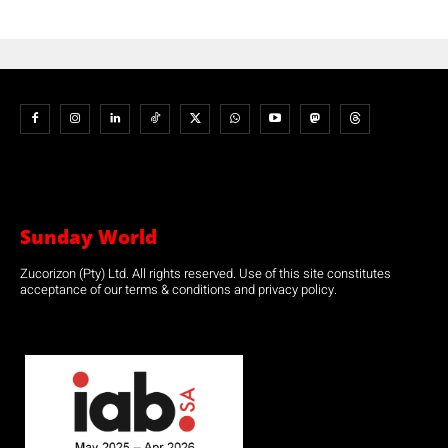
Sunday World
Zucorizon (Pty) Ltd. All rights reserved. Use of this site constitutes
acceptance of our terms & conditions and privacy policy.