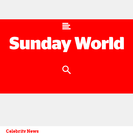
Celebrity News