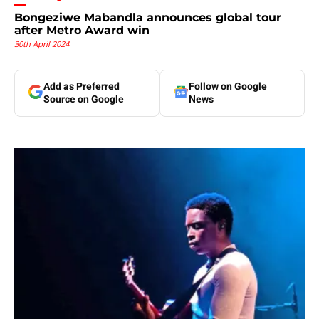
Bongeziwe Mabandla announces global tour
after Metro Award win
30th April 2024
Add as Preferred
Follow on Google
Source on Google
News