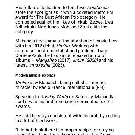
His folklore dedication to lost love
AmaXesha
stole the spotlight as it won a coveted Metro FM
Award for The Best African Pop category. He
competed against the likes of Inkabi Zezwe, Lwa
Ndlunkulu, Nomfundo Moh, and Zonke kin the
category.
Mabandla first came to the attention of music fans
with his 2012 debut,
Umlilo
. Working with
composer, instrumentalist and producer Tiago
Correia-Paulo, he has since released a trio of
albums –
Mangaliso
(2017),
Iimini (2020)
and his
latest,
amaXesha
(2023).
Modern miracle accolade
Umlilo
saw Mabandla being called a “modern
miracle” by Radio France Internationale (RFI).
Speaking to
Sunday World
on Saturday, Mabandla
said it was his first time being nominated for the
awards.
He said he stays consistent with his craft by putting
in a lot of hard work.
“I do not think there is a proper recipe for staying
consistent, I just try to figure it out as I go,” said