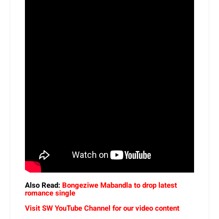
Also Read:
Bongeziwe Mabandla to drop latest
romance single
Visit SW YouTube Channel for our video content