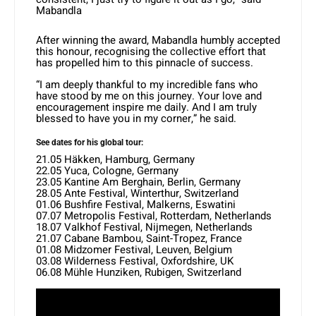
Mabandla
After winning the award, Mabandla humbly accepted
this honour, recognising the collective effort that
has propelled him to this pinnacle of success.
“I am deeply thankful to my incredible fans who
have stood by me on this journey. Your love and
encouragement inspire me daily. And I am truly
blessed to have you in my corner,” he said.
See dates for his global tour:
21.05 Häkken, Hamburg, Germany
22.05 Yuca, Cologne, Germany
23.05 Kantine Am Berghain, Berlin, Germany
28.05 Ante Festival, Winterthur, Switzerland
01.06 Bushfire Festival, Malkerns, Eswatini
07.07 Metropolis Festival, Rotterdam, Netherlands
18.07 Valkhof Festival, Nijmegen, Netherlands
21.07 Cabane Bambou, Saint-Tropez, France
01.08 Midzomer Festival, Leuven, Belgium
03.08 Wilderness Festival, Oxfordshire, UK
06.08 Mühle Hunziken, Rubigen, Switzerland