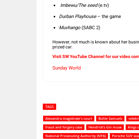
Imbewu/The seed
(e.tv)
Durban Playhouse
– the game
Muvhango
(SABC 2)
However, not much is known about her busine
prized car.
Visit SW YouTube Channel for our video con
Sunday World
TAGS
Alexandra magistrate's court
Buhle Samuels
celebr
fraud and forgery case
Hendrick’s Gin muse
Kings 
National Prosecuting Authority (NPA)
Porsche SUV sca