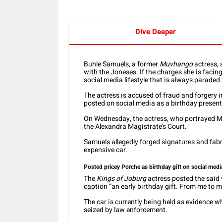
Dive Deeper
Buhle Samuels, a former
Muvhango
actress, 
with the Joneses. If the charges she is facin
social media lifestyle that is always paraded
The actress is accused of fraud and forgery 
posted on social media as a birthday present 
On Wednesday, the actress, who portrayed 
the Alexandra Magistrate’s Court.
Samuels allegedly forged signatures and fabr
expensive car.
Posted pricey Porche as birthday gift on social medi
The
Kings of Joburg
actress posted the said 
caption “an early birthday gift. From me to 
The car is currently being held as evidence wh
seized by law enforcement.