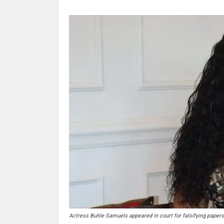
Actress Buhle Samuels appeared in court for falsifying paper