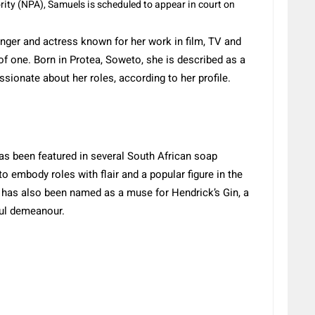
ity (NPA), Samuels is scheduled to appear in court on
inger and actress known for her work in film, TV and
of one.
Born in Protea, Soweto, she is described as
a
ssionate about her roles, according to her profile.
has been featured in several South African soap
to embody roles with flair and a popular figure in the
 has also been named as a muse for Hendrick’s Gin, a
ful demeanour.