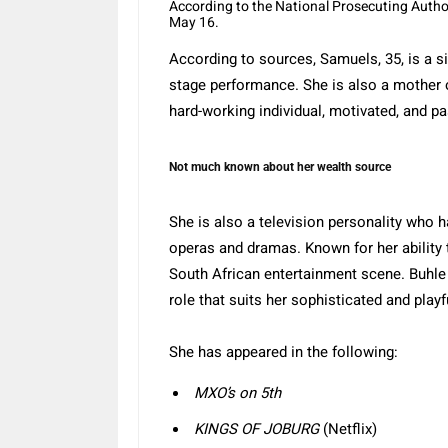
According to the National Prosecuting Author
May 16.
According to sources, Samuels, 35, is a s
stage performance. She is also a mother 
hard-working individual, motivated, and pa
Not much known about her wealth source
She is also a television personality who 
operas and dramas.
Known for her ability 
South African entertainment scene.
Buhle
role that suits her sophisticated and play
She has appeared in the following:
MXO’s on 5th
KINGS OF JOBURG
(Netflix)