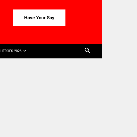
Have Your Say
HEROES 2026