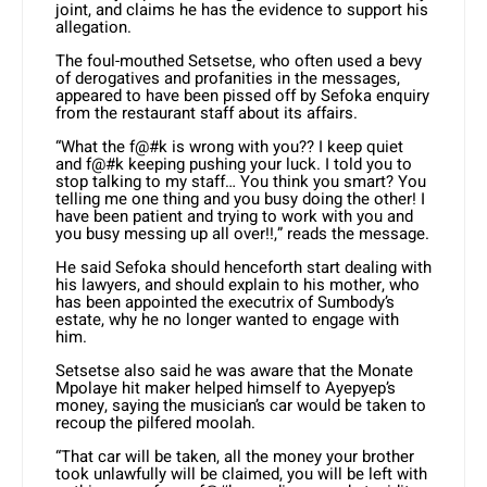
joint, and claims he has the evidence to support his
allegation.
The foul-mouthed Setsetse, who often used a bevy
of derogatives and profanities in the messages,
appeared to have been pissed off by Sefoka enquiry
from the restaurant staff about its affairs.
“What the f@#k is wrong with you?? I keep quiet
and f@#k keeping pushing your luck. I told you to
stop talking to my staff… You think you smart? You
telling me one thing and you busy doing the other! I
have been patient and trying to work with you and
you busy messing up all over!!,” reads the message.
He said Sefoka should henceforth start dealing with
his lawyers, and should explain to his mother, who
has been appointed the executrix of Sumbody’s
estate, why he no longer wanted to engage with
him.
Setsetse also said he was aware that the Monate
Mpolaye hit maker helped himself to Ayepyep’s
money, saying the musician’s car would be taken to
recoup the pilfered moolah.
“That car will be taken, all the money your brother
took unlawfully will be claimed, you will be left with