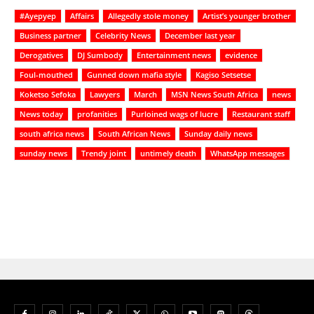
#Ayepyep
Affairs
Allegedly stole money
Artist’s younger brother
Business partner
Celebrity News
December last year
Derogatives
DJ Sumbody
Entertainment news
evidence
Foul-mouthed
Gunned down mafia style
Kagiso Setsetse
Koketso Sefoka
Lawyers
March
MSN News South Africa
news
News today
profanities
Purloined wags of lucre
Restaurant staff
south africa news
South African News
Sunday daily news
sunday news
Trendy joint
untimely death
WhatsApp messages