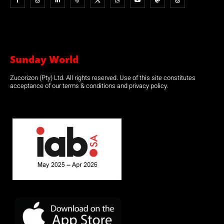
Sunday World
Zucorizon (Pty) Ltd. All rights reserved. Use of this site constitutes
acceptance of our terms & conditions and privacy policy.