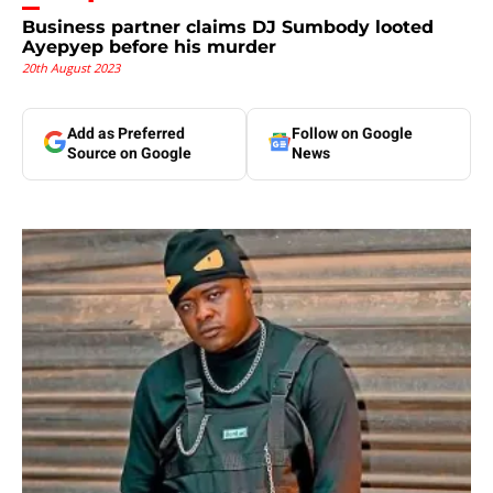
Business partner claims DJ Sumbody looted
Ayepyep before his murder
20th August 2023
Add as Preferred
Follow on Google
Source on Google
News