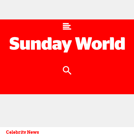
Celebrity News