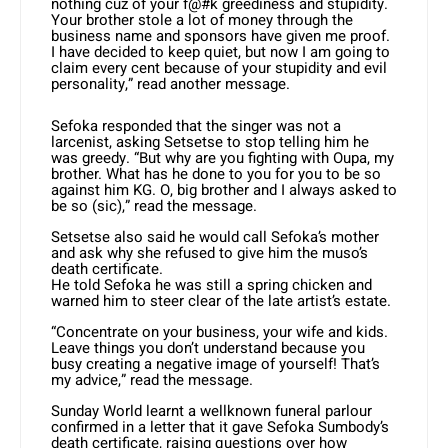
nothing cuz of your f@#k greediness and stupidity.
Your brother stole a lot of money through the
business name and sponsors have given me proof.
I have decided to keep quiet, but now I am going to
claim every cent because of your stupidity and evil
personality,” read another message.
Sefoka responded that the singer was not a
larcenist, asking Setsetse to stop telling him he
was greedy. “But why are you fighting with Oupa, my
brother. What has he done to you for you to be so
against him KG. O, big brother and I always asked to
be so (sic),” read the message.
Setsetse also said he would call Sefoka’s mother
and ask why she refused to give him the muso’s
death certificate.
He told Sefoka he was still a spring chicken and
warned him to steer clear of the late artist’s estate.
“Concentrate on your business, your wife and kids.
Leave things you don’t understand because you
busy creating a negative image of yourself! That’s
my advice,” read the message.
Sunday World learnt a wellknown funeral parlour
confirmed in a letter that it gave Sefoka Sumbody’s
death certificate, raising questions over how