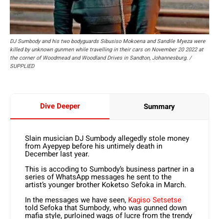
DJ Sumbody and his two bodyguards Sibusiso Mokoena and Sandile Myeza were
killed by unknown gunmen while travelling in their cars on November 20 2022 at
the corner of Woodmead and Woodland Drives in Sandton, Johannesburg. /
SUPPLIED
Dive Deeper
Summary
Slain musician DJ Sumbody allegedly stole money
from Ayepyep before his untimely death in
December last year.
This is accoding to Sumbody’s business partner in a
series of WhatsApp messages he sent to the
artist’s younger brother Koketso Sefoka in March.
In the messages we have seen,
Kagiso Setsetse
told Sefoka that Sumbody, who was gunned down
mafia style, purloined wags of lucre from the trendy