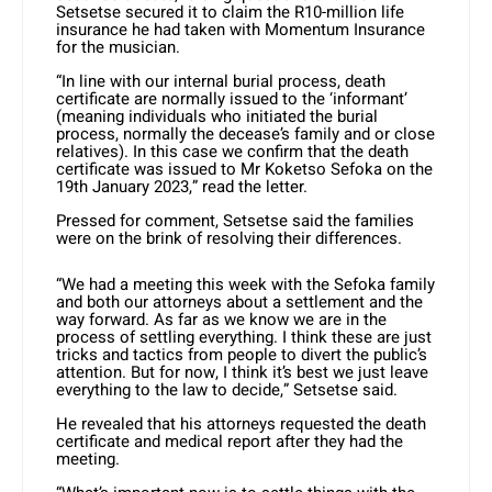
Setsetse secured it to claim the R10-million life
insurance he had taken with Momentum Insurance
for the musician.
“In line with our internal burial process, death
certificate are normally issued to the ‘informant’
(meaning individuals who initiated the burial
process, normally the decease’s family and or close
relatives). In this case we confirm that the death
certificate was issued to Mr Koketso Sefoka on the
19th January 2023,” read the letter.
Pressed for comment, Setsetse said the families
were on the brink of resolving their differences.
“We had a meeting this week with the Sefoka family
and both our attorneys about a settlement and the
way forward. As far as we know we are in the
process of settling everything. I think these are just
tricks and tactics from people to divert the public’s
attention. But for now, I think it’s best we just leave
everything to the law to decide,” Setsetse said.
He revealed that his attorneys requested the death
certificate and medical report after they had the
meeting.