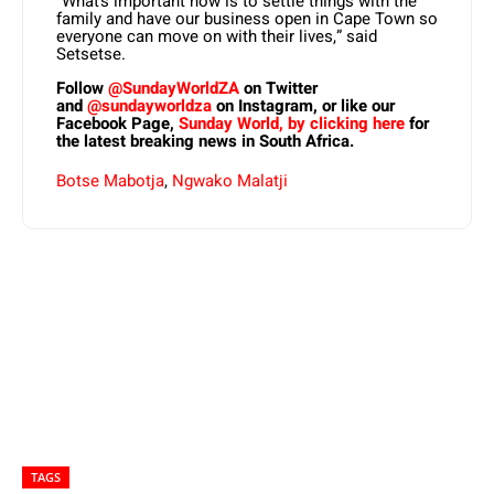
“What’s important now is to settle things with the
family and have our business open in Cape Town so
everyone can move on with their lives,” said
Setsetse.
Follow
@SundayWorldZA
on Twitter
and
@sundayworldza
on Instagram, or like our
Facebook Page,
Sunday World, by clicking here
for
the latest breaking news in South Africa.
Botse Mabotja
,
Ngwako Malatji
TAGS