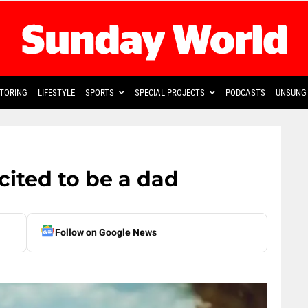
TORING
LIFESTYLE
SPORTS
SPECIAL PROJECTS
PODCASTS
UNSUNG 
ited to be a dad
Follow on Google News