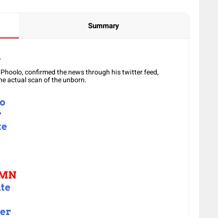
Summary
.
 Phoolo, confirmed the news through his twitter feed,
he actual scan of the unborn.
to
r
te
MN
te
er