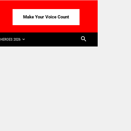
Make Your Voice Count
HEROES 2026