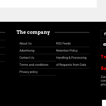
The company
About Us
RSS Feeds
Advertising
Retention Policy
Te
Contact Us
Handling & Processing
Terms and conditions
of Requests from Data
S
Privacy policy
Zuco
con
priv