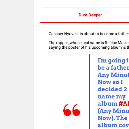
Dive Deeper
Cassper Nyovest is about to become a father
The rapper, whose real name is Refiloe Maele
saying the poster of his upcoming album is t
I'm going 
be a fathe
Any Minu
Now so I
decided 2
name my
album
#A
(Any Minu
Now). The
album cov