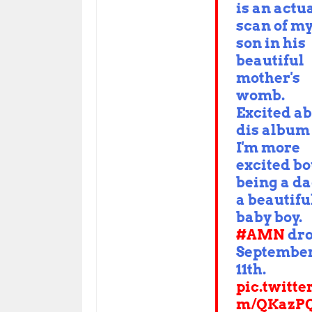
is an actu
scan of m
son in his
beautiful
mother's
womb.
Excited a
dis album
I'm more
excited bo
being a da
a beautifu
baby boy.
#AMN
dro
Septembe
11th.
pic.twitte
m/QKazPQ