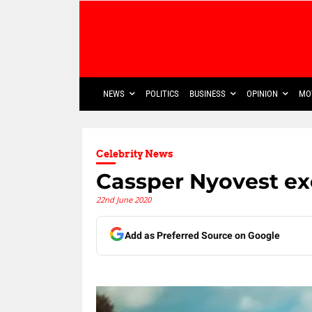
NEWS
POLITICS
BUSINESS
OPINION
MO
Celebrity News
Cassper Nyovest exc
22nd June 2020
Add as Preferred Source on Google