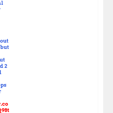
al
y
bout
 but
ut
d 2
l
ps
r
r.co
98t