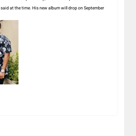
he said at the time. His new album will drop on September