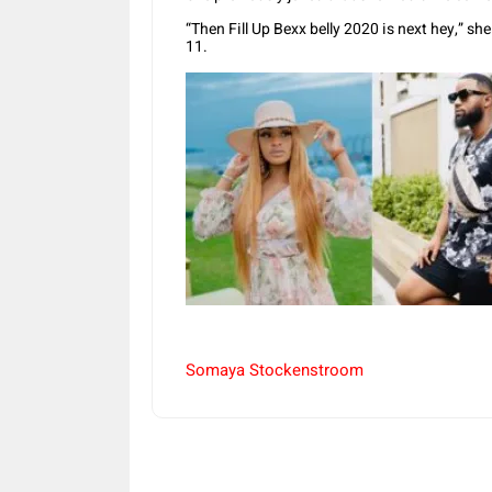
“Then Fill Up Bexx belly 2020 is next hey,” s
11.
Somaya Stockenstroom