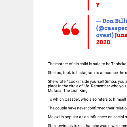
y
— Don Bill
(@casspe
ovest)
June
2020
The mother of his child is said to be Thobeka
She too, took to Instagram to announce the n
She wrote: “Look inside yourself Simba, you
place in the circle of life. Remember who yo
Mufasa, The Lion King.
To which Cassper, who also refers to himself
The couple have never confirmed their relati
Majozi is popular as an influencer on social 
She previously joked that she would welcome it i