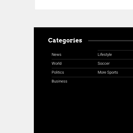
Categories
News
Lifestyle
World
Soccer
Politics
More Sports
Business