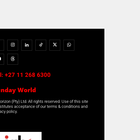
l:
+27 11 268 6300
unday World
rizon (Pty) Ltd. All rights reserved. Use of this site
stitutes acceptance of our terms & conditions and
acy policy.