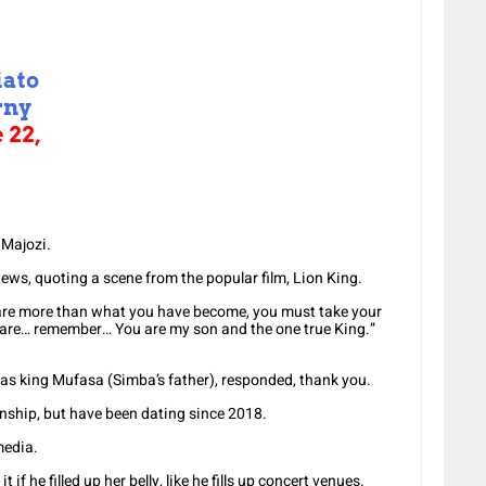
iato
rny
 22,
 Majozi.
ews, quoting a scene from the popular film, Lion King.
 are more than what you have become, you must take your
u are… remember… You are my son and the one true King.”
 as king Mufasa (Simba’s father), responded, thank you.
onship, but have been dating since 2018.
media.
f he filled up her belly, like he fills up concert venues.