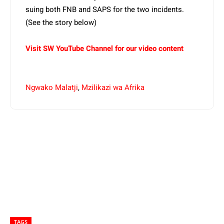
suing both FNB and SAPS for the two incidents.
(See the story below)
Visit SW YouTube Channel for our video content
Ngwako Malatji
,
Mzilikazi wa Afrika
TAGS