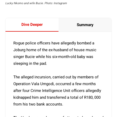
Lucky Nkomo and wife Bucie. Photo: Instagram
Dive Deeper
Summary
Rogue police officers have allegedly bombed a
Joburg home of the ex-husband of house music
singer Bucie while his six-month-old baby was
sleeping in the pad.
The alleged incursion, carried out by members of
Operation Vala Umgodi, occurred a few months
after four Crime Intelligence Unit officers allegedly
kidnapped him and transferred a total of R180, 000
from his two bank accounts.