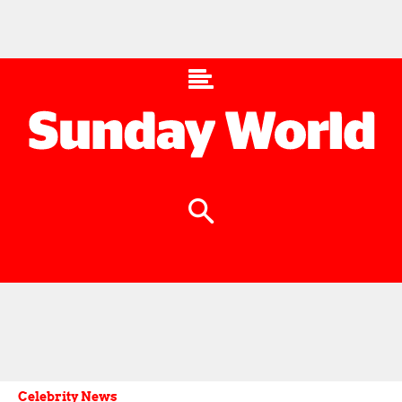
Celebrity News