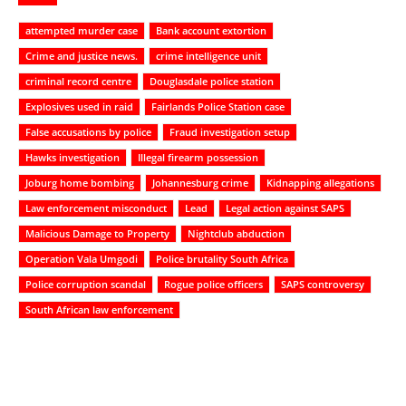
attempted murder case
Bank account extortion
Crime and justice news.
crime intelligence unit
criminal record centre
Douglasdale police station
Explosives used in raid
Fairlands Police Station case
False accusations by police
Fraud investigation setup
Hawks investigation
Illegal firearm possession
Joburg home bombing
Johannesburg crime
Kidnapping allegations
Law enforcement misconduct
Lead
Legal action against SAPS
Malicious Damage to Property
Nightclub abduction
Operation Vala Umgodi
Police brutality South Africa
Police corruption scandal
Rogue police officers
SAPS controversy
South African law enforcement