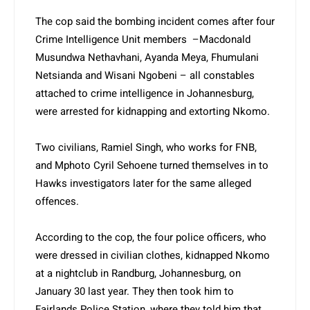
The cop said the bombing incident comes after four
Crime Intelligence Unit members –Macdonald
Musundwa Netha­vhani, Ayanda Meya, Fhumulani
Netsianda and Wisani Ngobeni – all constables
attached to crime intelligence in Johannesburg,
were arrested for kidnapping and extorting Nkomo.
Two civilians, Ramiel Singh, who works for FNB,
and Mphoto Cyril Sehoene turned themselves in to
Hawks investigators later for the same alleged
offences.
According to the cop, the four police officers, who
were dressed in civilian clothes, kidnapped Nkomo
at a nightclub in Randburg, Johannesburg, on
January 30 last year. They then took him to
Fairlands Police Station, where they told him that