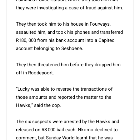
they were investigating a case of fraud against him.
They then took him to his house in Fourways,
assaulted him, and took his phones and transferred
R180, 000 from his bank account into a Capitec
account belonging to Seshoene.
They then threatened him before they dropped him
off in Roodepoort.
“Lucky was able to reverse the transactions of
those amounts and reported the matter to the
Hawks,” said the cop.
The six suspects were arrested by the Hawks and
released on R3 000 bail each. Nkomo declined to
comment, but Sunday World learnt that he was