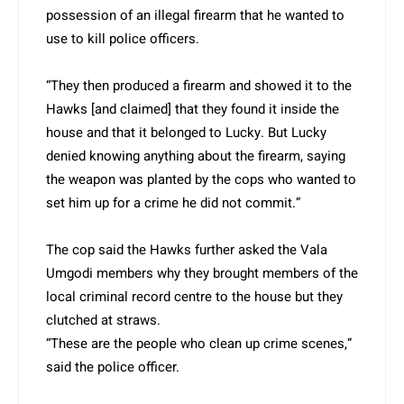
possession of an illegal firearm that he wanted to
use to kill police officers.
“They then produced a firearm and showed it to the
Hawks [and claimed] that they found it inside the
house and that it belonged to Lucky. But Lucky
denied knowing anything about the firearm, saying
the weapon was planted by the cops who wanted to
set him up for a crime he did not commit.”
The cop said the Hawks further asked the Vala
Umgodi members why they brought members of the
local criminal record centre to the house but they
clutched at straws.
“These are the people who clean up crime scenes,”
said the police officer.