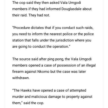
The cop said they then asked Vala Umgodi
members if they had informed Douglasdale about
their raid. They had not.
“Procedure dictates that if you conduct such raids,
you need to inform the nearest police or the police
station that falls under the jurisdiction where you
are going to conduct the operation.”
The source said after ping pong, the Vala Umgodi
members opened a case of possession of an illegal
firearm against Nkomo but the case was later
withdrawn.
“The Hawks have opened a case of attempted
murder and malicious damage to property against
them,” said the cop.