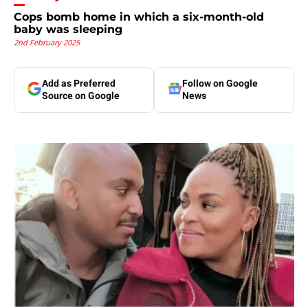
Cops bomb home in which a six-month-old
baby was sleeping
2nd February 2025
Add as Preferred
Follow on Google
Source on Google
News