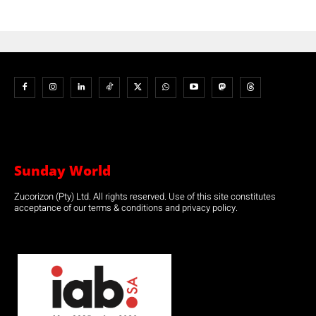
Sunday World
Zucorizon (Pty) Ltd. All rights reserved. Use of this site constitutes
acceptance of our terms & conditions and privacy policy.