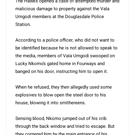
The Hawks opened a case of attempted murder and
malicious damage to property against the Vala
Umgodi members at the Douglasdale Police
Station.
According to a police officer, who did not want to
be identified because he is not allowed to speak to
the media, members of Vala Umgodi swooped on
Lucky Nkomo’s gated home in Fourways and
banged on his door, instructing him to open it.
When he refused, they then allegedly used some
explosives to blow open the steel door to his
house, blowing it into smithereens.
Sensing blood, Nkomo jumped out of his crib
through the back window and tried to escape. But
they cornered him by the main entrance of his