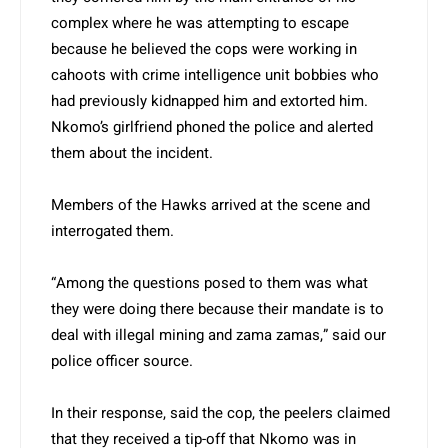
complex where he was attempting to escape
because he believed the cops were working in
cahoots with crime intelligence unit bobbies who
had previously kidnapped him and extorted him.
Nkomo’s girlfriend phoned the police and alerted
them about the incident.
Members of the Hawks arrived at the scene and
interrogated them.
“Among the questions posed to them was what
they were doing there because their mandate is to
deal with illegal mining and zama zamas,” said our
police officer source.
In their response, said the cop, the peelers claimed
that they received a tip-off that Nkomo was in