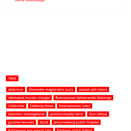
TAGS
abdomen
Alexander magistrate's court
assault with intent
attempted murder charges
Businessman Sphamandla Mabonga
Celebrities
Celebrity News
Entertainment news
Extortion investigations
grievous bodily harm
Gun refusal
gunshot wounds
Hand
Johannesburg public hospital
Kidnapping and assault case
Kliptown police station