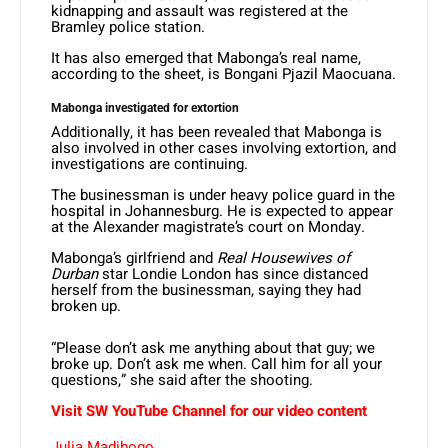
kidnapping and assault was registered at the
Bramley police station.
It has also emerged that Mabonga’s real name,
according to the sheet, is Bongani Pjazil Maocuana.
Mabonga investigated for extortion
Additionally, it has been revealed that Mabonga is
also involved in other cases involving extortion, and
investigations are continuing.
The businessman is under heavy police guard in the
hospital in Johannesburg. He is expected to appear
at the Alexander magistrate’s court on Monday.
Mabonga’s girlfriend and
Real Housewives of
Durban
star Londie London has since distanced
herself from the businessman, saying they had
broken up.
“Please don’t ask me anything about that guy; we
broke up. Don’t ask me when. Call him for all your
questions,” she said after the shooting.
Visit SW YouTube Channel for our video content
Julia Madibogo