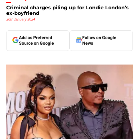
Criminal charges piling up for Londie London’s
ex-boyfriend
26th January 2024
Add as Preferred
Follow on Google
Source on Google
News