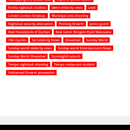
Konka nightclub incident
latest celebrity news
Lead
Londie London breakup.
Municipal area shooting
Nightclub security altercation
Pointing firearm
police guard
Real Housewives of Durban
Real name: Bongani Pjazil Maocuana
ribs injuries
SA Celebrity News
Shwashwi
Sunday World
Sunday world celebrity news
Sunday world Entertainment News
Sunday World Shwashwi
Sunninghill suburb
Tempo nightclub shooting
Tempo restaurant incident
Unlicensed firearm possession