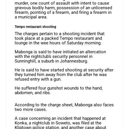
murder, one count of assault with intent to cause
grievous bodily harm, possession of an unlicensed
firearm, pointing of a firearm, and firing a firearm in
a municipal area.
Tempo restaurant shooting
The charges pertain to a shooting incident that
took place at a packed Tempo restaurant and
lounge in the wee hours of Saturday morning.
Mabonga is said to have initiated an altercation
with the nightclub’s security personnel in
Sunninghill, a suburb in Johannesburg.
He is said to have started shooting at security after
they turned him away from the club after he was
refused entry with a gun.
He suffered four gunshot wounds to the hand,
abdomen, and ribs.
According to the charge sheet, Mabonga also faces
two more cases.
A case concerning an incident that happened at
Konka, a nightclub in Soweto, was filed at the
Kliptown police station, and another case about