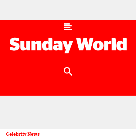
Celebrity News