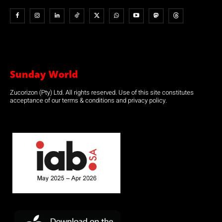
Sunday World
Zucorizon (Pty) Ltd. All rights reserved. Use of this site constitutes
acceptance of our terms & conditions and privacy policy.