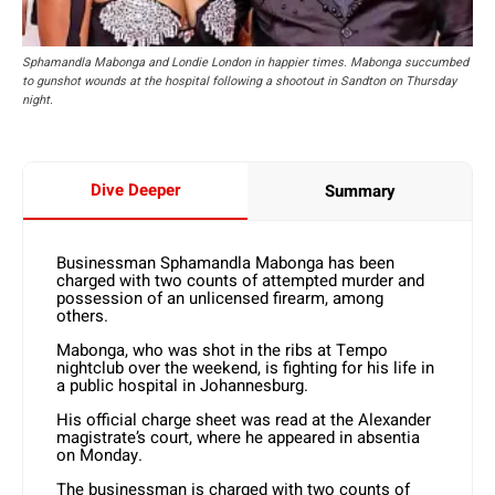
Sphamandla Mabonga and Londie London in happier times. Mabonga succumbed
to gunshot wounds at the hospital following a shootout in Sandton on Thursday
night.
Dive Deeper
Summary
Businessman Sphamandla Mabonga has been
charged with two counts of attempted murder and
possession of an unlicensed firearm, among
others.
Mabonga, who was shot in the ribs at Tempo
nightclub over the weekend, is fighting for his life in
a public hospital in Johannesburg.
His official charge sheet was read at the Alexander
magistrate’s court, where he appeared in absentia
on Monday.
The businessman is charged with two counts of