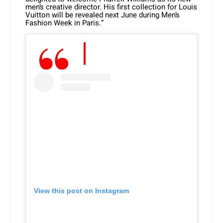
men’s creative director. His first collection for Louis
Vuitton will be revealed next June during Men’s
Fashion Week in Paris.”
View this post on Instagram