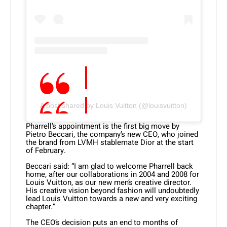
A post shared by Louis Vuitton (@louisvuitton)
Pharrell’s appointment is the first big move by
Pietro Beccari, the company’s new CEO, who joined
the brand from LVMH stablemate Dior at the start
of February.
Beccari said: “I am glad to welcome Pharrell back
home, after our collaborations in 2004 and 2008 for
Louis Vuitton, as our new men’s creative director.
His creative vision beyond fashion will undoubtedly
lead Louis Vuitton towards a new and very exciting
chapter.”
The CEO’s decision puts an end to months of