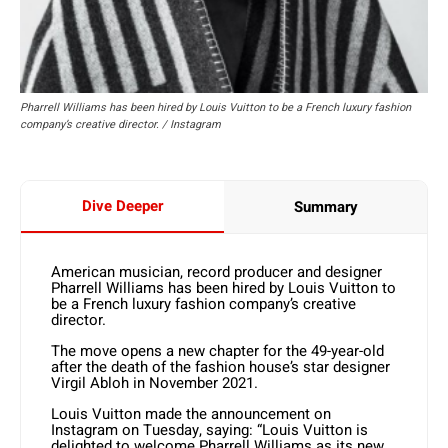
Pharrell Williams has been hired by Louis Vuitton to be a French luxury fashion
company’s creative director. / Instagram
Dive Deeper
Summary
American musician, record producer and designer
Pharrell Williams has been hired by Louis Vuitton to
be a French luxury fashion company’s creative
director.
The move opens a new chapter for the 49-year-old
after the death of the fashion house’s star designer
Virgil Abloh in November 2021.
Louis Vuitton made the announcement on
Instagram on Tuesday, saying: “Louis Vuitton is
delighted to welcome Pharrell Williams as its new