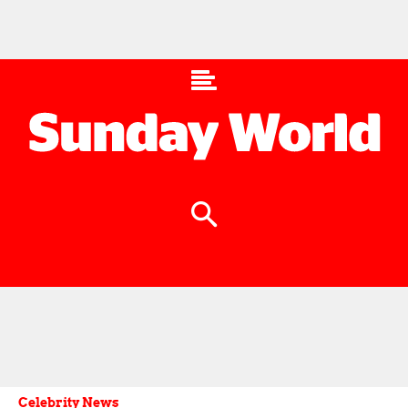
Celebrity News