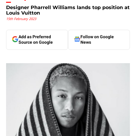
Designer Pharrell Williams lands top position at
Louis Vuitton
15th February 2023
Add as Preferred
Follow on Google
Source on Google
News