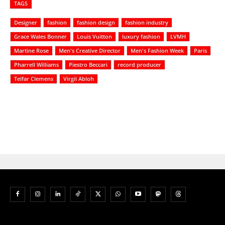
TAGS
Designer
fashion
fashion design
fashion industry
Grace Wales Bonner
Louis Vuitton
luxury fashion
LVMH
Martine Rose
Men's Creative Director
Men's Fashion Week
Paris
Pharrell Williams
Piestro Beccari
record producer
Telfar Clemens
Virgil Abloh