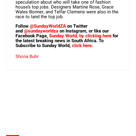
speculation about who will take one of fashion
house’s top jobs. Designers Martine Rose, Grace
Wales Bonner, and Telfar Clemens were also in the
race to land the top job.
Follow
@SundayWorldZA
on Twitter
and
@sundayworldza
on Instagram, or like our
Facebook Page,
Sunday World, by clicking here
for
the latest breaking news in South Africa. To
Subscribe to Sunday World,
click here.
Shona Buhr