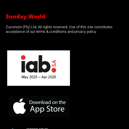
Sunday World
Zucorizon (Pty) Ltd. All rights reserved. Use of this site constitutes
acceptance of our terms & conditions and privacy policy.