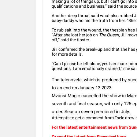
making a lot of things up, but I can’t go into
qualifications and business,” said the source
Another deep throat said what also rubbed Jil
baby-daddy who hid the truth from her. “She 
To rub salt into the wound, the thespian has
“After she lost her job on
The Queen
, Jili mo
off,” said the tipster.
Jili confirmed the break-up and that she has
for more details.
“Can I please be left alone, yes I am back ho
questions. I am emotionally drained,” she sa
The telenovela, which is produced by su
to an end on January 13 2023.
Mzansi Magic cancelled the show in Ma
seventh and final season, with only 125 
order.
Season seven premiered in July.
Attempts to get a comment from Tsele drew a
For the latest entertainment news from Sund
Or read the latest from Shwashwi here.