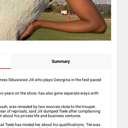
Summary
ress Sibusisiwe Jili who plays Georgina in the fast-paced
two years on the show, has also gone separate ways with
ush, was revealed by two sources close to the trouper.
ar of reprisals, said Jili dumped Tsele after complaining
n about his private life and business ventures.
hat Tsele has misled her about his qualifications. “He was