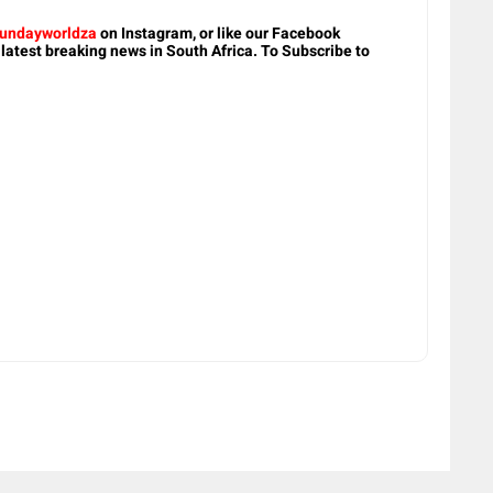
undayworldza
on Instagram, or like our Facebook
 latest breaking news in South Africa. To Subscribe to