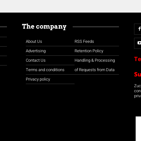
The company
About Us
RSS Feeds
Advertising
Retention Policy
Te
Contact Us
Handling & Processing
Terms and conditions
of Requests from Data
S
Privacy policy
Zuco
con
priv