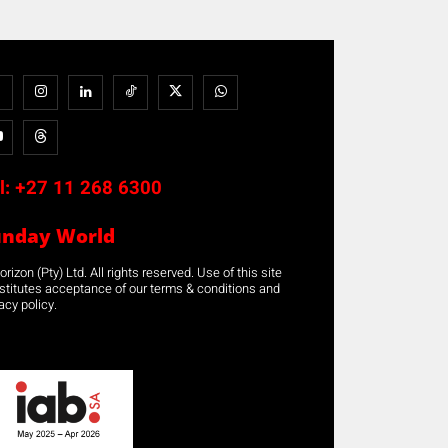
l:
+27 11 268 6300
unday World
rizon (Pty) Ltd. All rights reserved. Use of this site
stitutes acceptance of our terms & conditions and
acy policy.