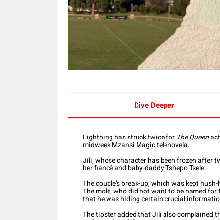
Dive Deeper
Lightning has struck twice for
The Queen
act
midweek Mzansi Magic telenovela.
Jili, whose character has been frozen after 
her fiancé and baby-daddy Tshepo Tsele.
The couple’s break-up, which was kept hush-h
The mole, who did not want to be named for fe
that he was hiding certain crucial informatio
The tipster added that Jili also complained t