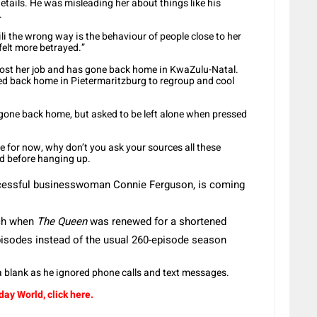
 details. He was misleading her about things like his
.
i the wrong way is the behaviour of people close to her
felt more betrayed.”
 lost her job and has gone back home in KwaZulu-Natal.
ved back home in Pietermaritzburg to regroup and cool
 gone back home, but asked to be left alone when pressed
me for now, why don’t you ask your sources all these
id before hanging up.
ccessful businesswoman Connie Ferguson, is coming
rch when
The Queen
was renewed for a shortened
episodes instead of the usual 260-episode season
 blank as he ignored phone calls and text messages.
ay World, click here.