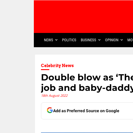
NEWS
POLITICS
BUSINESS
OPINION
MO
Celebrity News
Double blow as ‘The
job and baby-dadd
18th August 2022
Add as Preferred Source on Google