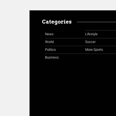
Categories
News
Lifestyle
World
Soccer
Politics
More Sports
Business