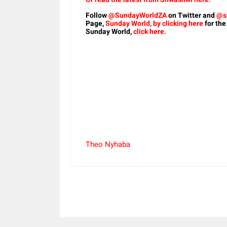
Follow
@SundayWorldZA
on Twitter and
@s
Page,
Sunday World, by clicking here
for the
Sunday World,
click here.
Theo Nyhaba