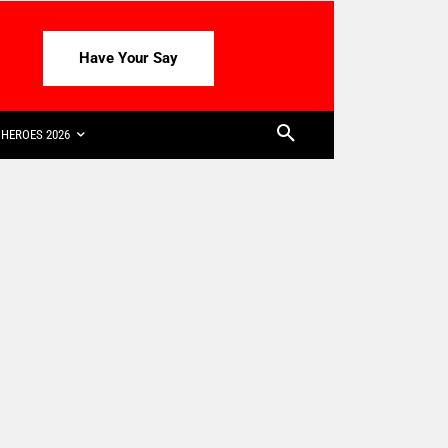
Have Your Say
HEROES 2026