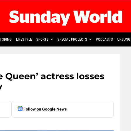
TORING
LIFESTYLE
SPORTS
SPECIAL PROJECTS
PODCASTS
UNSUNG 
 Queen’ actress losses
y
Follow on Google News