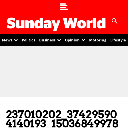
News
Politics
Business
Opinion
Motoring
Lifestyle
237010202_37429590
4140193_15036849978