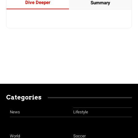
Dive Deeper
Summary
Categories
News
Lifestyle
World
Soccer