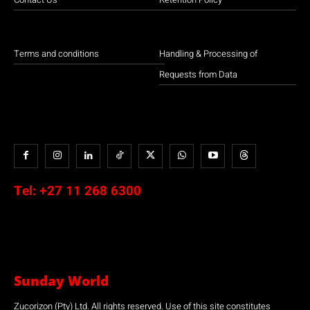
Terms and conditions
Handling & Processing of
Requests from Data
Tel:
+27 11 268 6300
Sunday World
Zucorizon (Pty) Ltd. All rights reserved. Use of this site constitutes