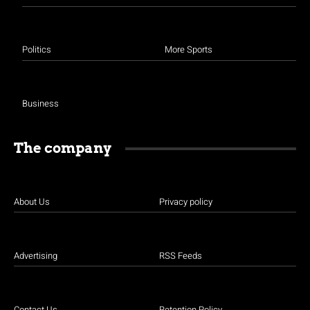
Politics
More Sports
Business
The company
About Us
Privacy policy
Advertising
RSS Feeds
Contact Us
Retention Policy