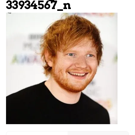
33934567_n