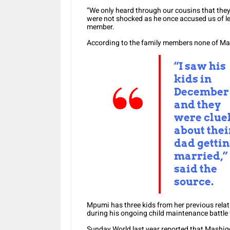
“We only heard through our cousins that they
were not shocked as he once accused us of le
member.
According to the family members none of Mas
“I saw his
kids in
December
and they
were clue
about thei
dad getti
married,”
said the
source.
Mpumi has three kids from her previous rela
during his ongoing child maintenance battle w
Sunday World last year reported that Mashig