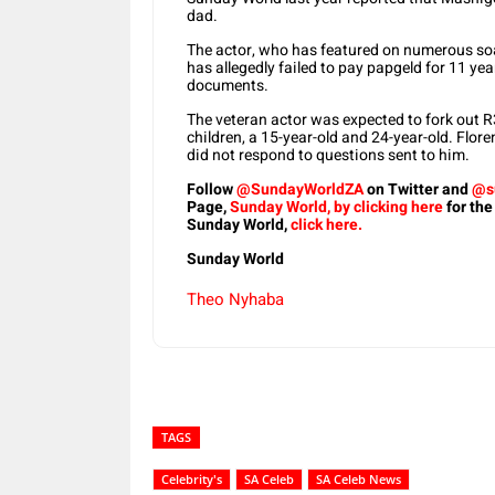
dad.
The actor, who has featured on numerous soa
has allegedly failed to pay papgeld for 11 ye
documents.
The veteran actor was expected to fork out 
children, a 15-year-old and 24-year-old. Flo
did not respond to questions sent to him.
Follow
@SundayWorldZA
on Twitter and
@s
Page,
Sunday World, by clicking here
for the
Sunday World,
click here.
Sunday World
Theo Nyhaba
TAGS
Celebrity's
SA Celeb
SA Celeb News