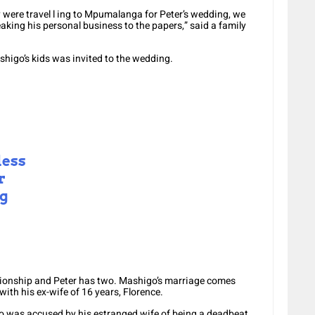
 were travel l ing to Mpumalanga for Peter’s wedding, we
aking his personal business to the papers,” said a family
higo’s kids was invited to the wedding.
less
r
ng
tionship and Peter has two. Mashigo’s marriage comes
ith his ex-wife of 16 years, Florence.
o was accused by his estranged wife of being a deadbeat