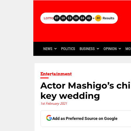
+
Results
07
10
13
18
24
42
30
LOTTO
NEWS
POLITICS
BUSINESS
OPINION
MO
Entertainment
Actor Mashigo’s chi
key wedding
1st February 2021
Add as Preferred Source on Google