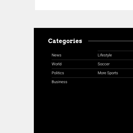
Categories
News
Lifestyle
World
Soccer
Politics
More Sports
Business