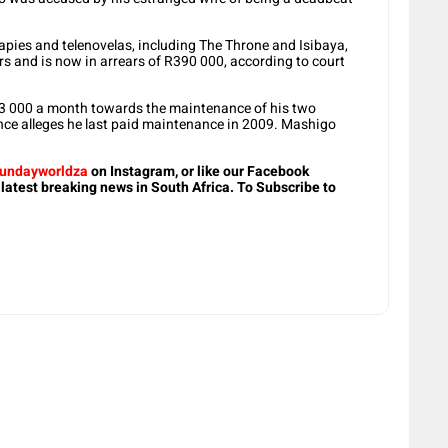
pies and telenovelas, including The Throne and Isibaya,
ars and is now in arrears of R390 000, according to court
R3 000 a month towards the maintenance of his two
rence alleges he last paid maintenance in 2009. Mashigo
undayworldza
on Instagram, or like our Facebook
 latest breaking news in South Africa. To Subscribe to