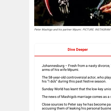
Peter Mashigo and his partner Mpumi. PICTURE: INSTAGRAM
Dive Deeper
Johannesburg – Fresh from a nasty divorce, 
arms of his wife Mpumi.
The 58-year-old controversial actor, who pl
his “I do’s” during this past festive season.
Sunday World has leant that the low-key u
The news of Mashigo’s marriage comes as a 
Close sources to Peter say he has become pa
accusing them of leaking his personal busine