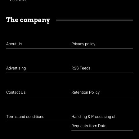
The company
About Us
Privacy policy
Advertising
RSS Feeds
Contact Us
Retention Policy
Terms and conditions
Handling & Processing of
Requests from Data