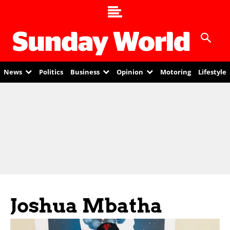
News
Politics
Business
Opinion
Motoring
Lifestyle
Joshua Mbatha