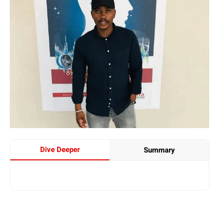
Dive Deeper
Summary