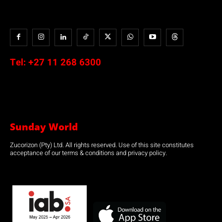
Tel:
+27 11 268 6300
Sunday World
Zucorizon (Pty) Ltd. All rights reserved. Use of this site constitutes
acceptance of our terms & conditions and privacy policy.