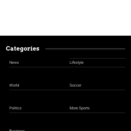
Categories
News
Lifestyle
World
Soccer
Politics
More Sports
Business