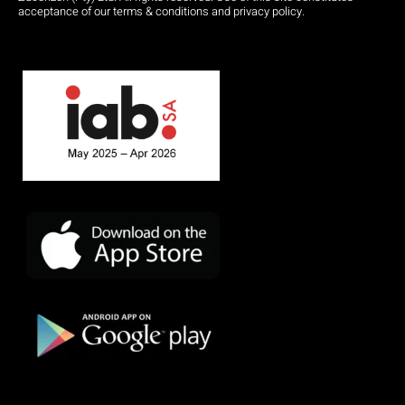
acceptance of our terms & conditions and privacy policy.