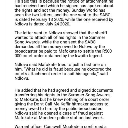
He said this is because the notice of attachment he
had received and which he signed has spoken about
the rights and not the money. Sunday World has
seen the two letters, and the one sent to the SABC
is dated February 13 2020, while the one received by
Ndlovu is dated July 24 2020.
The letter sent to Ndlovu showed that the sheriff
wanted to attach all of his rights in the Summer
Song Awards, while the one sent the SABC
demanded all the money owed to Ndlovu by the
broadcaster be paid to Mafokate to settle the R500
000 court order obtained by the kwaito legend.
Ndlovu said Mafokate tried to pull a fast one on
him. “What he did is fraud because he doctored the
court’s attachment order to suit his agenda,” said
Ndlovu.
He added that he had agreed and signed documents
transferring his rights in the Summer Song Awards
to Mafokate, but he knew nothing of a court order
giving the Don’t Call Me Kaffir hitmaker access to
money owed to him by the public broadcaster.
Ndlovu said he opened a case of fraud against
Mafokate at Mondeor police station last week.
Warrant officer Casswell Mgolodela confirmed a