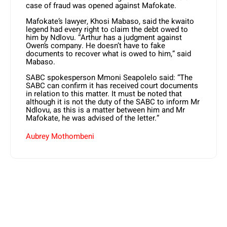
case of fraud was opened against Mafokate.
Mafokate’s lawyer, Khosi Mabaso, said the kwaito
legend had every right to claim the debt owed to
him by Ndlovu. “Arthur has a judgment against
Owen’s company. He doesn’t have to fake
documents to recover what is owed to him,” said
Mabaso.
SABC spokesperson Mmoni Seapolelo said: “The
SABC can confirm it has received court documents
in relation to this matter. It must be noted that
although it is not the duty of the SABC to inform Mr
Ndlovu, as this is a matter between him and Mr
Mafokate, he was advised of the letter.”
Aubrey Mothombeni