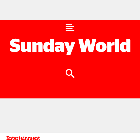
Entertainment