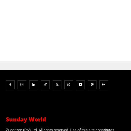
Sunday World
Zucorizon (Pty) Ltd. All rights reserved. Use of this site constitutes