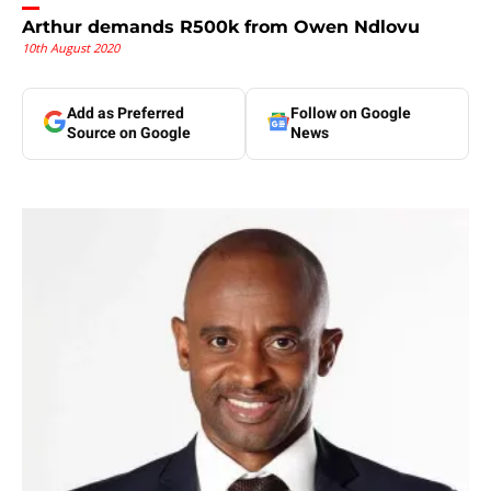
Arthur demands R500k from Owen Ndlovu
10th August 2020
Add as Preferred
Follow on Google
Source on Google
News