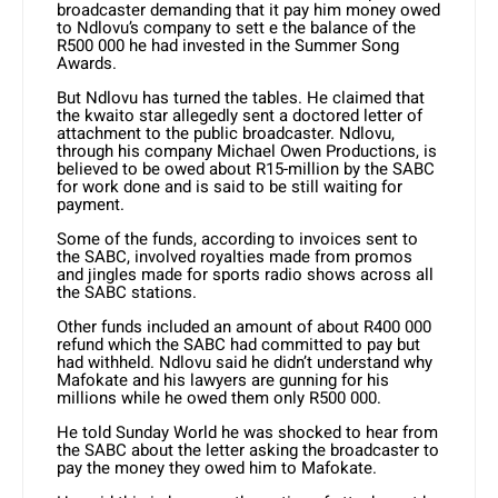
broadcaster demanding that it pay him money owed
to Ndlovu’s company to sett e the balance of the
R500 000 he had invested in the Summer Song
Awards.
But Ndlovu has turned the tables. He claimed that
the kwaito star allegedly sent a doctored letter of
attachment to the public broadcaster. Ndlovu,
through his company Michael Owen Productions, is
believed to be owed about R15-million by the SABC
for work done and is said to be still waiting for
payment.
Some of the funds, according to invoices sent to
the SABC, involved royalties made from promos
and jingles made for sports radio shows across all
the SABC stations.
Other funds included an amount of about R400 000
refund which the SABC had committed to pay but
had withheld. Ndlovu said he didn’t understand why
Mafokate and his lawyers are gunning for his
millions while he owed them only R500 000.
He told Sunday World he was shocked to hear from
the SABC about the letter asking the broadcaster to
pay the money they owed him to Mafokate.