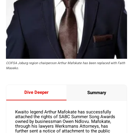
CCIFSA Joburg region chairperson Arthur Mafokate has been replaced with Faith
Maseko.
Dive Deeper
Summary
Kwaito legend Arthur Mafokate has successfully
attached the rights of SABC Summer Song Awards
owned by businessman Owen Ndlovu. Mafokate,
through his lawyers Werksmans Attorneys, has
further sent a notice of attachment to the public