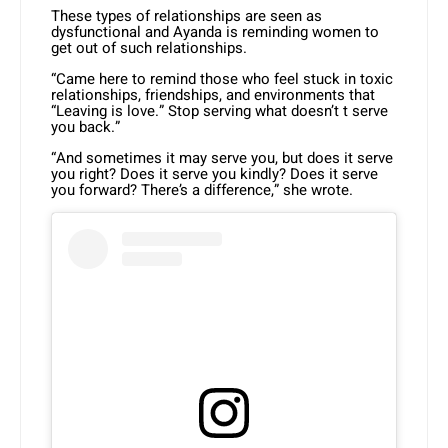
These types of relationships are seen as
dysfunctional and Ayanda is reminding women to
get out of such relationships.
“Came here to remind those who feel stuck in toxic
relationships, friendships, and environments that
“Leaving is love.” Stop serving what doesn’t t serve
you back.”
“And sometimes it may serve you, but does it serve
you right? Does it serve you kindly? Does it serve
you forward? There’s a difference,” she wrote.