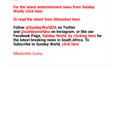
For the latest entertainment news from Sunday
World, click here.
Or read the latest from Shwashwi here.
Follow
@SundayWorldZA
on Twitter
and
@sundayworldza
on Instagram, or like our
Facebook Page,
Sunday World, by clicking here
for
the latest breaking news in South Africa. To
Subscribe to Sunday World,
click here
Mbalenhle Zuma