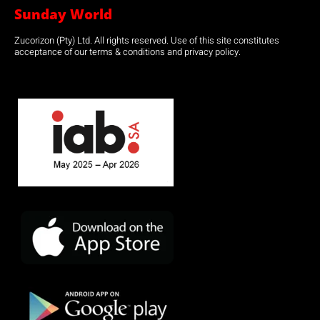
Sunday World
Zucorizon (Pty) Ltd. All rights reserved. Use of this site constitutes
acceptance of our terms & conditions and privacy policy.