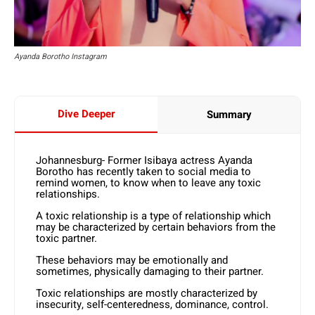
Ayanda Borotho Instagram
Dive Deeper
Summary
Johannesburg- Former Isibaya actress Ayanda
Borotho has recently taken to social media to
remind women, to know when to leave any toxic
relationships.
A toxic relationship is a type of relationship which
may be characterized by certain behaviors from the
toxic partner.
These behaviors may be emotionally and
sometimes, physically damaging to their partner.
Toxic relationships are mostly characterized by
insecurity, self-centeredness, dominance, control.