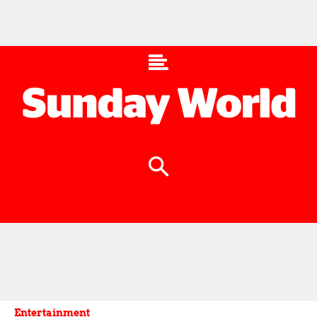
Entertainment