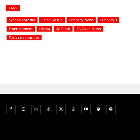
TAGS
ayanda borotho
Celeb Gossip
Celebrity News
Celebrity's
Entertainment
Isibaya
SA Celeb
SA Celeb News
Toxic relationships