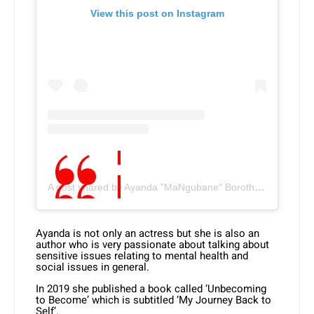
View this post on Instagram
A post shared by Ayanda "MaNgubane" Borotho (@ayandaborotho)
Ayanda is not only an actress but she is also an
author who is very passionate about talking about
sensitive issues relating to mental health and
social issues in general.
In 2019 she published a book called ‘Unbecoming
to Become’ which is subtitled ‘My Journey Back to
Self’.