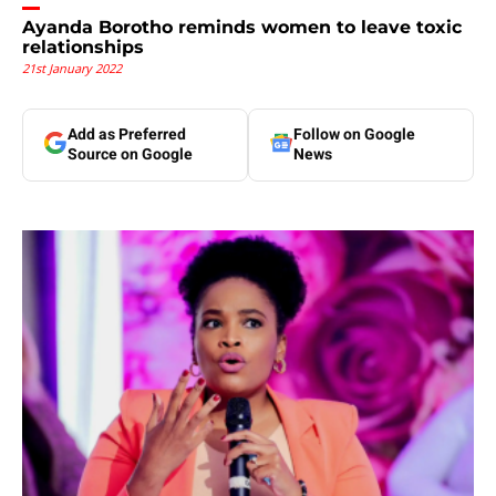
Ayanda Borotho reminds women to leave toxic
relationships
21st January 2022
Add as Preferred
Follow on Google
Source on Google
News