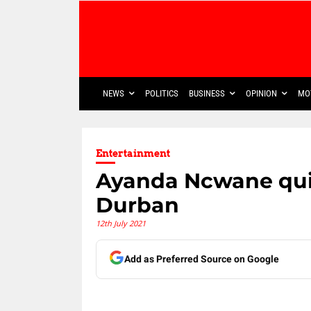
NEWS
POLITICS
BUSINESS
OPINION
MO
Entertainment
Ayanda Ncwane qui
Durban
12th July 2021
Add as Preferred Source on Google