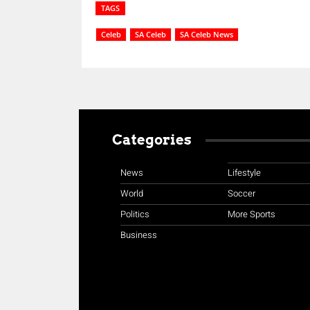
TAGS
Celeb
SA Celeb
SA Celeb News
Categories
News
Lifestyle
World
Soccer
Politics
More Sports
Business