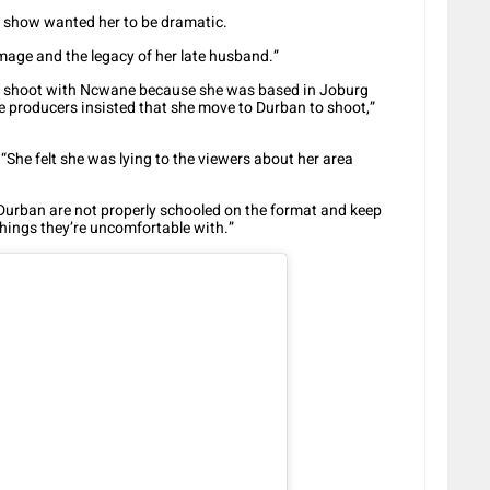
e show wanted her to be dramatic.
 image and the legacy of her late husband.”
 to shoot with Ncwane because she was based in Joburg
he producers insisted that she move to Durban to shoot,”
: “She felt she was lying to the viewers about her area
 Durban are not properly schooled on the format and keep
things they’re uncomfortable with.”