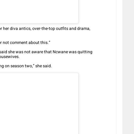
 her diva antics, over-the-top outfits and drama,
r not comment about this.”
 said she was not aware that Ncwane was quitting
housewives.
ng on season two,” she said.