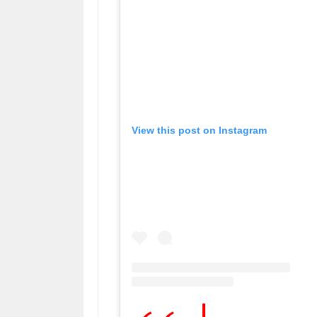
View this post on Instagram