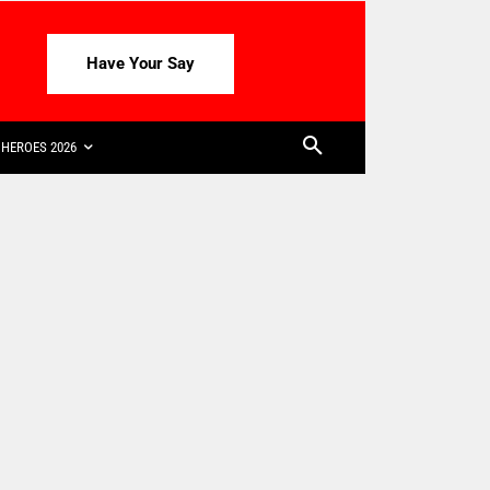
Have Your Say
HEROES 2026