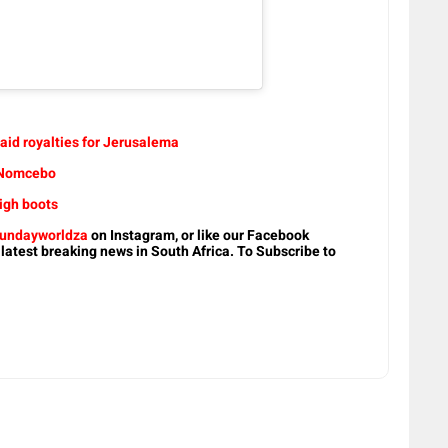
aid royalties for Jerusalema
t Nomcebo
igh boots
undayworldza
on Instagram, or like our Facebook
 latest breaking news in South Africa. To Subscribe to