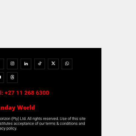
l:
+27 11 268 6300
unday World
rizon (Pty) Ltd. All rights reserved. Use of this site
stitutes acceptance of our terms & conditions and
acy policy.