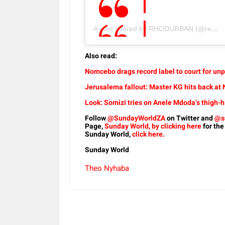
A post shared by RHODURBAN (@realhousewivesofdurban)
Also read:
Nomcebo drags record label to court for unp
Jerusalema fallout: Master KG hits back a
Look: Somizi tries on Anele Mdoda’s thigh-h
Follow
@SundayWorldZA
on Twitter and
@s
Page,
Sunday World, by clicking here
for the
Sunday World,
click here.
Sunday World
Theo Nyhaba