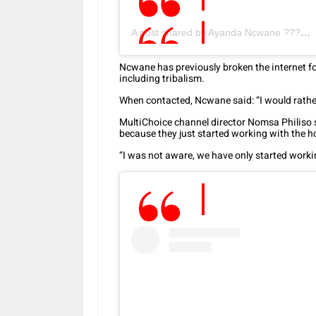
A post shared by Ayanda Ncwane ???????? (@ayandancwane)
Ncwane has previously broken the internet for
including tribalism.
When contacted, Ncwane said: “I would rathe
MultiChoice channel director Nomsa Philiso
because they just started working with the 
“I was not aware, we have only started worki