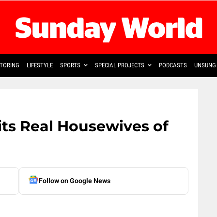
TORING
LIFESTYLE
SPORTS
SPECIAL PROJECTS
PODCASTS
UNSUNG 
ts Real Housewives of
Follow on Google News