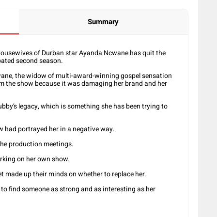
Summary
usewives of Durban star Ayanda Ncwane has quit the
ipated second season.
wane, the widow of multi-award-winning gospel sensation
om the show because it was damaging her brand and her
hubby’s legacy, which is something she has been trying to
w had portrayed her in a negative way.
the production meetings.
rking on her own show.
t made up their minds on whether to replace her.
 to find someone as strong and as interesting as her