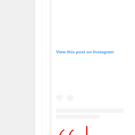
View this post on Instagram