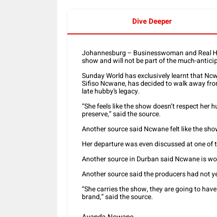
Dive Deeper
Johannesburg – Businesswoman and Real Ho
show and will not be part of the much-antic
Sunday World has exclusively learnt that Nc
Sifiso Ncwane, has decided to walk away fr
late hubby’s legacy.
“She feels like the show doesn’t respect her 
preserve,” said the source.
Another source said Ncwane felt like the sho
Her departure was even discussed at one of 
Another source in Durban said Ncwane is wo
Another source said the producers had not ye
“She carries the show, they are going to have
brand,” said the source.