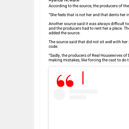
Ayanda Ncwane
According to the source, the producers of th
“She feels that is not her and that dents her
Another source said it was always difficult
and the producers had to rent her a place. T
added the source.
The source said that did not sit well with her
code.
“Sadly, the producers of Real Housewives of
making mistakes, like forcing the cast to do 