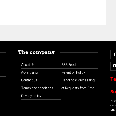
The company
About Us
RSS Feeds
Advertising
Retention Policy
Te
Contact Us
Handling & Processing
Terms and conditions
of Requests from Data
S
Privacy policy
Zuco
con
priv