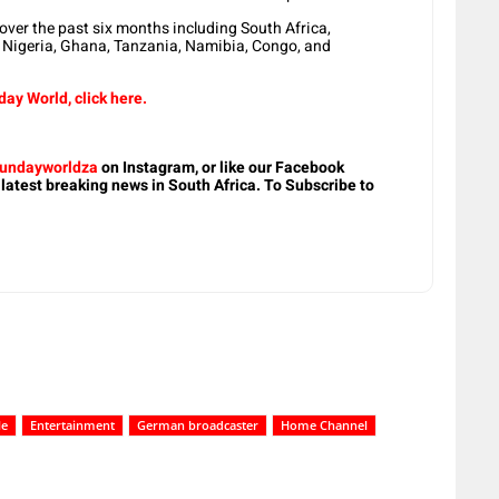
ver the past six months including South Africa,
 Nigeria, Ghana, Tanzania, Namibia, Congo, and
ay World, click here.
undayworldza
on Instagram, or like our Facebook
 latest breaking news in South Africa. To Subscribe to
le
Entertainment
German broadcaster
Home Channel