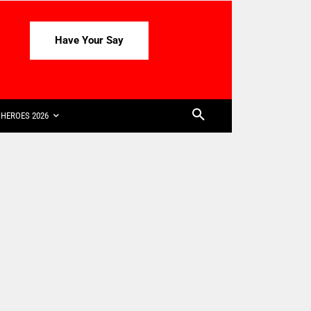
Have Your Say
HEROES 2026