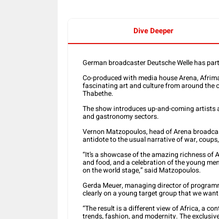
Dive Deeper
German broadcaster Deutsche Welle has par
Co-produced with media house Arena, Afrima
fascinating art and culture from around the 
Thabethe.
The show introduces up-and-coming artists an
and gastronomy sectors.
Vernon Matzopoulos, head of Arena broadcas
antidote to the usual narrative of war, coups
“It’s a showcase of the amazing richness of Af
and food, and a celebration of the young men
on the world stage,” said Matzopoulos.
Gerda Meuer, managing director of programmi
clearly on a young target group that we want 
“The result is a different view of Africa, a con
trends, fashion, and modernity. The exclusive 