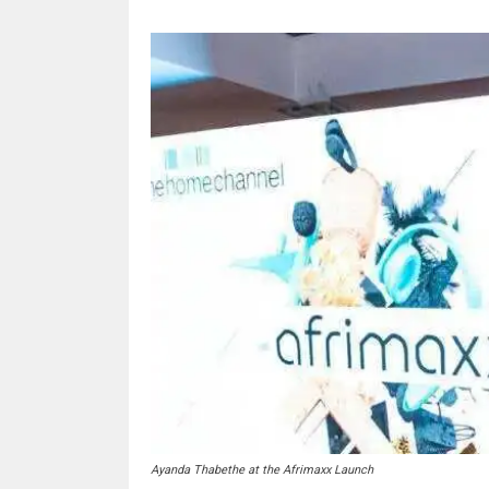
Ayanda Thabethe at the Afrimaxx Launch