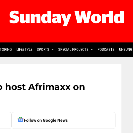
TORING
LIFESTYLE
SPORTS
SPECIAL PROJECTS
PODCASTS
UNSUNG 
 host Afrimaxx on
Follow on Google News