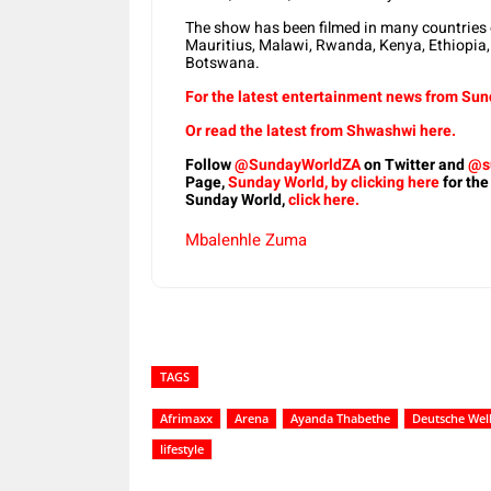
The show has been filmed in many countries o
Mauritius, Malawi, Rwanda, Kenya, Ethiopia,
Botswana.
For the latest entertainment news from Sund
Or read the latest from Shwashwi here.
Follow
@SundayWorldZA
on Twitter and
@s
Page,
Sunday World, by clicking here
for the
Sunday World,
click here.
Mbalenhle Zuma
TAGS
Afrimaxx
Arena
Ayanda Thabethe
Deutsche Wel
lifestyle