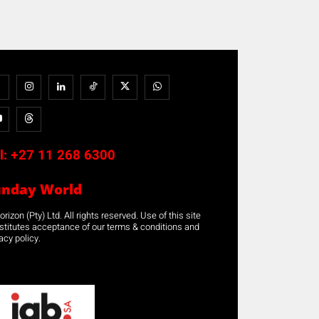
l:
+27 11 268 6300
unday World
rizon (Pty) Ltd. All rights reserved. Use of this site
stitutes acceptance of our terms & conditions and
acy policy.