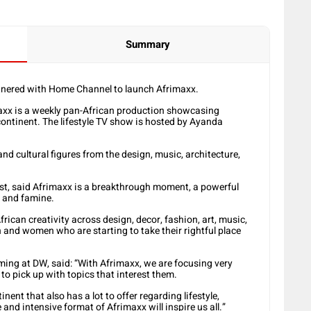
Summary
tnered with Home Channel to launch Afrimaxx.
xx is a weekly pan-African production showcasing
continent. The lifestyle TV show is hosted by Ayanda
d cultural figures from the design, music, architecture,
t, said Afrimaxx is a breakthrough moment, a powerful
, and famine.
rican creativity across design, decor, fashion, art, music,
 and women who are starting to take their rightful place
ng at DW, said: “With Afrimaxx, we are focusing very
to pick up with topics that interest them.
tinent that also has a lot to offer regarding lifestyle,
and intensive format of Afrimaxx will inspire us all.”