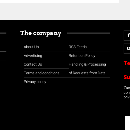
The company
About Us
RSS Feeds
Advertising
Retention Policy
Te
Contact Us
Handling & Processing
Terms and conditions
of Requests from Data
S
Privacy policy
Zuco
con
priv