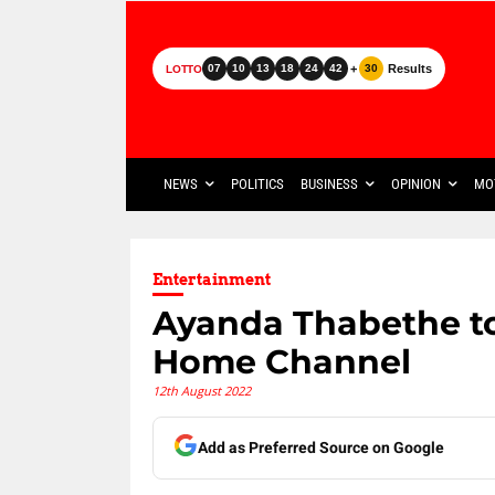
+
Results
07
10
13
18
24
42
30
LOTTO
NEWS
POLITICS
BUSINESS
OPINION
MO
Entertainment
Ayanda Thabethe to
Home Channel
12th August 2022
Add as Preferred Source on Google