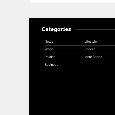
Categories
News
Lifestyle
World
Soccer
Politics
More Sports
Business