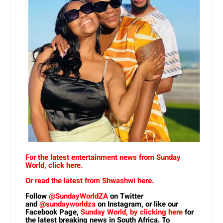
For the latest entertainment news from Sunday
World, click here.
Or read the latest from Shwashwi here.
Follow
@SundayWorldZA
on Twitter
and
@sundayworldza
on Instagram, or like our
Facebook Page,
Sunday World, by clicking here
for
the latest breaking news in South Africa. To