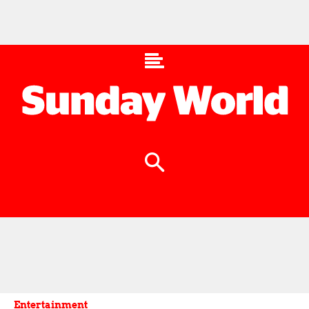
Entertainment