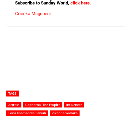
Subscribe to Sunday World,
click here.
Coceka Magubeni
TAGS
Actress
Gqeberha: The Empire
Influencer
Lona linamandla Bawuti
Zikhona Sodlaka