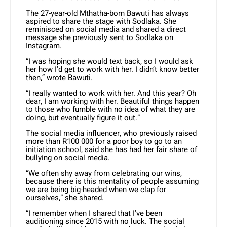
The 27-year-old Mthatha-born Bawuti has always
aspired to share the stage with Sodlaka. She
reminisced on social media and shared a direct
message she previously sent to Sodlaka on
Instagram.
“I was hoping she would text back, so I would ask
her how I’d get to work with her. I didn’t know better
then,” wrote Bawuti.
“I really wanted to work with her. And this year? Oh
dear, I am working with her. Beautiful things happen
to those who fumble with no idea of what they are
doing, but eventually figure it out.”
The social media influencer, who previously raised
more than R100 000 for a poor boy to go to an
initiation school, said she has had her fair share of
bullying on social media.
“We often shy away from celebrating our wins,
because there is this mentality of people assuming
we are being big-headed when we clap for
ourselves,” she shared.
“I remember when I shared that I’ve been
auditioning since 2015 with no luck. The social