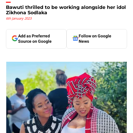
Bawuti thrilled to be working alongside her idol
Zikhona Sodlaka
6th January 2023
Add as Preferred
Follow on Google
Source on Google
News