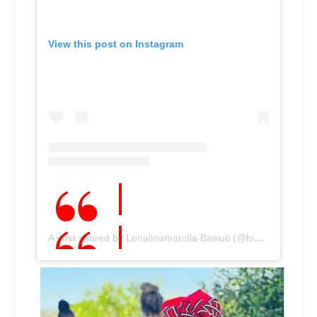
View this post on Instagram
A post shared by Lonalinamandla Bawuti (@lonalinamandla_mb)