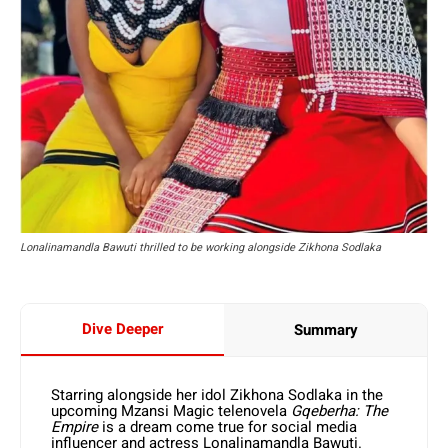
Lonalinamandla Bawuti thrilled to be working alongside Zikhona Sodlaka
Dive Deeper
Summary
Starring alongside her idol Zikhona Sodlaka in the
upcoming Mzansi Magic telenovela
Gqeberha: The
Empire
is a dream come true for social media
influencer and actress Lonalinamandla Bawuti.