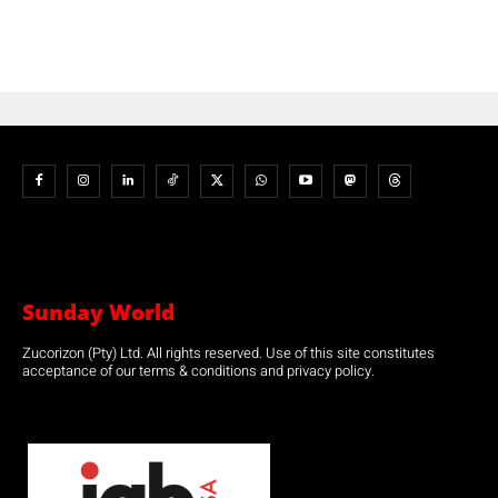
Sunday World
Zucorizon (Pty) Ltd. All rights reserved. Use of this site constitutes
acceptance of our terms & conditions and privacy policy.