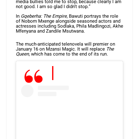
media bullies told me to stop, because clearly I am
not good. I am so glad I didn’t stop.”
In
Gqeberha: The Empire
, Bawuti portrays the role
of Nobom Mxenge alongside seasoned actors and
actresses including Sodlaka, Phila Madlingozi, Akhe
Mfenyana and Zandile Msutwana.
The much-anticipated telenovela will premier on
January 16 on Mzansi Magic. It will replace
The
Queen
, which has come to the end of its run.