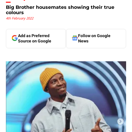
Big Brother housemates showing their true
colours
4th February 2022
Add as Preferred
Follow on Google
Source on Google
News