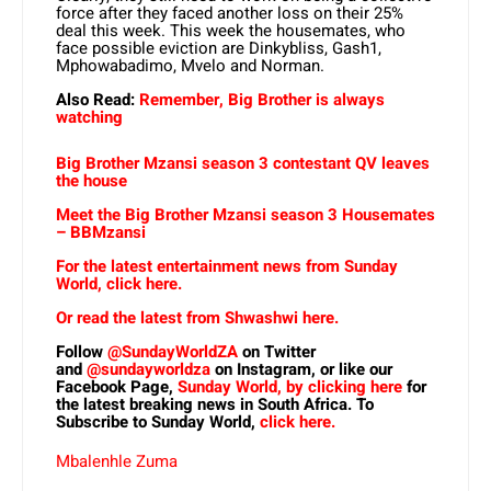
force after they faced another loss on their 25%
deal this week. This week the housemates, who
face possible eviction are Dinkybliss, Gash1,
Mphowabadimo, Mvelo and Norman.
Also Read:
Remember, Big Brother is always
watching
Big Brother Mzansi season 3 contestant QV leaves
the house
Meet the Big Brother Mzansi season 3 Housemates
– BBMzansi
For the latest entertainment news from Sunday
World, click here.
Or read the latest from Shwashwi here.
Follow
@SundayWorldZA
on Twitter
and
@sundayworldza
on Instagram, or like our
Facebook Page,
Sunday World, by clicking here
for
the latest breaking news in South Africa. To
Subscribe to Sunday World,
click here.
Mbalenhle Zuma