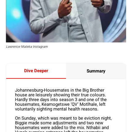
Lawrence Maleka Instagram
Dive Deeper
Summary
Johannesburg-Housemates in the Big Brother
house are leisurely showing their true colours.
Hardly three days into season 3 and one of the
housemates, Keamogetswe ‘QV’ Motlhale, left
voluntarily sighting mental health reasons.
On Sunday, which was meant to be eviction night,
Biggie made some adjustments and two new
housemates were added to the mix. Nthabii and