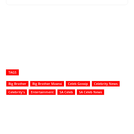
TAGS
Big Brother
Big Brother Mzansi
Celeb Gossip
Celebrity News
Celebrity's
Entertainment
SA Celeb
SA Celeb News