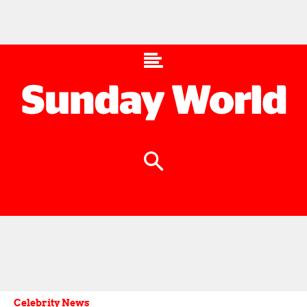
Celebrity News