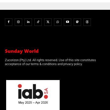
Sunday World
Zucorizon (Pty) Ltd. All rights reserved. Use of this site constitutes
acceptance of our terms & conditions and privacy policy.