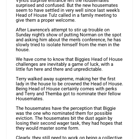
Vyno’s surprise entrance left the housemates
surprised and confused. But the new housemates
seem to have settled in very well since last week’s
Head of House Tulz called in a family meeting to
give them a proper welcome.
After Lawrence’s attempt to stir up trouble on
Sunday night’s show of putting Norman on the spot
and asking him about the men’s conference, he has
slowly tried to isolate himself from the men in the
house.
We have come to know that Biggies Head of House
challenges are inevitably a game of luck, with a
little fun here and there and unpredictable.
Terry walked away supreme, making her the first
lady in the house to be crowned the Head of House.
Being Head of House certainly comes with perks
and Terry and Themba got to nominate their fellow
Housemates.
The housemates have the perception that Biggie
was the one who nominated them for possible
eviction. The housemates bit the dust again by
losing their second wager task, they had hopes that
they would master some form.
Clearly, they still need to work on being a collective