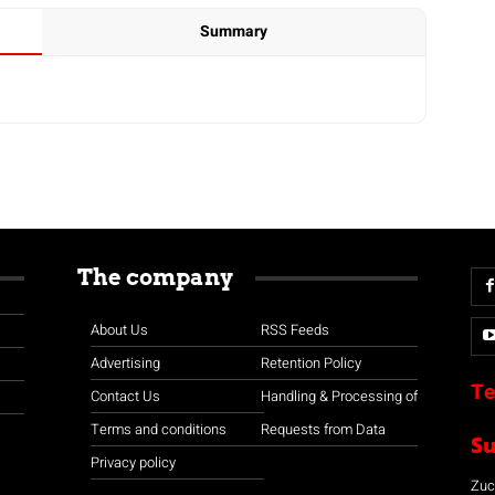
Summary
The company
About Us
RSS Feeds
Advertising
Retention Policy
Te
Contact Us
Handling & Processing of
Terms and conditions
Requests from Data
S
Privacy policy
Zuco