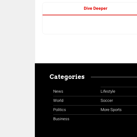
Dive Deeper
Categories
News
Lifestyle
World
Soccer
Politics
More Sports
Business