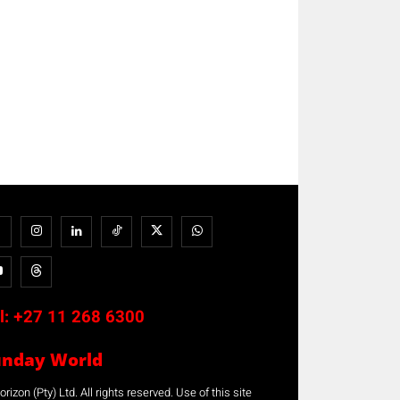
l:
+27 11 268 6300
unday World
rizon (Pty) Ltd. All rights reserved. Use of this site