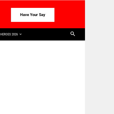
Have Your Say
HEROES 2026