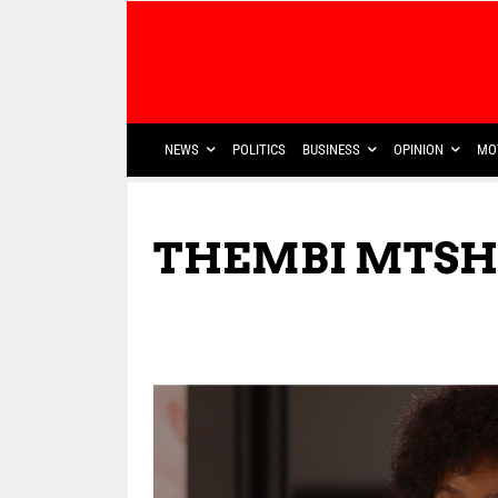
NEWS
POLITICS
BUSINESS
OPINION
MO
THEMBI MTSH