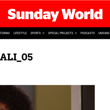
TORING
LIFESTYLE
SPORTS
SPECIAL PROJECTS
PODCASTS
UNSUNG 
ALI_05