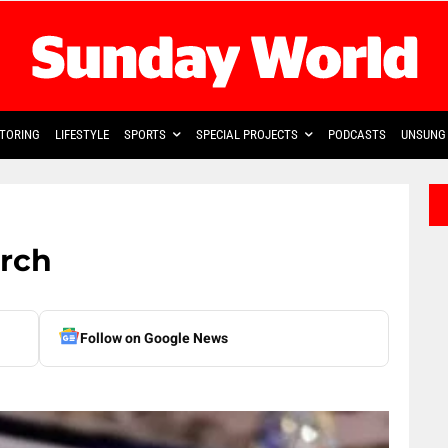
TORING
LIFESTYLE
SPORTS
SPECIAL PROJECTS
PODCASTS
UNSUNG 
urch
Follow on Google News