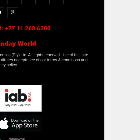
l:
+27 11 268 6300
unday World
rizon (Pty) Ltd. All rights reserved. Use of this site
stitutes acceptance of our terms & conditions and
acy policy.