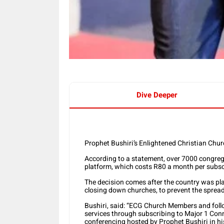
Dive Deeper
Prophet Bushiri’s Enlightened Christian Chu
According to a statement, over 7000 congreg
platform, which costs R80 a month per subsc
The decision comes after the country was pl
closing down churches, to prevent the sprea
Bushiri, said: “ECG Church Members and foll
services through subscribing to Major 1 Conn
conferencing hosted by Prophet Bushiri in his