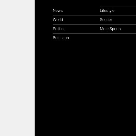
News
Lifestyle
World
Soccer
Politics
More Sports
Business