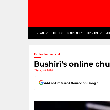
NEWS
POLITICS
BUSINESS
OPINION
MO
Entertainment
Bushiri’s online ch
21st April 2020
Add as Preferred Source on Google