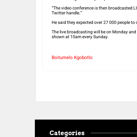
“The video conference is then broadcasted 
Twitter handle.”
He said they expected over 27 000 people to c
The live broadcasting will be on Monday and 
shown at 10am every Sunday.
Boitumelo Kgobotlo
Categories