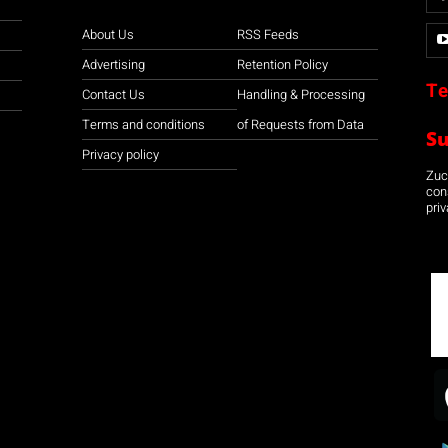
About Us
RSS Feeds
Advertising
Retention Policy
Te
Contact Us
Handling & Processing
Terms and conditions
of Requests from Data
S
Privacy policy
Zuco
con
priv