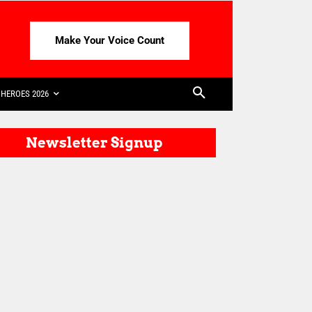
Make Your Voice Count
HEROES 2026
Newsletter Signup