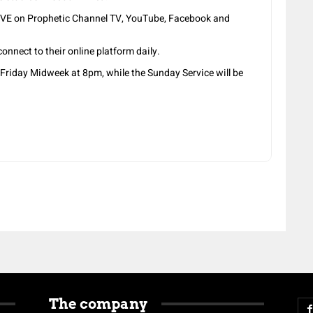
LIVE on Prophetic Channel TV, YouTube, Facebook and
onnect to their online platform daily.
Friday Midweek at 8pm, while the Sunday Service will be
The company