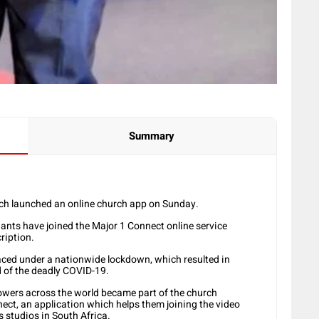
Summary
rch launched an online church app on Sunday.
ants have joined the Major 1 Connect online service
ription.
aced under a nationwide lockdown, which resulted in
d of the deadly COVID-19.
owers across the world became part of the church
ect, an application which helps them joining the video
 studios in South Africa.