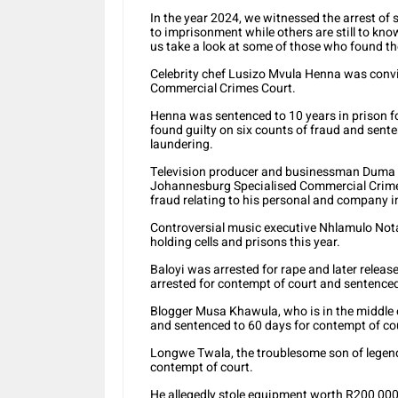
In the year 2024, we witnessed the arrest of 
to imprisonment while others are still to know 
us take a look at some of those who found th
Celebrity chef Lusizo Mvula Henna was convi
Commercial Crimes Court.
Henna was sentenced to 10 years in prison f
found guilty on six counts of fraud and sent
laundering.
Television producer and businessman Duma 
Johannesburg Specialised Commercial Crimes 
fraud relating to his personal and company 
Controversial music executive Nhlamulo Nota
holding cells and prisons this year.
Baloyi was arrested for rape and later releas
arrested for contempt of court and sentenced 
Blogger Musa Khawula, who is in the middle 
and sentenced to 60 days for contempt of court
Longwe Twala, the troublesome son of legend
contempt of court.
He allegedly stole equipment worth R200 000 