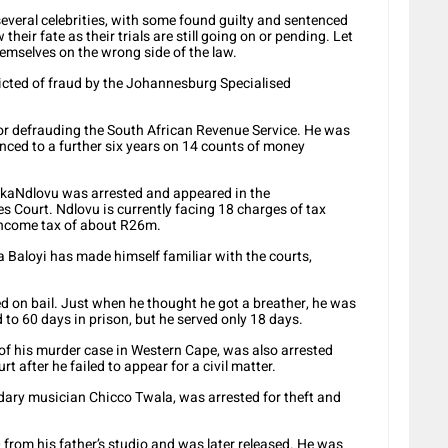
several celebrities, with some found guilty and sentenced
their fate as their trials are still going on or pending. Let
emselves on the wrong side of the law.
cted of fraud by the Johannesburg Specialised
or defrauding the South African Revenue Service. He was
enced to a further six years on 14 counts of money
kaNdlovu was arrested and appeared in the
Court. Ndlovu is currently facing 18 charges of tax
income tax of about R26m.
 Baloyi has made himself familiar with the courts,
ed on bail. Just when he thought he got a breather, he was
to 60 days in prison, but he served only 18 days.
of his murder case in Western Cape, was also arrested
 after he failed to appear for a civil matter.
ary musician Chicco Twala, was arrested for theft and
from his father’s studio and was later released. He was