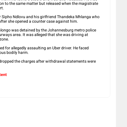
tion to the same matter but released when the magistrate
rt.
tor Sipho Ndlovu and his girlfriend Thandeka Mhlanga who
after she opened a counter case against him.
hlongo was detained by the Johannesburg metro police
ourways area. It was alleged that she was driving at
zone.
 for allegedly assaulting an Uber driver. He faced
vous bodily harm.
 dropped the charges after withdrawal statements were
tent