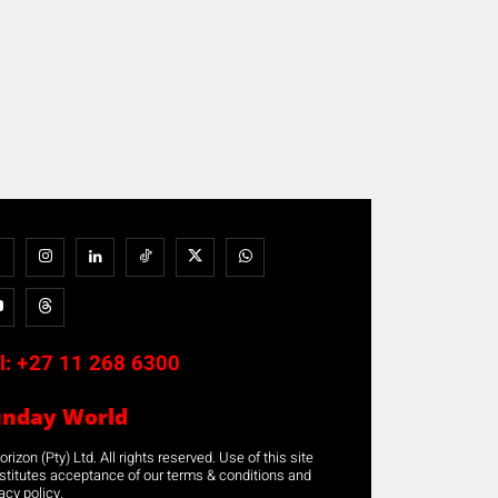
l:
+27 11 268 6300
unday World
rizon (Pty) Ltd. All rights reserved. Use of this site
stitutes acceptance of our terms & conditions and
acy policy.