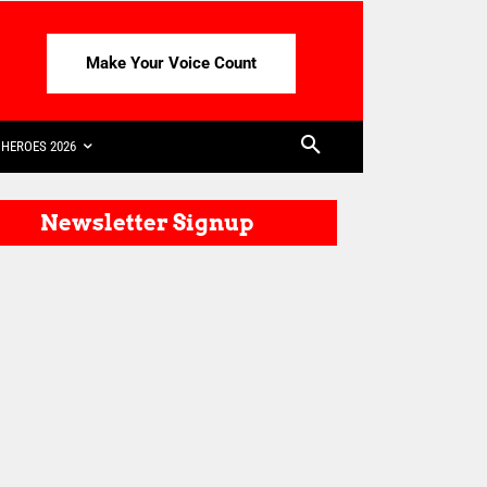
Make Your Voice Count
HEROES 2026
Newsletter Signup