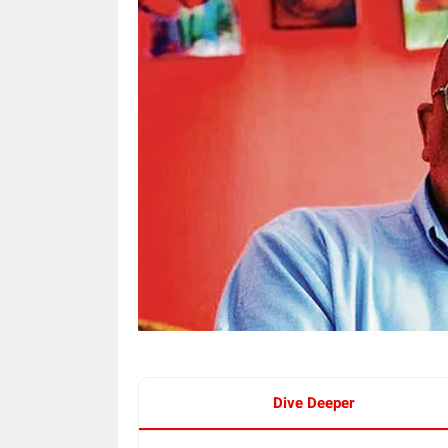
Dive Deeper