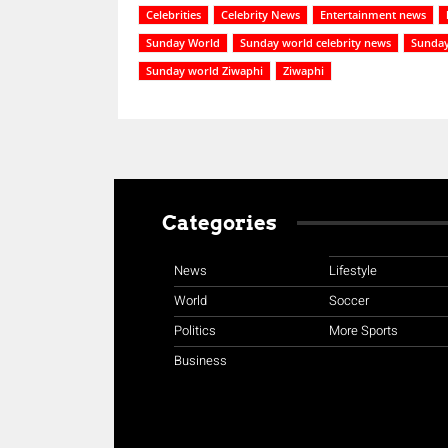
Celebrities
Celebrity News
Entertainment news
Sunday World
Sunday world celebrity news
Sunday
Sunday world Ziwaphi
Ziwaphi
Categories
News
Lifestyle
World
Soccer
Politics
More Sports
Business