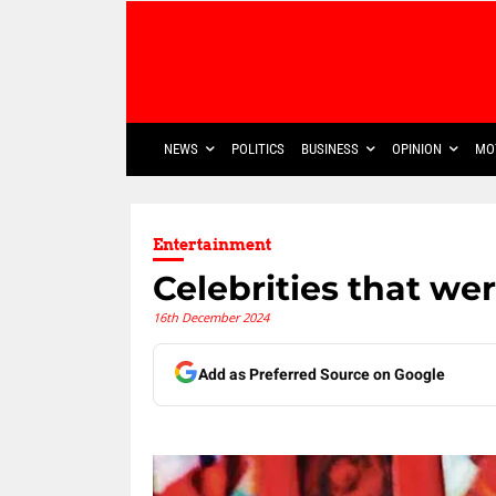
NEWS
POLITICS
BUSINESS
OPINION
MO
Entertainment
Celebrities that we
16th December 2024
Add as Preferred Source on Google