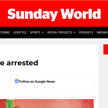
TORING
LIFESTYLE
SPORTS
SPECIAL PROJECTS
PODCASTS
UNSUNG 
re arrested
Follow on Google News