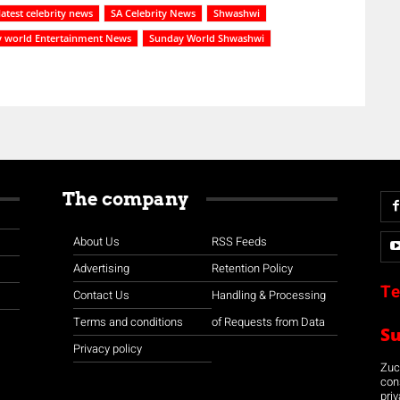
latest celebrity news
SA Celebrity News
Shwashwi
 world Entertainment News
Sunday World Shwashwi
The company
About Us
RSS Feeds
Advertising
Retention Policy
Te
Contact Us
Handling & Processing
Terms and conditions
of Requests from Data
S
Privacy policy
Zuco
con
priv