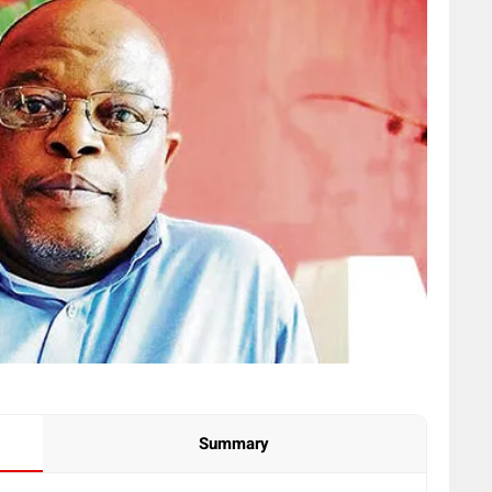
Summary