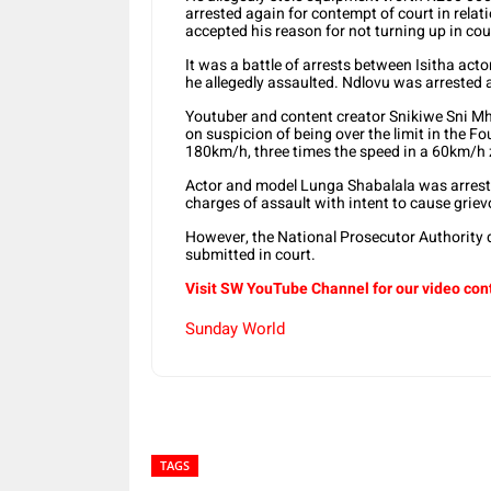
arrested again for contempt of court in rela
accepted his reason for not turning up in cou
It was a battle of arrests between Isitha ac
he allegedly assaulted. Ndlovu was arrested 
Youtuber and content creator Snikiwe Sni M
on suspicion of being over the limit in the F
180km/h, three times the speed in a 60km/h 
Actor and model Lunga Shabalala was arrested
charges of assault with intent to cause grie
However, the National Prosecutor Authority
submitted in court.
Visit SW YouTube Channel for our video con
Sunday World
TAGS