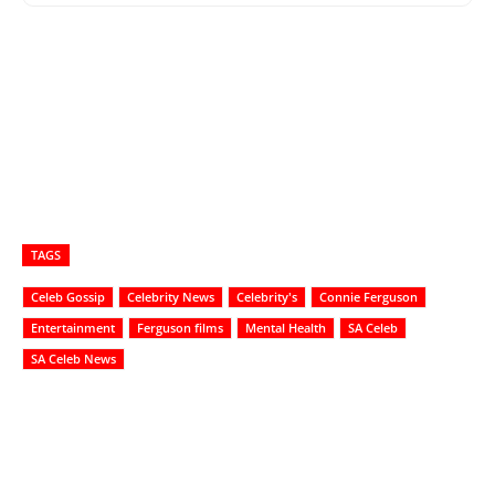
TAGS
Celeb Gossip
Celebrity News
Celebrity's
Connie Ferguson
Entertainment
Ferguson films
Mental Health
SA Celeb
SA Celeb News