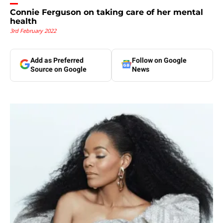
Connie Ferguson on taking care of her mental
health
3rd February 2022
Add as Preferred
Follow on Google
Source on Google
News