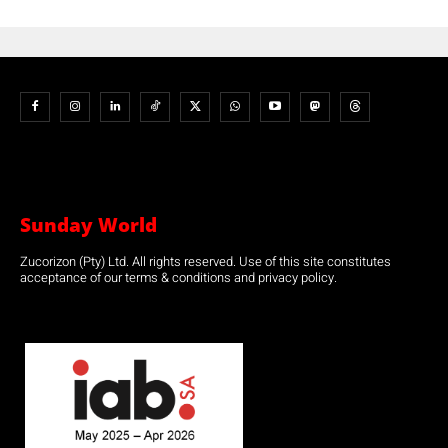
Sunday World
Zucorizon (Pty) Ltd. All rights reserved. Use of this site constitutes
acceptance of our terms & conditions and privacy policy.