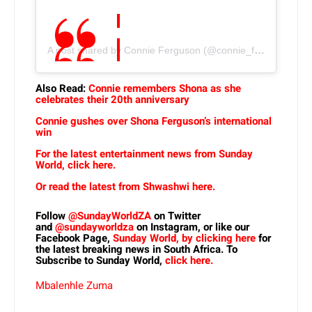
A post shared by Connie Ferguson (@connie_ferguson)
Also Read:
Connie remembers Shona as she
celebrates their 20th anniversary
Connie gushes over Shona Ferguson’s international
win
For the latest entertainment news from Sunday
World, click here.
Or read the latest from Shwashwi here.
Follow
@SundayWorldZA
on Twitter
and
@sundayworldza
on Instagram, or like our
Facebook Page,
Sunday World, by clicking here
for
the latest breaking news in South Africa. To
Subscribe to Sunday World,
click here.
Mbalenhle Zuma