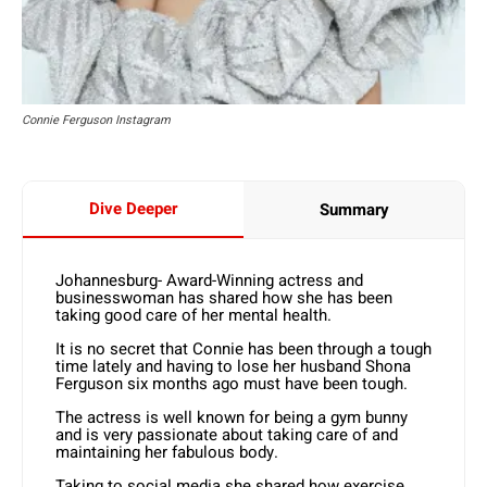
Connie Ferguson Instagram
Dive Deeper
Summary
Johannesburg- Award-Winning actress and
businesswoman has shared how she has been
taking good care of her mental health.
It is no secret that Connie has been through a tough
time lately and having to lose her husband Shona
Ferguson six months ago must have been tough.
The actress is well known for being a gym bunny
and is very passionate about taking care of and
maintaining her fabulous body.
Taking to social media she shared how exercise