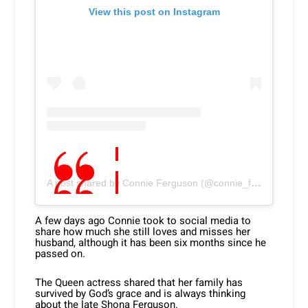
View this post on Instagram
A post shared by Connie Ferguson (@connie_ferguson)
A few days ago Connie took to social media to
share how much she still loves and misses her
husband, although it has been six months since he
passed on.
The Queen actress shared that her family has
survived by God’s grace and is always thinking
about the late Shona Ferguson.