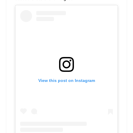
View this post on Instagram