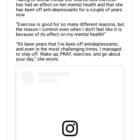
has had an effect on her mental health and that she
has been off anti-depressants for a couple of years
now.
“Exercise is good for so many different reasons, but
the reason I commit even when I don’t feel like it is
because of its effect on my mental health!”
“It’s been years that I’ve been off antidepressants,
and even in the most challenging times, I managed
to stay off. Wake up, PRAY, exercise, and go about
your day,” she wrote.