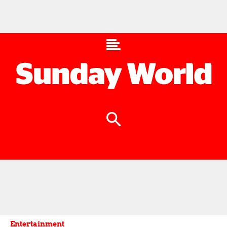
Entertainment