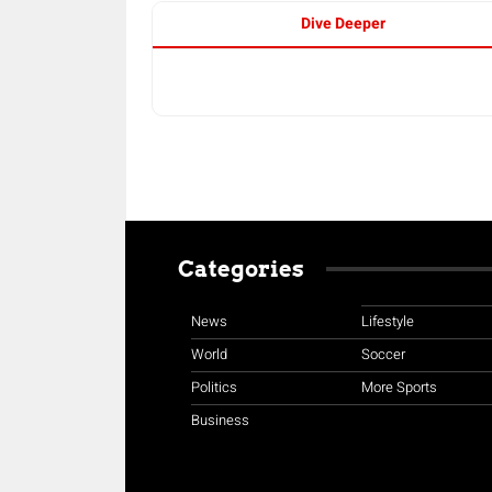
Dive Deeper
Categories
News
Lifestyle
World
Soccer
Politics
More Sports
Business