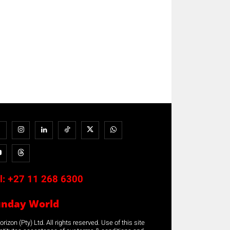
l:
+27 11 268 6300
unday World
rizon (Pty) Ltd. All rights reserved. Use of this site