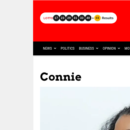
+
Results
17
23
29
31
33
40
03
LOTTO
NEWS
POLITICS
BUSINESS
OPINION
MO
Connie