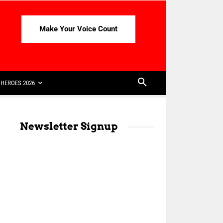
Make Your Voice Count
HEROES 2026
Newsletter Signup