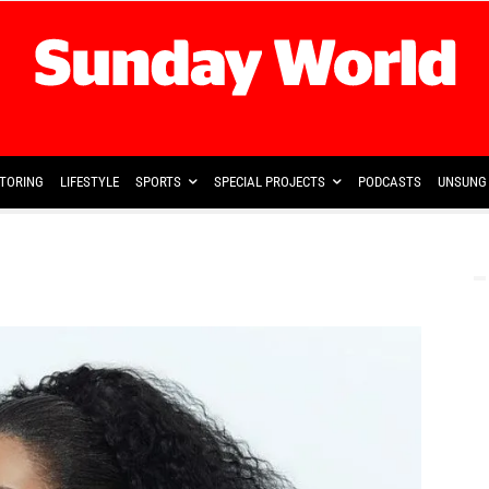
TORING
LIFESTYLE
SPORTS
SPECIAL PROJECTS
PODCASTS
UNSUNG 