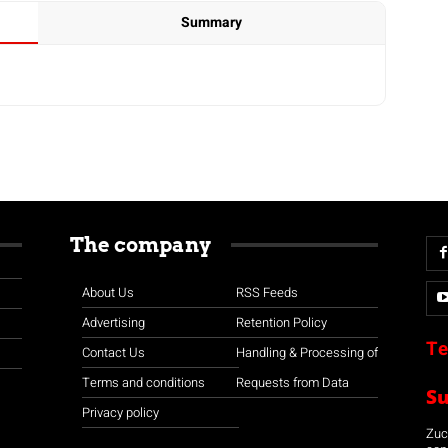
Summary
The company
About Us
RSS Feeds
Advertising
Retention Policy
Te
Contact Us
Handling & Processing of
Terms and conditions
Requests from Data
S
Privacy policy
Zuco