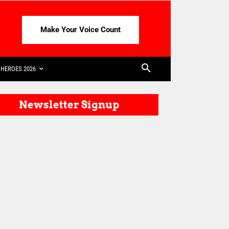
Make Your Voice Count
HEROES 2026
Newsletter Signup