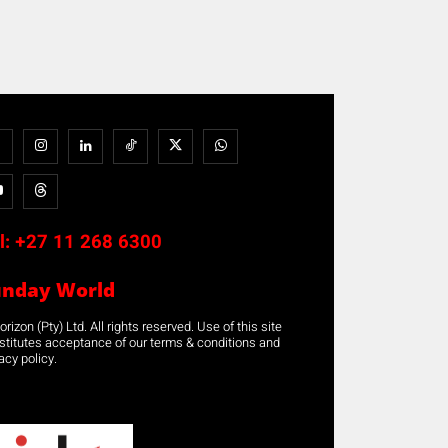
l:
+27 11 268 6300
unday World
rizon (Pty) Ltd. All rights reserved. Use of this site
stitutes acceptance of our terms & conditions and
acy policy.