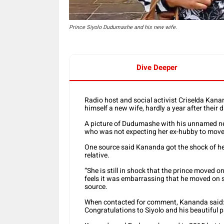
Prince Siyolo Dudumashe and his new wife.
Dive Deeper
Radio host and social activist Criselda Kan
himself a new wife, hardly a year after their 
A picture of Dudumashe with his unnamed ne
who was not expecting her ex-hubby to move 
One source said Kananda got the shock of her
relative.
“She is still in shock that the prince moved 
feels it was embarrassing that he moved on so
source.
When contacted for comment, Kananda said: “
Congratulations to Siyolo and his beautiful 