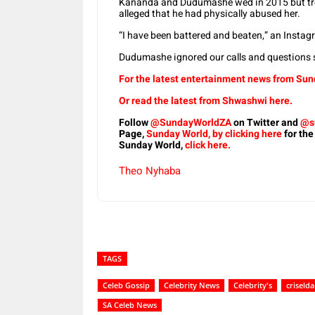
Kananda and Dudumashe wed in 2015 but tro
alleged that he had physically abused her.
“I have been battered and beaten,” an Instagr
Dudumashe ignored our calls and questions s
For the latest entertainment news from Sund
Or read the latest from Shwashwi here.
Follow
@SundayWorldZA
on Twitter and
@s
Page,
Sunday World, by clicking here
for the
Sunday World,
click here.
Theo Nyhaba
TAGS
Celeb Gossip
Celebrity News
Celebrity's
criselda
SA Celeb News