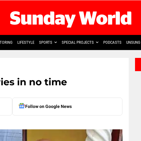
TORING
LIFESTYLE
SPORTS
SPECIAL PROJECTS
PODCASTS
UNSUNG 
ies in no time
Follow on Google News