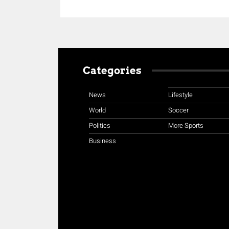
Categories
News
Lifestyle
World
Soccer
Politics
More Sports
Business