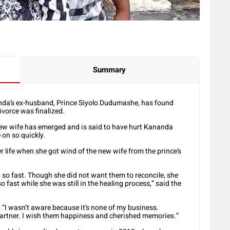
Summary
anda’s ex-husband, Prince Siyolo Dudumashe, has found
divorce was finalized.
w wife has emerged and is said to have hurt Kananda
on so quickly.
 life when she got wind of the new wife from the prince’s
on so fast. Though she did not want them to reconcile, she
 fast while she was still in the healing process,” said the
I wasn’t aware because it’s none of my business.
partner. I wish them happiness and cherished memories.”