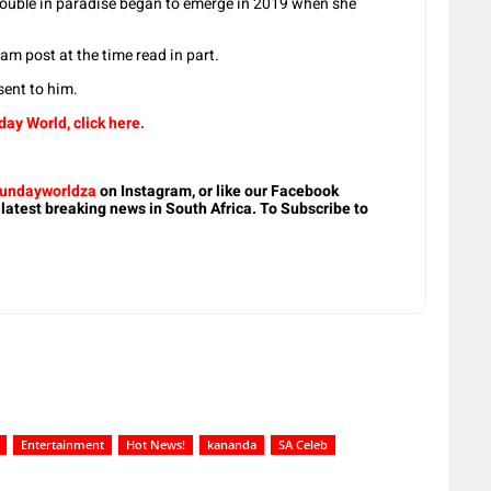
uble in paradise began to emerge in 2019 when she
am post at the time read in part.
ent to him.
ay World, click here.
undayworldza
on Instagram, or like our Facebook
 latest breaking news in South Africa. To Subscribe to
Entertainment
Hot News!
kananda
SA Celeb