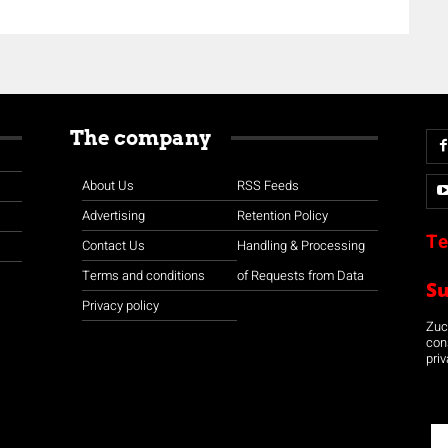
The company
About Us
RSS Feeds
Advertising
Retention Policy
Te
Contact Us
Handling & Processing
Terms and conditions
of Requests from Data
S
Privacy policy
Zuco
con
priv