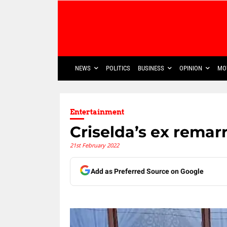
NEWS
POLITICS
BUSINESS
OPINION
MO
Entertainment
Criselda’s ex remarr
21st February 2022
Add as Preferred Source on Google