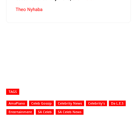
Theo Nyhaba
TAGS
AmaPiano
Celeb Gossip
Celebrity News
Celebrity's
Da L.E.S
Entertainment
SA Celeb
SA Celeb News