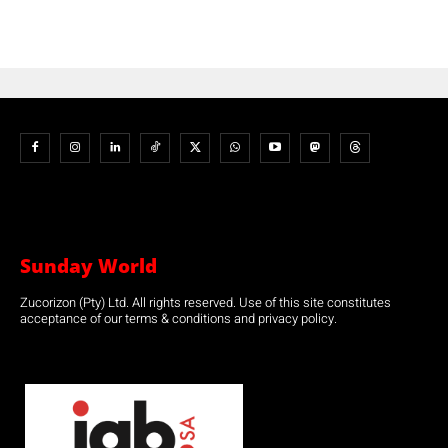
Sunday World
Zucorizon (Pty) Ltd. All rights reserved. Use of this site constitutes
acceptance of our terms & conditions and privacy policy.