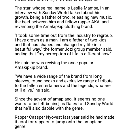
The star, whose real name is Leslie Mampe, in an
interview with Sunday World talked about his
growth, being a father of two, releasing new music,
the beef between him and fellow rapper AKA, and
revamping the Amakipkip clothing brand.
“I took some time out from the industry to regroup.
I have grown as a man, I am a father of two kids
and that has shaped and changed my life in a
beautiful way,” the former Jozi group member said,
adding that “my perception of life is different now”.
He said he was reviving the once popular
Amakipkip brand.
“We have a wide range of the brand from long
sleeves, round necks and exclusive range of tribute
to the fallen entertainers and the legends, who are
still alive,” he said.
Since the advent of amapiano, it seems no one
wants to be left behind, as Dales told Sunday World
that he’ll also dabble with the genre.
Rapper Cassper Nyovest last year said he had made
it cool for rappers to jump onto the amapiano
genre.