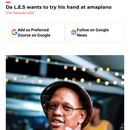
Da L.E.S wants to try his hand at amapiano
21st February 2022
Add as Preferred
Follow on Google
Source on Google
News