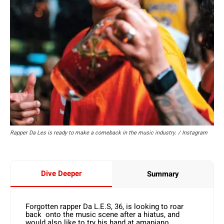
Rapper Da Les is ready to make a comeback in the music industry. / Instagram
Dive Deeper
Summary
Forgotten rapper Da L.E.S, 36, is looking to roar
back onto the music scene after a hiatus, and
would also like to try his hand at amapiano.