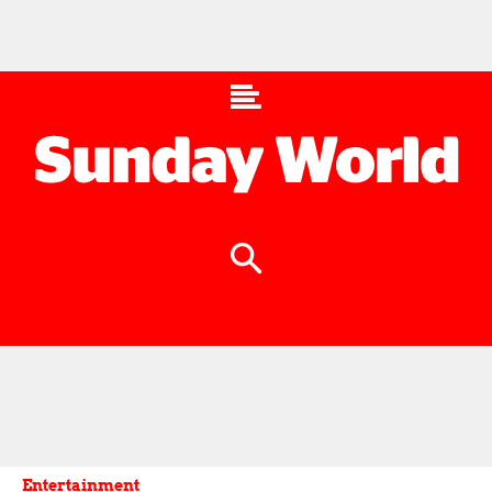
Entertainment