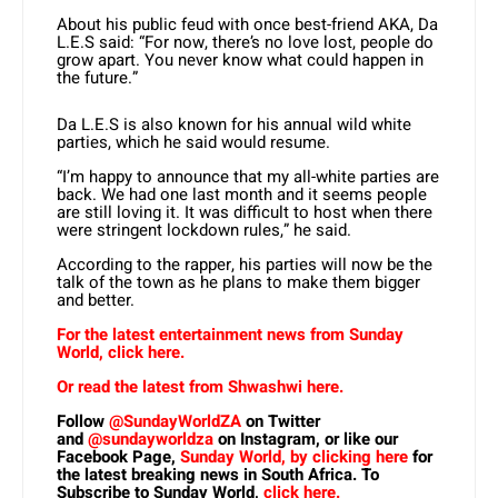
About his public feud with once best-friend AKA, Da
L.E.S said: “For now, there’s no love lost, people do
grow apart. You never know what could happen in
the future.”
Da L.E.S is also known for his annual wild white
parties, which he said would resume.
“I’m happy to announce that my all-white parties are
back. We had one last month and it seems people
are still loving it. It was difficult to host when there
were stringent lockdown rules,” he said.
According to the rapper, his parties will now be the
talk of the town as he plans to make them bigger
and better.
For the latest entertainment news from Sunday
World, click here.
Or read the latest from Shwashwi here.
Follow
@SundayWorldZA
on Twitter
and
@sundayworldza
on Instagram, or like our
Facebook Page,
Sunday World, by clicking here
for
the latest breaking news in South Africa. To
Subscribe to Sunday World,
click here.