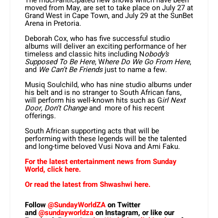
moved from May, are set to take place on July 27 at
Grand West in Cape Town, and July 29 at the SunBet
Arena in Pretoria.
Deborah Cox, who has five successful studio
albums will deliver an exciting performance of her
timeless and classic hits including N
obody’s
Supposed To Be Here
, W
here Do We Go From Here
,
and
We Can’t Be Friends
just to name a few
.
Musiq Soulchild, who has nine studio albums under
his belt and is no stranger to South African fans,
will perform his well-known hits such as G
irl Next
Door, Don’t Change
and more of his recent
offerings.
South African supporting acts that will be
performing with these legends will be the talented
and long-time beloved Vusi Nova and Ami Faku.
For the latest entertainment news from Sunday
World, click here.
Or read the latest from Shwashwi here.
Follow
@SundayWorldZA
on Twitter
and
@sundayworldza
on Instagram, or like our