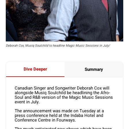
Deborah Cox, Musiq Soulchild to headline Magic Music Sessions in July/
Dive Deeper
Summary
Canadian Singer and Songwriter Deborah Cox will
alongside Musiq Soulchild be headlining the Afro-
Soul and R&B version of the Magic Music Sessions
event in July.
The announcement was made on Tuesday at a
press conference held at the Indaba Hotel and
Conference Centre in Fourways.
The much-anticipated new shows which have been