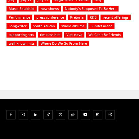
Musiq Soulchild
new shows
Nobody's Supposed To Be Here
Performance
press conference
Pretoria
R&B
recent offerings
Songwriter
South African
studio albums
SunBet arena
supporting acts
timeless hits
Vusi nova
We Can't Be Friends
well-known hits
Where Do We Go From Here