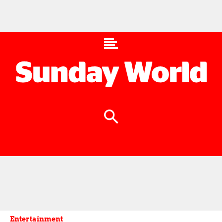
Entertainment