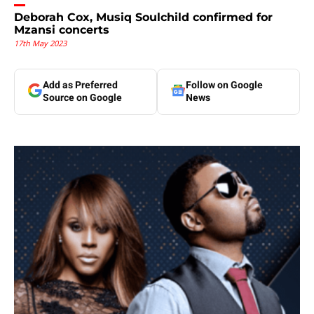
Deborah Cox, Musiq Soulchild confirmed for
Mzansi concerts
17th May 2023
Add as Preferred
Follow on Google
Source on Google
News