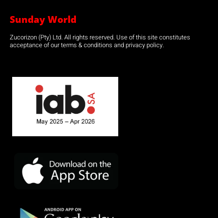
Sunday World
Zucorizon (Pty) Ltd. All rights reserved. Use of this site constitutes
acceptance of our terms & conditions and privacy policy.