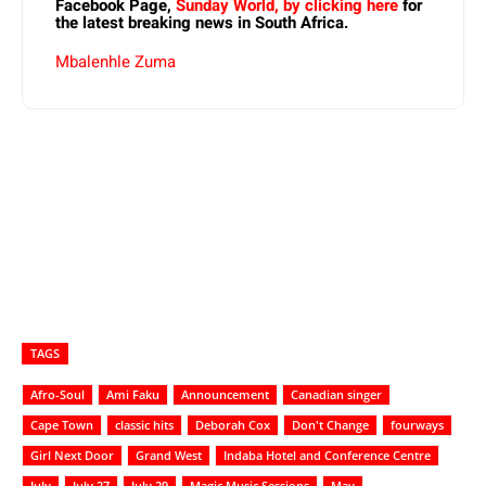
Facebook Page,
Sunday World, by clicking here
for
the latest breaking news in South Africa.
Mbalenhle Zuma
TAGS
Afro-Soul
Ami Faku
Announcement
Canadian singer
Cape Town
classic hits
Deborah Cox
Don't Change
fourways
Girl Next Door
Grand West
Indaba Hotel and Conference Centre
July
July 27
July 29
Magic Music Sessions
May