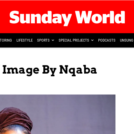
TORING
LIFESTYLE
SPORTS
SPECIAL PROJECTS
PODCASTS
UNSUNG 
 Image By Nqaba