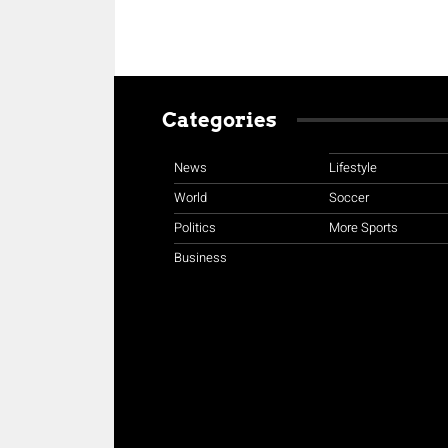
Categories
News
Lifestyle
World
Soccer
Politics
More Sports
Business