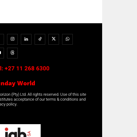
l:
+27 11 268 6300
unday World
rizon (Pty) Ltd. All rights reserved. Use of this site
stitutes acceptance of our terms & conditions and
acy policy.