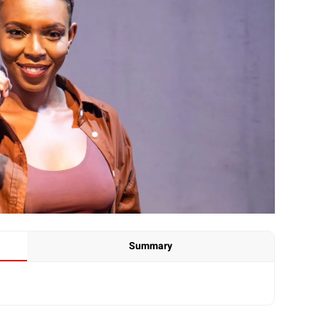
Summary