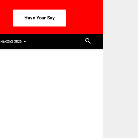
Have Your Say
HEROES 2026