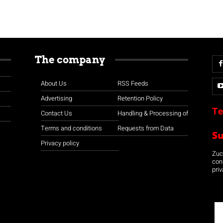
The company
About Us
RSS Feeds
Advertising
Retention Policy
Te
Contact Us
Handling & Processing of
Terms and conditions
Requests from Data
S
Privacy policy
Zuco
con
priv