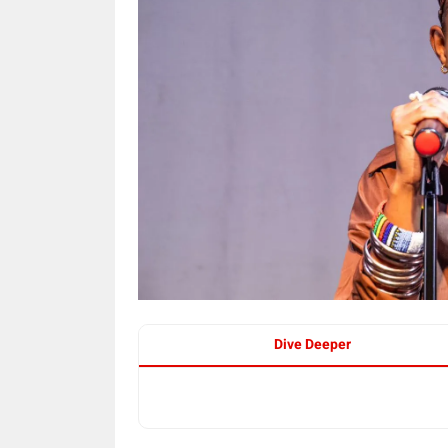
Dive Deeper