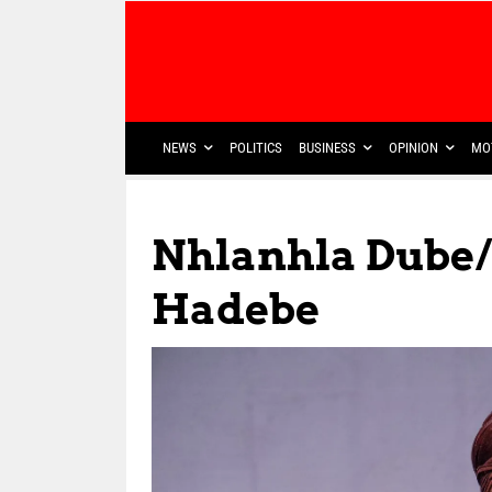
NEWS
POLITICS
BUSINESS
OPINION
MO
Nhlanhla Dube/
Hadebe