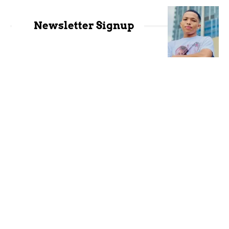
Newsletter Signup