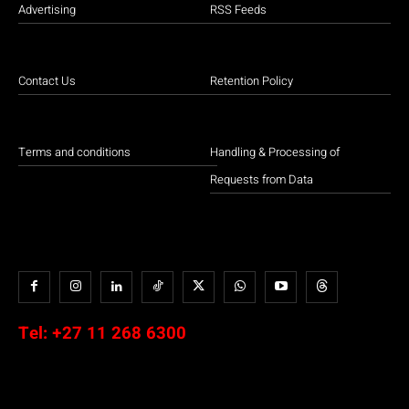
Advertising
RSS Feeds
Contact Us
Retention Policy
Terms and conditions
Handling & Processing of
Requests from Data
Tel:
+27 11 268 6300