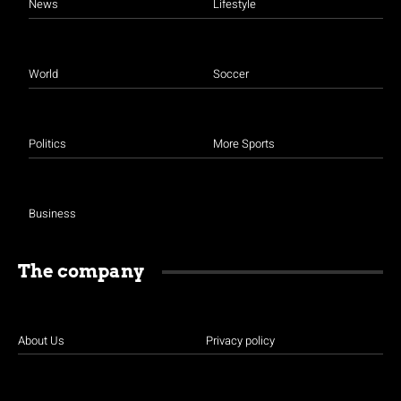
News
Lifestyle
World
Soccer
Politics
More Sports
Business
The company
About Us
Privacy policy