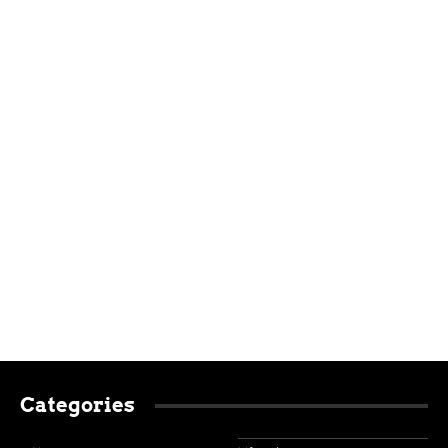
Categories