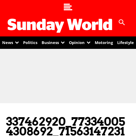
News
Politics
Business
Opinion
Motoring
Lifestyle
337462920_77334005
4308692_71563147231