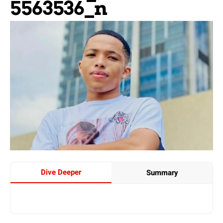
5563536_n
Dive Deeper
Summary