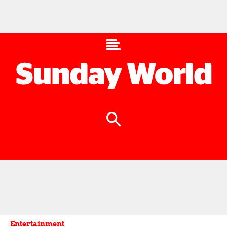
Entertainment