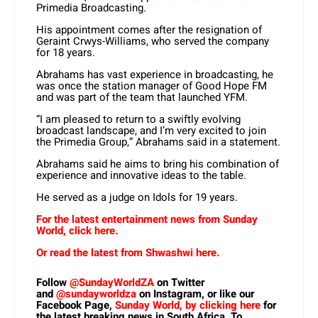
Primedia Broadcasting.
His appointment comes after the resignation of
Geraint Crwys-Williams, who served the company
for 18 years.
Abrahams has vast experience in broadcasting, he
was once the station manager of Good Hope FM
and was part of the team that launched YFM.
“I am pleased to return to a swiftly evolving
broadcast landscape, and I’m very excited to join
the Primedia Group,” Abrahams said in a statement.
Abrahams said he aims to bring his combination of
experience and innovative ideas to the table.
He served as a judge on Idols for 19 years.
For the latest entertainment news from Sunday
World, click here.
Or read the latest from Shwashwi here.
Follow
@SundayWorldZA
on Twitter
and
@sundayworldza
on Instagram, or like our
Facebook Page,
Sunday World, by clicking here
for
the latest breaking news in South Africa. To