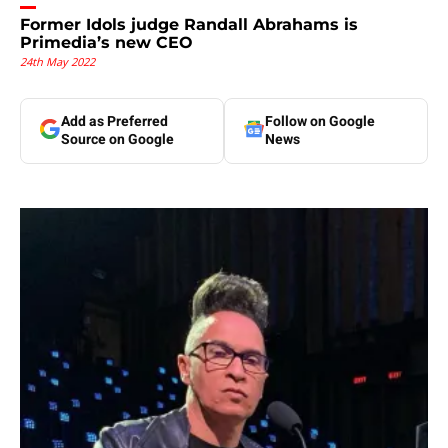
Former Idols judge Randall Abrahams is
Primedia’s new CEO
24th May 2022
Add as Preferred
Follow on Google
Source on Google
News