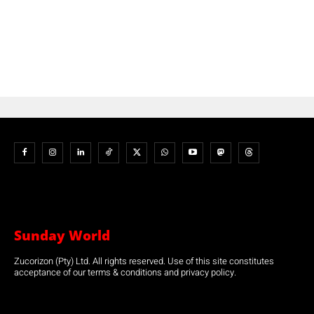
Sunday World
Zucorizon (Pty) Ltd. All rights reserved. Use of this site constitutes
acceptance of our terms & conditions and privacy policy.