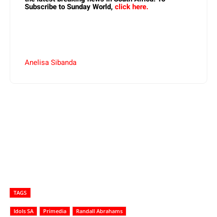
Subscribe to Sunday World,
click here.
Anelisa Sibanda
TAGS
Idols SA
Primedia
Randall Abrahams