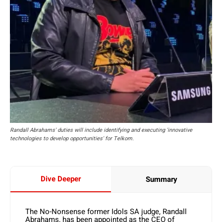
Randall Abrahams' duties will include identifying and executing 'innovative
technologies to develop opportunities' for Telkom.
Dive Deeper
Summary
The No-Nonsense former Idols SA judge, Randall
Abrahams, has been appointed as the CEO of