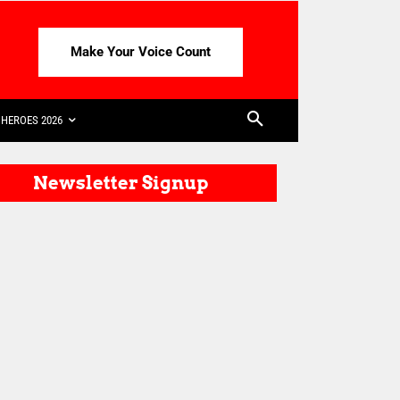
Make Your Voice Count
HEROES 2026
Newsletter Signup