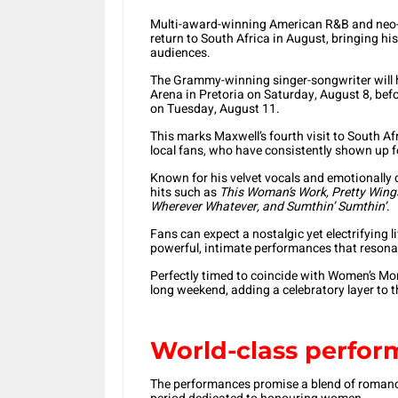
Multi-award-winning American R&B and neo-so
return to South Africa in August, bringing hi
audiences.
The Grammy-winning singer-songwriter will h
Arena in Pretoria on Saturday, August 8, be
on Tuesday, August 11.
This marks Maxwell’s fourth visit to South Af
local fans, who have consistently shown up f
Known for his velvet vocals and emotionally c
hits such as
This Woman’s Work, Pretty Wings
Wherever Whatever, and Sumthin’ Sumthin’
.
Fans can expect a nostalgic yet electrifying l
powerful, intimate performances that resonate
Perfectly timed to coincide with Women’s Mon
long weekend, adding a celebratory layer to 
World-class perfor
The performances promise a blend of romance,