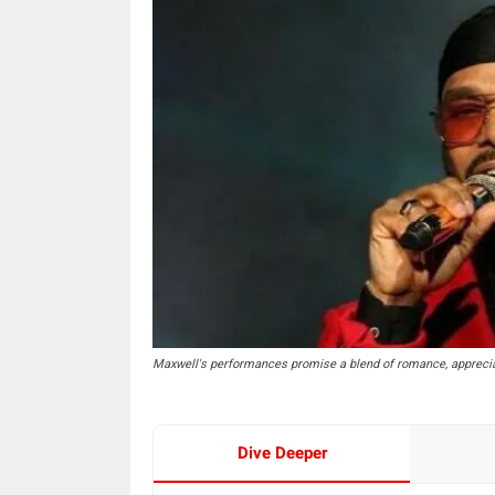
Maxwell's performances promise a blend of romance, apprecia
Dive Deeper