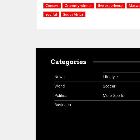
Concert
Grammy winner
live experience
Maxwe
soulful
South Africa
Categories
News
Lifestyle
World
Soccer
Politics
More Sports
Business