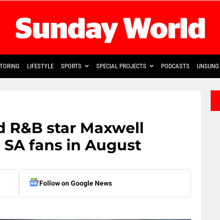
TORING
LIFESTYLE
SPORTS
SPECIAL PROJECTS
PODCASTS
UNSUNG 
 R&B star Maxwell
 SA fans in August
Follow on Google News