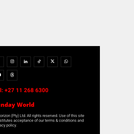
l:
+27 11 268 6300
unday World
rizon (Pty) Ltd. All rights reserved. Use of this site
stitutes acceptance of our terms & conditions and
acy policy.