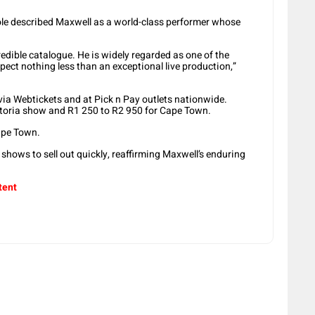
ole described Maxwell as a world-class performer whose
edible catalogue. He is widely regarded as one of the
pect nothing less than an exceptional live production,”
 via Webtickets and at Pick n Pay outlets nationwide.
etoria show and R1 250 to R2 950 for Cape Town.
ape Town.
 shows to sell out quickly, reaffirming Maxwell’s enduring
tent