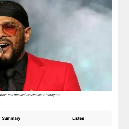
tion, and musical excellence. / Instagram
Summary
Listen