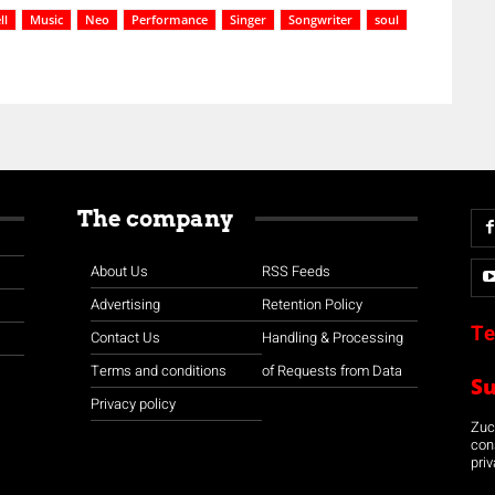
ll
Music
Neo
Performance
Singer
Songwriter
soul
The company
About Us
RSS Feeds
Advertising
Retention Policy
Te
Contact Us
Handling & Processing
Terms and conditions
of Requests from Data
S
Privacy policy
Zuco
con
priv