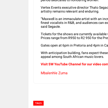
period dedicated to honouring women.
Vertex Events executive director Thato Sega
artistry remains relevant and enduring.
“Maxwell is an immaculate artist with an incr
finest vocalists in R&B, and audiences can ex
said Segaole.
Tickets for the shows are currently available
Prices range from R950 to R2 950 for the Pr
Gates open at 6pm in Pretoria and 4pm in C
With anticipation building, fans expect these
appeal among South African music lovers.
Visit SW YouTube Channel for our video con
Mbalenhle Zuma
TAGS