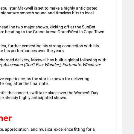
ul star Maxwell is set to make a highly anticipated
s signature smooth sound and timeless hits to local
eadline two major shows, kicking off at the SunBet
fore heading to the Grand Arena GrandWest in Cape Town
rica, further cementing his strong connection with his
or his performances over the years.
harged delivery, Maxwell has built a global following with
, Ascension (Don’t Ever Wonder), Fortunate, Whenever
ive experience, as the star is known for delivering
 long after the final note.
th, the concerts will take place over the Women’s Day
the already highly anticipated shows.
mer
 appreciation, and musical excellence fitting for a