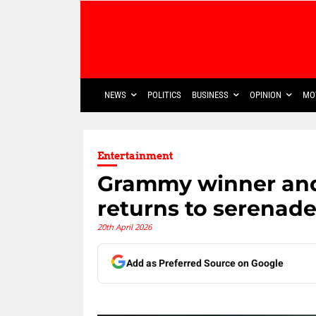
NEWS
POLITICS
BUSINESS
OPINION
MO
Entertainment
Grammy winner and
returns to serenade
20th April 2026
Add as Preferred Source on Google