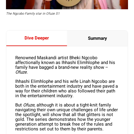
The Ngcobo Family star in Ofuze S1
Dive Deeper
Summary
Renowned Maskandi artist Bheki Ngcobo
affectionally known as Ihhashi Elimhlophe and his
family have bagged a brand-new reality show –
Ofuze
.
Ihhashi Elimhlophe and his wife Linah Ngcobo are
both in the entertainment industry and have paved a
way for their children who also followed their path
in the entertainment industry.
But
Ofuze,
although it is about a tight-knit family
navigating their own unique challenges of life under
the spotlight, will show that all that glitters is not
gold. The series demonstrates how the younger
generation attempt to break free of the rules and
restrictions set out to them by their parents.