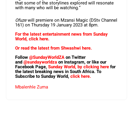
that some of the storylines explored will resonate
with many who will be watching.”
Ofuze
will premiere on Mzansi Magic (DStv Channel
161) on Thursday 19 January 2023 at 8pm.
For the latest entertainment news from Sunday
World, click here.
Or read the latest from Shwashwi here.
Follow
@SundayWorldZA
on Twitter
and
@sundayworldza
on Instagram, or like our
Facebook Page,
Sunday World, by clicking here
for
the latest breaking news in South Africa. To
Subscribe to Sunday World,
click here.
Mbalenhle Zuma