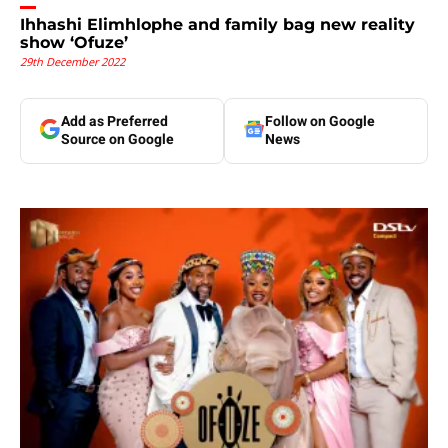
Ihhashi Elimhlophe and family bag new reality
show ‘Ofuze’
29th December 2022
Add as Preferred
Follow on Google
Source on Google
News