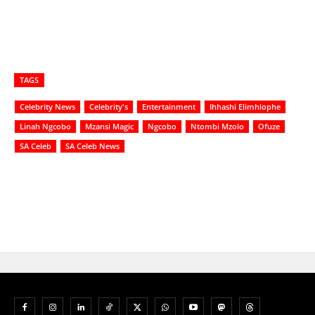
TAGS
Celebrity News
Celebrity's
Entertainment
Ihhashi Elimhlophe
Linah Ngcobo
Mzansi Magic
Ngcobo
Ntombi Mzolo
Ofuze
SA Celeb
SA Celeb News