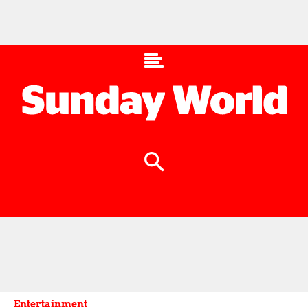
Entertainment