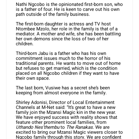
Nathi Ngcobo is the opinionated first-born son, who
is a father of four. He is keen to carve out his own
path outside of the family business.
The first-born daughter is actress and TV host
Ntombee Mzolo, her role in the family is that of a
mediator. A mother and wife, she has been battling
her own demons since the loss of two of her
children.
Third-born Jabu is a father who has his own
commitment issues much to the horror of his
traditional parents. He wants to move out of home
but refuses to get married, which is the condition
placed on all Ngcobo children if they want to have
their own space.
The last born, Vusiwe has a secret she’s been
keeping from almost everyone in the family.
Shirley Adonisi, Director of Local Entertainment
Channels at M-Net said: “It’s great to have a new
family join the Mzansi Magic kin in the new year.
We have enjoyed success with reality shows that
feature other prominent local families, from
Uthando Nes’thembu
to
The Ranakas
. We are
excited to bring our Mzansi Magic viewers closer to
Ngcobo family through this story. We are confident