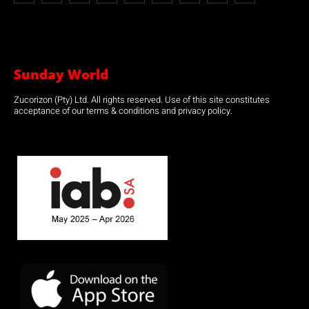
Sunday World
Zucorizon (Pty) Ltd. All rights reserved. Use of this site constitutes
acceptance of our terms & conditions and privacy policy.