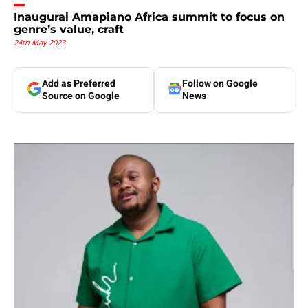
Inaugural Amapiano Africa summit to focus on
genre’s value, craft
24th May 2023
Add as Preferred
Follow on Google
Source on Google
News