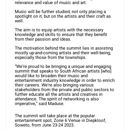
relevance and value of music and art.
Music will be further studied, not only placing a
spotlight on it, but on the artists and their craft as
well.
The aim is to equip artists with the necessary
knowledge and skills to ensure that they benefit
from their passion and ideas.
The motivation behind the summit lies in assisting
mostly up-and-coming artists and their well-being,
especially those from the townships.
“We’re proud to be bringing a unique and engaging
summit that speaks to South African artists [who]
would like to broaden their music and
entertainment industry knowledge in order to enrich
their careers. We’re also bringing various
stakeholders from the private and public sectors to
further educate all the artists and creatives in
attendance. The spirit of networking is also
imperative,” said Maduse.
The summit will take place at the popular
entertainment spot, Zone 6 Venue in Diepkloof,
Soweto, from June 23-24 2023.