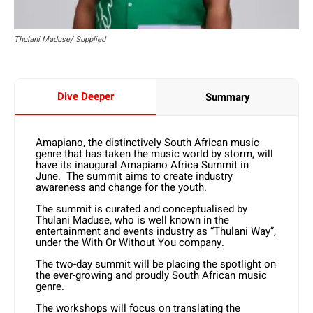
Thulani Maduse/ Supplied
Dive Deeper
Summary
Amapiano, the distinctively South African music
genre that has taken the music world by storm, will
have its inaugural Amapiano Africa Summit in
June. The summit aims to create industry
awareness and change for the youth.
The summit is curated and conceptualised by
Thulani Maduse, who is well known in the
entertainment and events industry as “Thulani Way”,
under the With Or Without You company.
The two-day summit will be placing the spotlight on
the ever-growing and proudly South African music
genre.
The workshops will focus on translating the