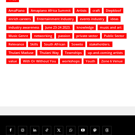
AmaPiano
Amapiano Africa Summit
Artists
craft
Diepkloof
enrich careers
Entertainment Industry
events industry
ideas
industry awareness
June 23-24 2023.
knowledge
music and art
Music Genre
networking
passion
private sector
Public Sector
Relevance
Skills
South African
Soweto
stakeholders.
Thulani Maduse
Thulani Way
Townships
up-and-coming artists
value
With Or Without You
workshops
Youth
Zone 6 Venue