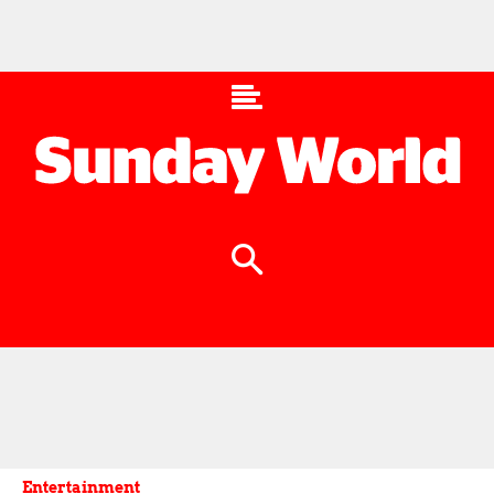
Entertainment