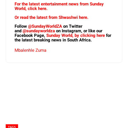
For the latest entertainment news from Sunday
World, click here.
Or read the latest from Shwashwi here.
Follow
@SundayWorldZA
on Twitter
and
@sundayworldza
on Instagram, or like our
Facebook Page,
Sunday World, by clicking here
for
the latest breaking news in South Africa.
Mbalenhle Zuma
TAGS