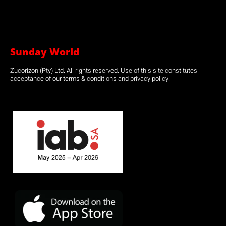
Sunday World
Zucorizon (Pty) Ltd. All rights reserved. Use of this site constitutes
acceptance of our terms & conditions and privacy policy.