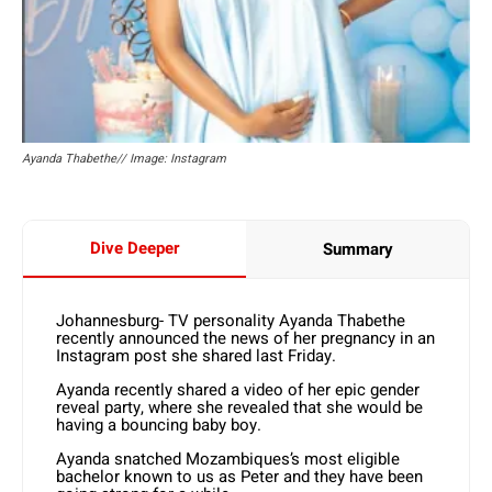
Ayanda Thabethe// Image: Instagram
Dive Deeper
Summary
Johannesburg- TV personality Ayanda Thabethe
recently announced the news of her pregnancy in an
Instagram post she shared last Friday.
Ayanda recently shared a video of her epic gender
reveal party, where she revealed that she would be
having a bouncing baby boy.
Ayanda snatched Mozambiques’s most eligible
bachelor known to us as Peter and they have been