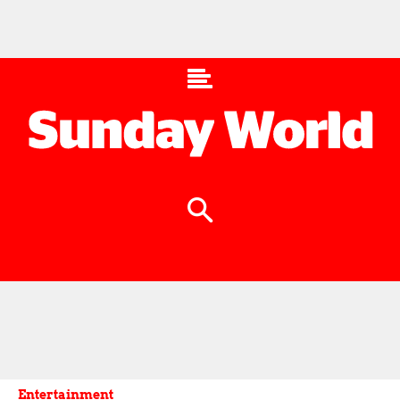
Entertainment