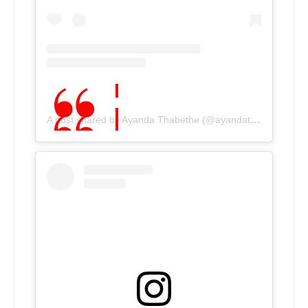
A post shared by Ayanda Thabethe (@ayandathabethe_)