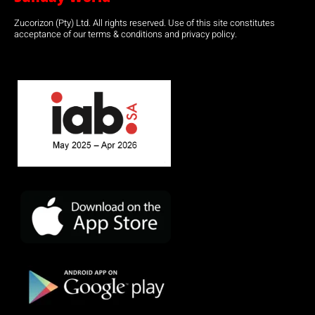
Zucorizon (Pty) Ltd. All rights reserved. Use of this site constitutes
acceptance of our terms & conditions and privacy policy.