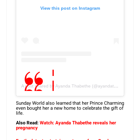
View this post on Instagram
A post shared by Ayanda Thabethe (@ayandathabethe_)
Sunday World also learned that her Prince Charming
even bought her a new home to celebrate the gift of
life.
Also Read:
Watch: Ayanda Thabethe reveals her
pregnancy