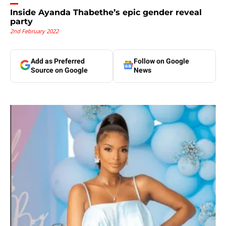
Inside Ayanda Thabethe’s epic gender reveal
party
2nd February 2022
Add as Preferred
Follow on Google
Source on Google
News