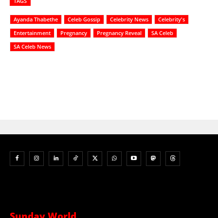
TAGS
Ayanda Thabethe
Celeb Gossip
Celebrity News
Celebrity's
Entertainment
Pregnancy
Pregnancy Reveal
SA Celeb
SA Celeb News
Sunday World