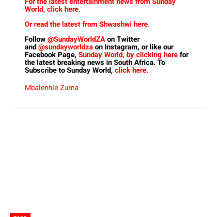
For the latest entertainment news from Sunday
World, click here.
Or read the latest from Shwashwi here.
Follow
@SundayWorldZA
on Twitter
and
@sundayworldza
on Instagram, or like our
Facebook Page,
Sunday World, by clicking here
for
the latest breaking news in South Africa. To
Subscribe to Sunday World,
click here.
Mbalenhle Zuma