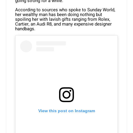
going strong for a while.
According to sources who spoke to Sunday World,
her wealthy man has been doing nothing but
spoiling her with lavish gifts ranging from Rolex,
Cartier, an Audi R8, and many expensive designer
handbags.
View this post on Instagram