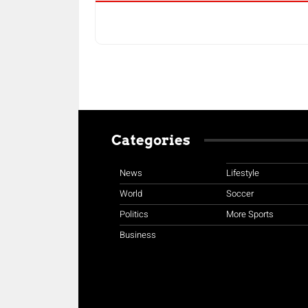
Categories
News
Lifestyle
World
Soccer
Politics
More Sports
Business