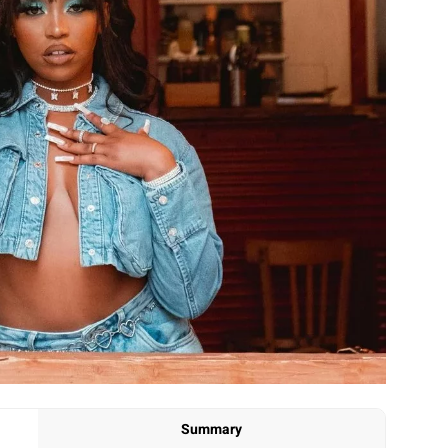
Summary