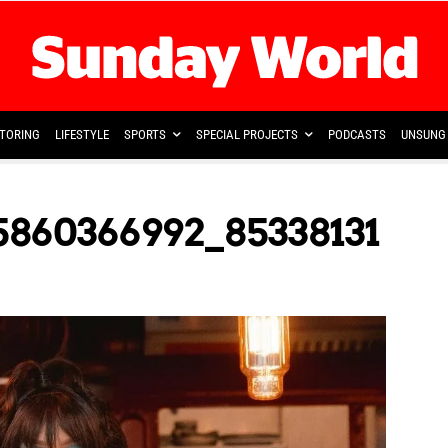
TORING
LIFESTYLE
SPORTS
SPECIAL PROJECTS
PODCASTS
UNSUNG 
5860366992_85338131