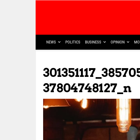
NEWS
POLITICS
BUSINESS
OPINION
MO
301351117_38570
37804748127_n