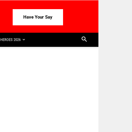
Have Your Say
HEROES 2026