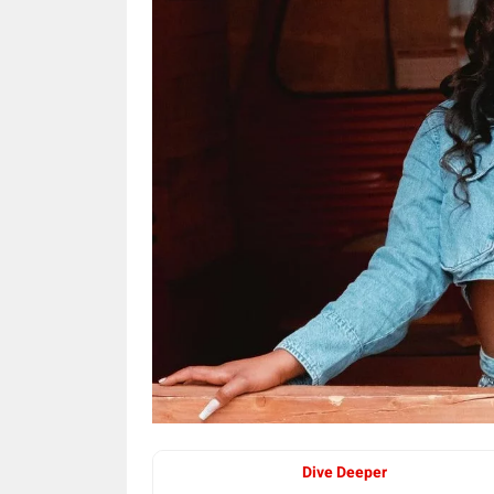
Dive Deeper