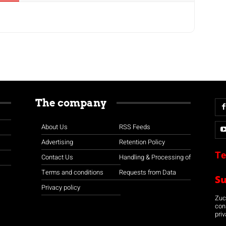
The company
About Us
RSS Feeds
Advertising
Retention Policy
Te
Contact Us
Handling & Processing of
Terms and conditions
Requests from Data
S
Privacy policy
Zuco
con
priv