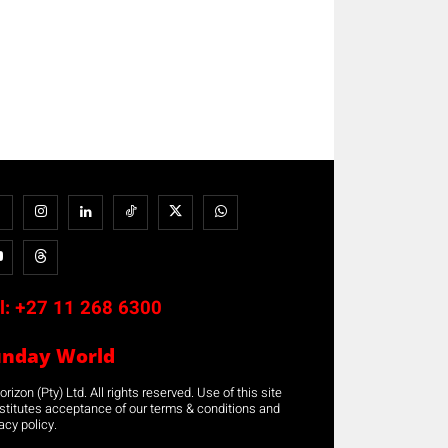
l:
+27 11 268 6300
unday World
rizon (Pty) Ltd. All rights reserved. Use of this site
stitutes acceptance of our terms & conditions and
acy policy.