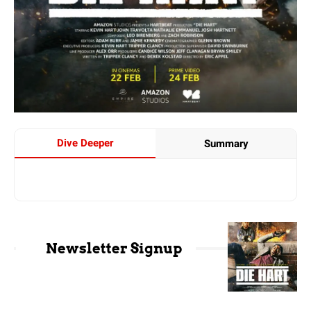
Dive Deeper
Summary
Newsletter Signup