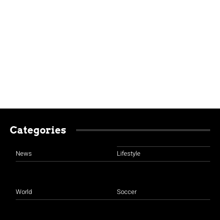
Categories
News
Lifestyle
World
Soccer