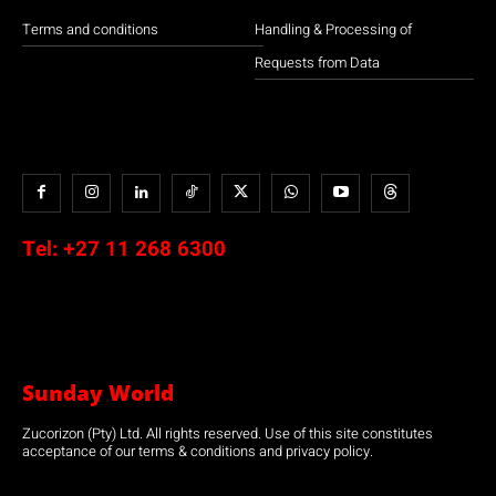
Terms and conditions
Handling & Processing of
Requests from Data
Tel:
+27 11 268 6300
Sunday World
Zucorizon (Pty) Ltd. All rights reserved. Use of this site constitutes
acceptance of our terms & conditions and privacy policy.