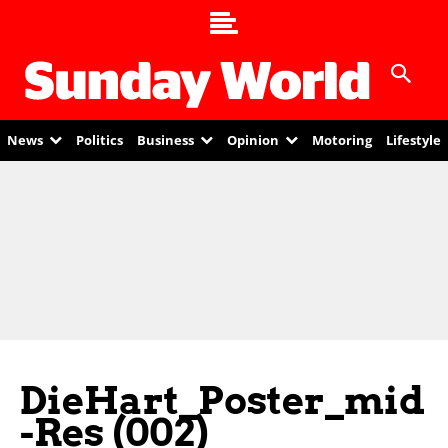
News
Politics
Business
Opinion
Motoring
Lifestyle
DieHart_Poster_mid
-res (002)