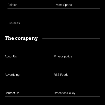
Politics
More Sports
Business
The company
About Us
Privacy policy
Advertising
RSS Feeds
Contact Us
Retention Policy